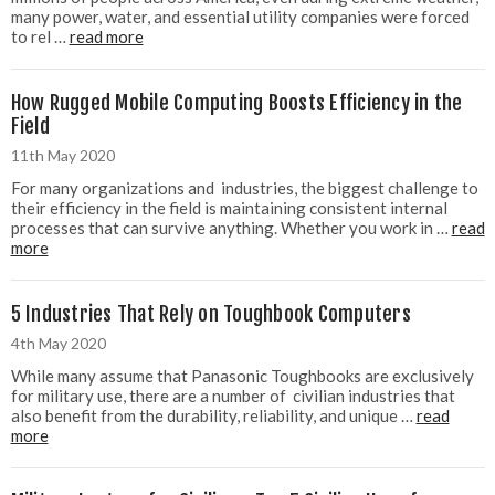
many power, water, and essential utility companies were forced
to rel …
read more
How Rugged Mobile Computing Boosts Efficiency in the
Field
11th May 2020
For many organizations and industries, the biggest challenge to
their efficiency in the field is maintaining consistent internal
processes that can survive anything. Whether you work in …
read
more
5 Industries That Rely on Toughbook Computers
4th May 2020
While many assume that Panasonic Toughbooks are exclusively
for military use, there are a number of civilian industries that
also benefit from the durability, reliability, and unique …
read
more