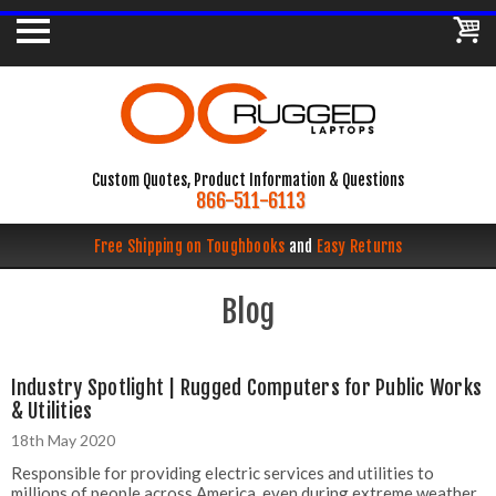
Custom Quotes, Product Information & Questions
866-511-6113
Free Shipping on Toughbooks
and
Easy Returns
Blog
Industry Spotlight | Rugged Computers for Public Works
& Utilities
18th May 2020
Responsible for providing electric services and utilities to
millions of people across America, even during extreme weather,