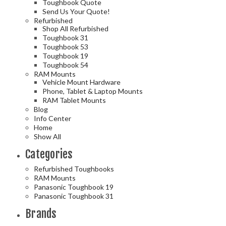
Toughbook Quote
Send Us Your Quote!
Refurbished
Shop All Refurbished
Toughbook 31
Toughbook 53
Toughbook 19
Toughbook 54
RAM Mounts
Vehicle Mount Hardware
Phone, Tablet & Laptop Mounts
RAM Tablet Mounts
Blog
Info Center
Home
Show All
Categories
Refurbished Toughbooks
RAM Mounts
Panasonic Toughbook 19
Panasonic Toughbook 31
Brands