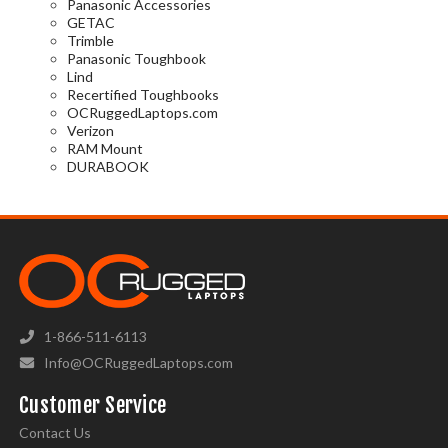
Panasonic Accessories
GETAC
Trimble
Panasonic Toughbook
Lind
Recertified Toughbooks
OCRuggedLaptops.com
Verizon
RAM Mount
DURABOOK
1-866-511-6113
Info@OCRuggedLaptops.com
Customer Service
Contact Us