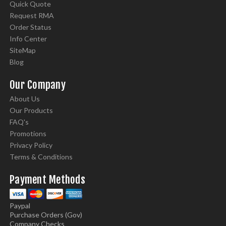
Quick Quote
Request RMA
Order Status
Info Center
SiteMap
Blog
Our Company
About Us
Our Products
FAQ's
Promotions
Privacy Policy
Terms & Conditions
Payment Methods
Paypal
Purchase Orders (Gov)
Company Checks