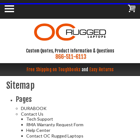
Custom Quotes, Product Information & Questions
866-511-6113
Free Shipping on Toughbooks
and
Easy Returns
Sitemap
Pages
DURABOOK
Contact Us
Tech Support
RMA Warranty Request Form
Help Center
Contact OC Rugged Laptops