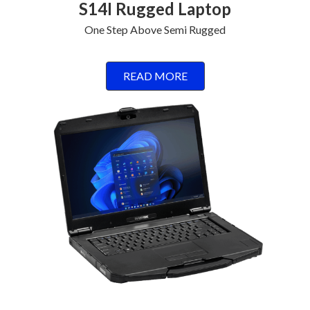
S14I Rugged Laptop
One Step Above Semi Rugged
READ MORE