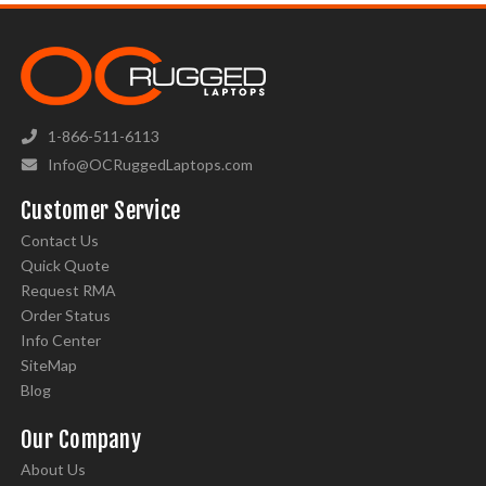
1-866-511-6113
Info@OCRuggedLaptops.com
Customer Service
Contact Us
Quick Quote
Request RMA
Order Status
Info Center
SiteMap
Blog
Our Company
About Us