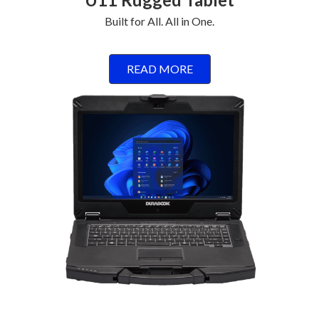
Built for All. All in One.
READ MORE