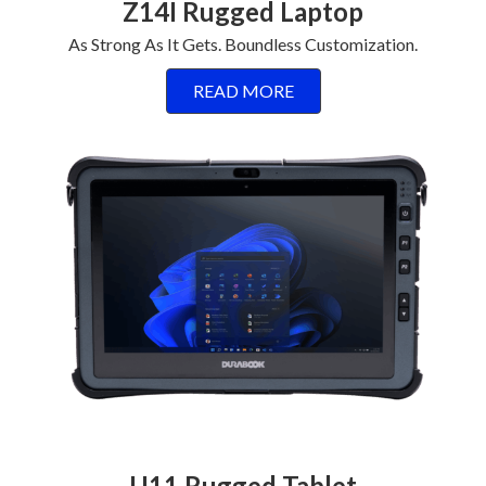
Z14I Rugged Laptop
As Strong As It Gets. Boundless Customization.
READ MORE
U11 Rugged Tablet