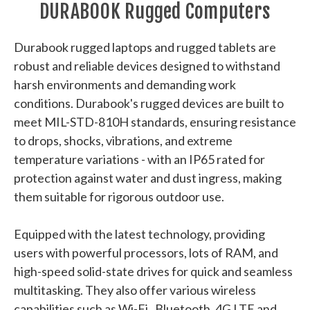
DURABOOK Rugged Computers
Durabook rugged laptops and rugged tablets are
robust and reliable devices designed to withstand
harsh environments and demanding work
conditions. Durabook's rugged devices are built to
meet MIL-STD-810H standards, ensuring resistance
to drops, shocks, vibrations, and extreme
temperature variations - with an IP65 rated for
protection against water and dust ingress, making
them suitable for rigorous outdoor use.
Equipped with the latest technology, providing
users with powerful processors, lots of RAM, and
high-speed solid-state drives for quick and seamless
multitasking. They also offer various wireless
capabilities such as Wi-Fi, Bluetooth, 4G LTE and