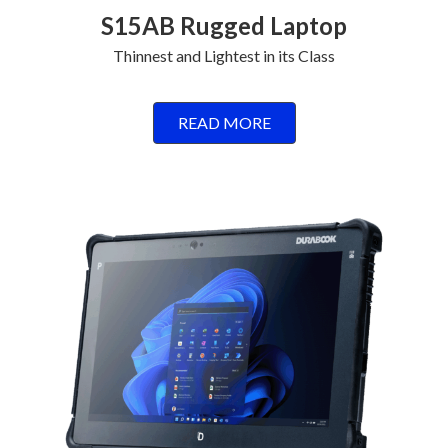
S15AB Rugged Laptop
Thinnest and Lightest in its Class
READ MORE