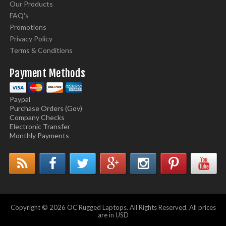
Our Products
FAQ's
Promotions
Privacy Policy
Terms & Conditions
Payment Methods
Paypal
Purchase Orders (Gov)
Company Checks
Electronic Transfer
Monthly Payments
Copyright © 2026 OC Rugged Laptops. All Rights Reserved. All prices
are in USD