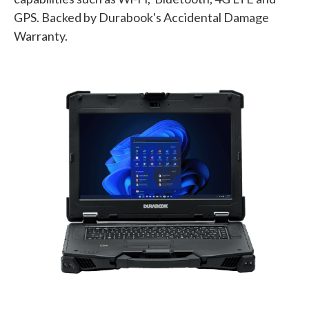
GPS. Backed by Durabook's Accidental Damage
Warranty.