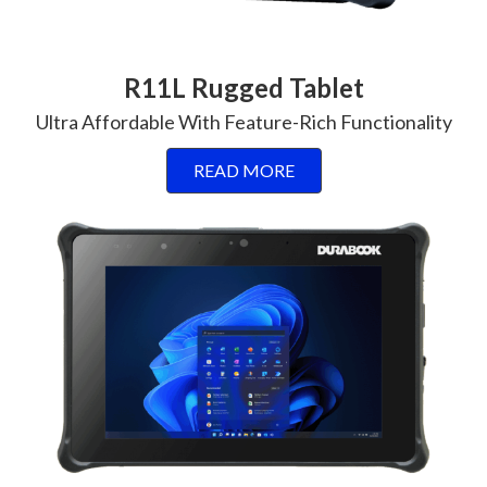
R11L Rugged Tablet
Ultra Affordable With Feature-Rich Functionality
READ MORE