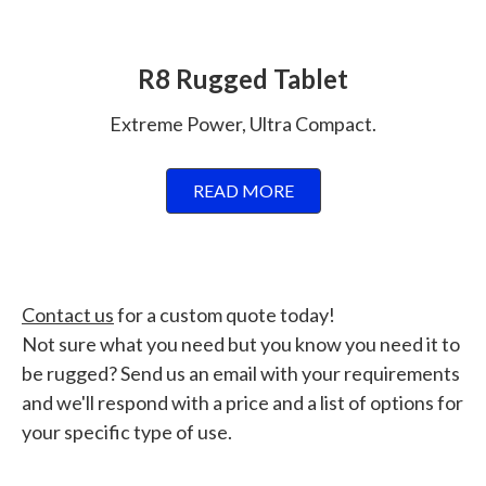
R8 Rugged Tablet
Extreme Power, Ultra Compact.
READ MORE
Contact us
for a custom quote today!
Not sure what you need but you know you need it to
be rugged? Send us an email with your requirements
and we'll respond with a price and a list of options for
your specific type of use.