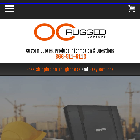
Custom Quotes, Product Information & Questions
866-511-6113
Free Shipping on Toughbooks
and
Easy Returns