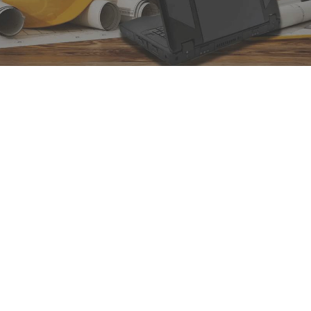
DURABOOK Rugged
Laptops & Tablets
DURABOOK’s unmatched rugged
laptops and tablets ensure you get
what you expect: purpose-built,
rugged & high performance!