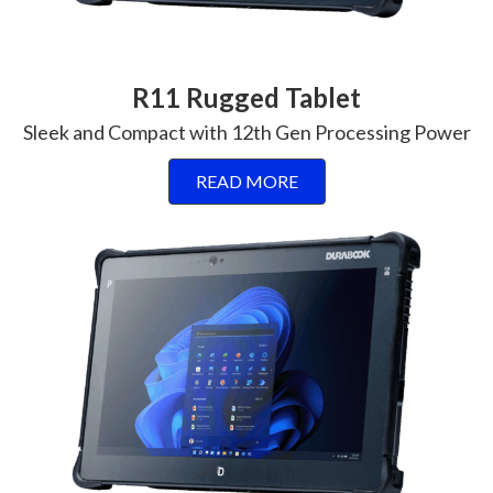
R11 Rugged Tablet
Sleek and Compact with 12th Gen Processing Power
READ MORE