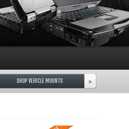
SHOP VEHICLE MOUNTS