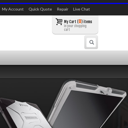
My Account
Quick Quote
Repair
Live Chat
0
My Cart (
) items
in your shopping
cart
Search