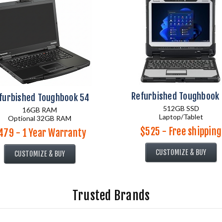
Refurbished Toughbook
furbished Toughbook 54
512GB SSD
16GB RAM
Laptop/Tablet
Optional 32GB RAM
$525 - Free shipping
479 - 1 Year Warranty
CUSTOMIZE & BUY
CUSTOMIZE & BUY
Trusted Brands