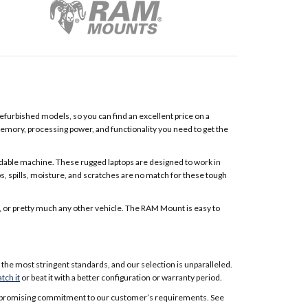
furbished models, so you can find an excellent price on a
memory, processing power, and functionality you need to get the
able machine. These rugged laptops are designed to work in
s, spills, moisture, and scratches are no match for these tough
UV, or pretty much any other vehicle. The RAM Mount is easy to
the most stringent standards, and our selection is unparalleled.
tch it
or beat it with a better configuration or warranty period.
ncompromising commitment to our customer’s requirements. See