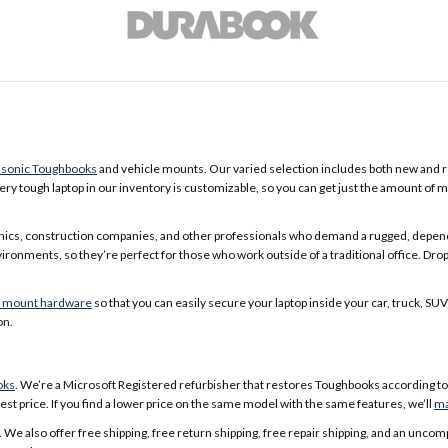
sonic Toughbooks
and vehicle mounts. Our varied selection includes both new and re
ry tough laptop in our inventory is customizable, so you can get just the amount of 
nics, construction companies, and other professionals who demand a rugged, depend
onments, so they’re perfect for those who work outside of a traditional office. Drop
e mount hardware
so that you can easily secure your laptop inside your car, truck, S
on.
oks
. We’re a Microsoft Registered refurbisher that restores Toughbooks according to 
st price. If you find a lower price on the same model with the same features, we’ll
ma
 We also offer free shipping, free return shipping, free repair shipping, and an u