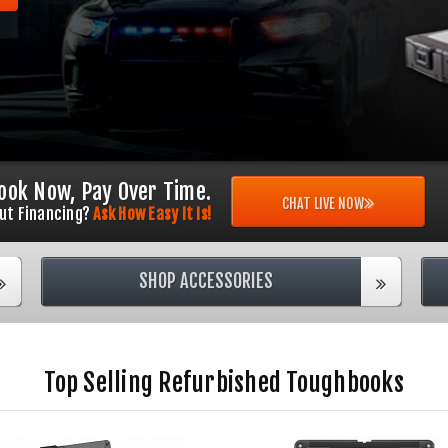
ook Now, Pay Over Time.
CHAT LIVE NOW
ut Financing?
Ask How Easy It Is!
SHOP ACCESSORIES
Top Selling Refurbished Toughbooks