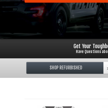
Get Your Toughb
Have Questions abo
SHOP REFURBISHED