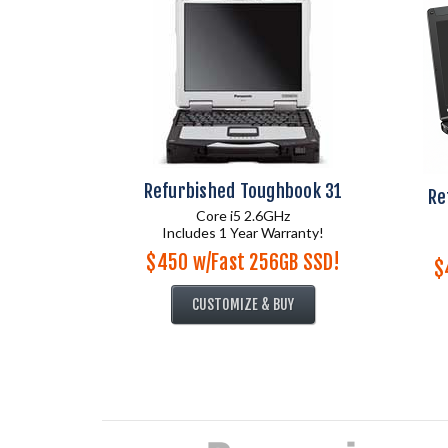
Refurbished Toughbook 31
Re
Core i5 2.6GHz
Includes 1 Year Warranty!
$450 w/Fast 256GB SSD!
$
CUSTOMIZE & BUY