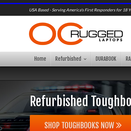
USA Based - Serving America's First Responders for 18 Y
Home
Refurbished
DURABOOK
R
Refurbished Toughbo
SHOP TOUGHBOOKS NOW