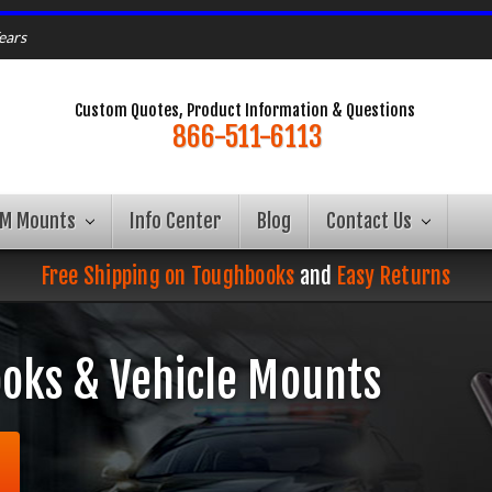
ears
Custom Quotes, Product Information & Questions
866-511-6113
AM Mounts
Info Center
Blog
Contact Us
Free Shipping on Toughbooks
and
Easy Returns
oks & Vehicle Mounts