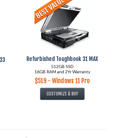
Refurbished Toughbook 31 MAX
 33
512GB SSD
16GB RAM and 2Yr Warranty
$519 - Windows 11 Pro
CUSTOMIZE & BUY