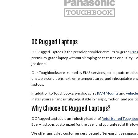
OC Rugged Laptops
OC Rugged Laptops is the premier provider of military-grade
Pana
premium-grade laptop without skimping on features or quality. Eve
job done.
Our Toughbooks are trusted by EMS services, police, auto mecha
unstable conditions, extreme temperatures, and inhospitable envir
laptops.
In addition to Toughbooks, we also carry
RAM Mounts
and
vehicl
install yourself and is fully adjustable in height, motion, and positi
Why Choose OC Rugged Laptops?
OC Rugged Laptops is an industry leader of
Refurbished Toughbo
Every laptop is customized for the user and guaranteed at the lowe
We offer unrivaled customer service and after-purchase support.