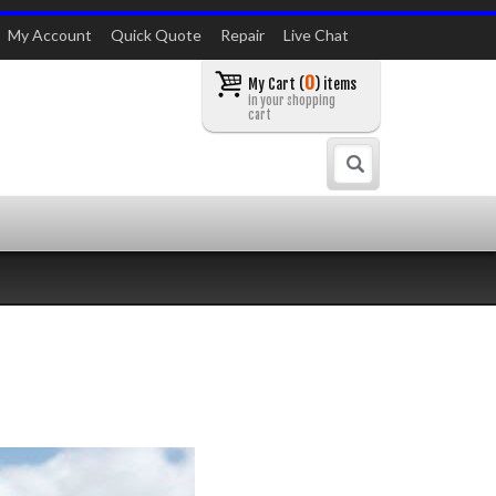
My Account
Quick Quote
Repair
Live Chat
0
My Cart (
) items
in your shopping
cart
Search