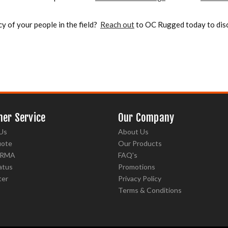
cy of your people in the field?
Reach out
to OC Rugged today to disc
er Service
Our Company
Us
About Us
uote
Our Products
 RMA
FAQ's
atus
Promotions
ter
Privacy Policy
Terms & Conditions