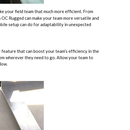
e your field team that much more efficient. From
om OC Rugged can make your team more versatile and
bile setup can do for adaptability in unexpected
feature that can boost your team’s efficiency in the
hem wherever they need to go. Allow your team to
low.