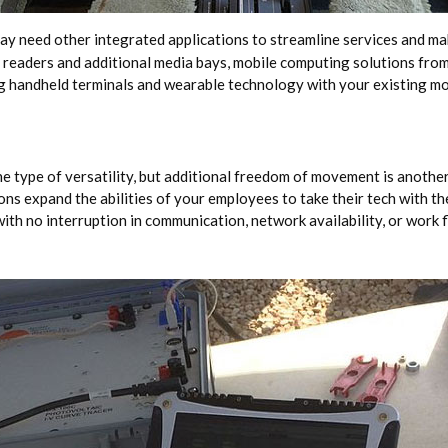
y need other integrated applications to streamline services and mak
 readers and additional media bays, mobile computing solutions fr
ng handheld terminals and wearable technology with your existing mo
e type of versatility, but additional freedom of movement is another 
ns expand the abilities of your employees to take their tech with t
ith no interruption in communication, network availability, or work f