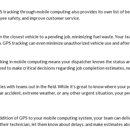
 tracking through mobile computing also provides its own list of ben
oyee safety, and improve customer service.
the closest vehicle to a pending job, minimizing fuel waste. Your te
on. GPS tracking can even minimize unauthorized vehicle use and afte
g in mobile computing means your dispatcher knows the status and l
need to make critical decisions regarding job completion estimates, 
ies with teams out in the field. While it’s great to know where your 
ar accident, extreme weather, or any other urgent situation, your p
ddition of GPS to your mobile computing system, your team can deliv
 their technician, let them know about delays, and make estimates ab