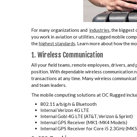
For many organizations and
industries
, the biggest 
you work in aviation or utilities, rugged mobile com
the
highest standards
. Learn more about how the mo
1. Wireless Communication
All your field teams, remote employees, drivers, and 
position. With dependable wireless communication ne
transactions at any time. Many wireless communicat
and team leaders.
The mobile computing solutions at OC Rugged incl
802.11 a/b/g/n & Bluetooth
Internal Verizon 4G LTE
Internal Gobi 4G LTE (AT&T, Verizon & Sprint)
Internal GPS Receiver (MK1-MK4 Models)
Internal GPS Receiver for Core i5 2.3GHz (MK