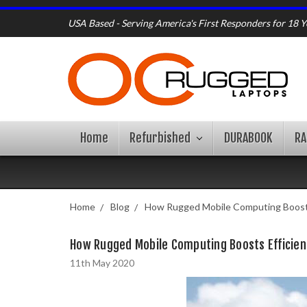
USA Based - Serving America's First Responders for 18 Y
Home
Refurbished
DURABOOK
R
Home
Blog
How Rugged Mobile Computing Boosts 
How Rugged Mobile Computing Boosts Efficienc
11th May 2020