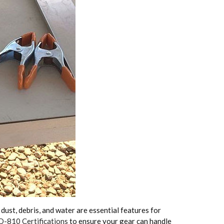
ust, debris, and water are essential features for
-810 Certifications
to ensure your gear can handle