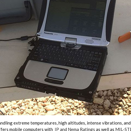
ling extreme temperatures, high altitudes, intense vibrations, and d
offers mobile computers with
IP and Nema Ratings
as well as
MIL-STD