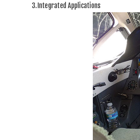
3.Integrated Applications