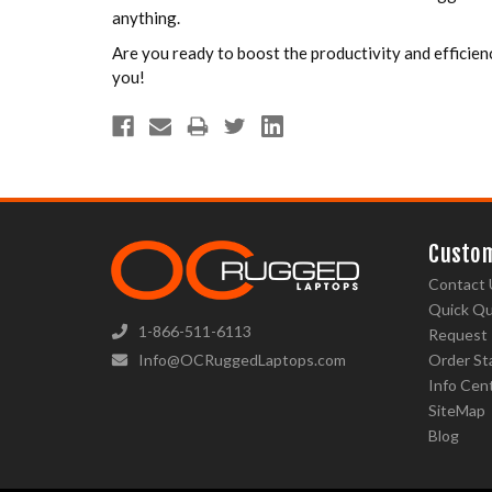
anything.
Are you ready to boost the productivity and efficien
you!
Custom
Contact 
Quick Q
1-866-511-6113
Request
Info@OCRuggedLaptops.com
Order St
Info Cen
SiteMap
Blog