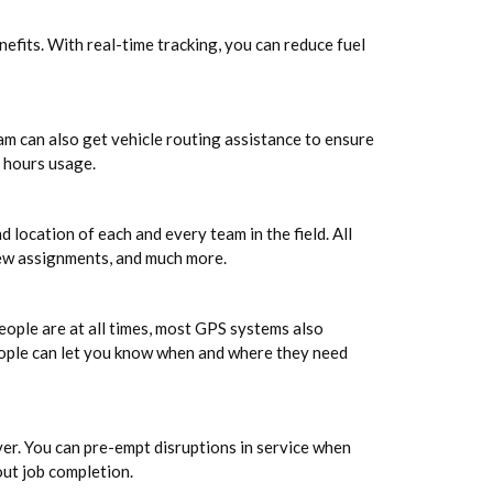
efits. With real-time tracking, you can reduce fuel
am can also get vehicle routing assistance to ensure
r hours usage.
ocation of each and every team in the field. All
new assignments, and much more.
people are at all times, most GPS systems also
eople can let you know when and where they need
er. You can pre-empt disruptions in service when
out job completion.