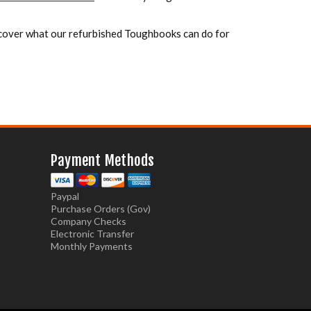
over what our refurbished Toughbooks can do for
Payment Methods
Paypal
Purchase Orders (Gov)
Company Checks
Electronic Transfer
Monthly Payments