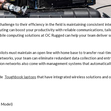
challenge to their efficiency in the field is maintaining consistent i
puting can boost your productivity with reliable communications, tai
bile computing solutions at OC Rugged can help your team deliver su
pilots must maintain an open line with home base to transfer real-tim
tworks, your team can eliminate redundant data collection and entry 
ion networks also come with management systems that automatically
ude
Toughbook laptops
that have integrated wireless solutions and o
5 Model)