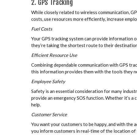
2. GPS Tracking
While closely related to wireless communication, GPS
costs, use resources more efficiently, increase empl
Fuel Costs
Your GPS tracking system can provide information on 
they’re taking the shortest route to their destinati
Efficient Resource Use
Combining dependable communication with GPS trackin
this information provides them with the tools they 
Employee Safety
Safety is an essential consideration for many industr
provide an emergency SOS function. Whether it’s a c
help.
Customer Service
You want your customers to be happy, and with the a
you inform customers in real-time of the location of