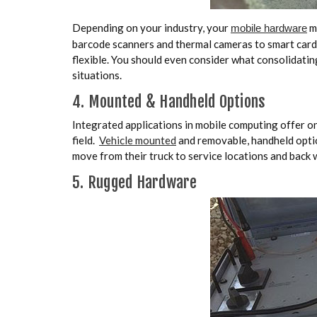
Depending on your industry, your
ma
mobile hardware
barcode scanners and thermal cameras to smart card
flexible. You should even consider what consolidati
situations.
4. Mounted & Handheld Options
Integrated applications in mobile computing offer on
field.
Vehicle mounted
and removable, handheld optio
move from their truck to service locations and back w
5. Rugged Hardware