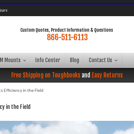
ears
Custom Quotes, Product Information & Questions
866-511-6113
AM Mounts
Info Center
Blog
Contact Us
Free Shipping on Toughbooks
and
Easy Returns
Efficiency in the Field
y in the Field