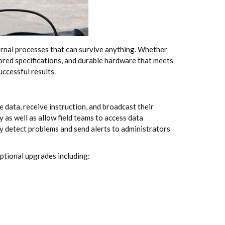
nternal processes that can survive anything. Whether
lored specifications, and durable hardware that meets
ccessful results.
e data, receive instruction, and broadcast their
as well as allow field teams to access data
 detect problems and send alerts to administrators
ptional upgrades including: