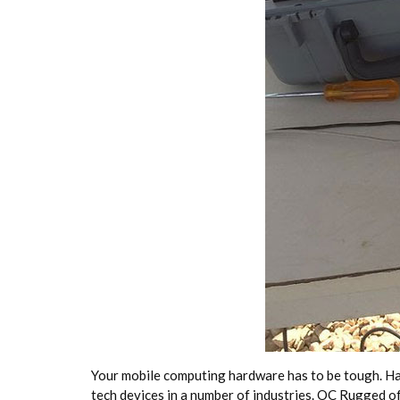
Your mobile computing hardware has to be tough. Hand
tech devices in a number of industries. OC Rugged 