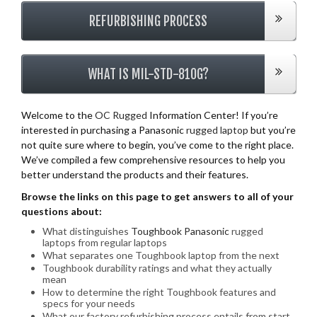
REFURBISHING PROCESS
WHAT IS MIL-STD-810G?
Welcome to the
OC Rugged
Information Center! If you’re
interested in purchasing a Panasonic
rugged laptop
but you’re
not quite sure where to begin, you’ve come to the right place.
We’ve compiled a few comprehensive resources to help you
better understand the products and their features.
Browse the links on this page to get answers to all of your
questions about:
What distinguishes
Toughbook Panasonic
rugged
laptops from regular laptops
What separates one Toughbook laptop from the next
Toughbook durability ratings and what they actually
mean
How to determine the right Toughbook features and
specs for your needs
What our factory refurbishing process entails from start