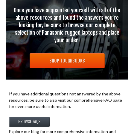
Once you have acquainted yourself with all of the
above resources and found the answers you’re
looking for, be sure to browse our complete
selection of Panasonic rugged laptops and place
your order!
SHOP TOUGHBOOKS
If you have additional questions not answered by the above
resources, be sure to also visit our comprehensive FAQ page
for even more useful information.
BROWSE FAQS
Explore our blog for more comprehensive information and