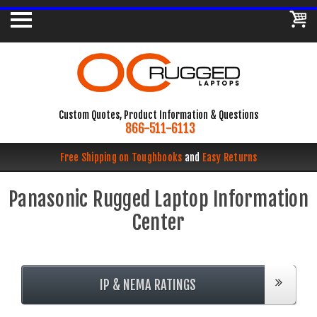
Custom Quotes, Product Information & Questions
866-511-6113
Free Shipping on Toughbooks
and
Easy Returns
Panasonic Rugged Laptop Information
Center
IP & NEMA RATINGS