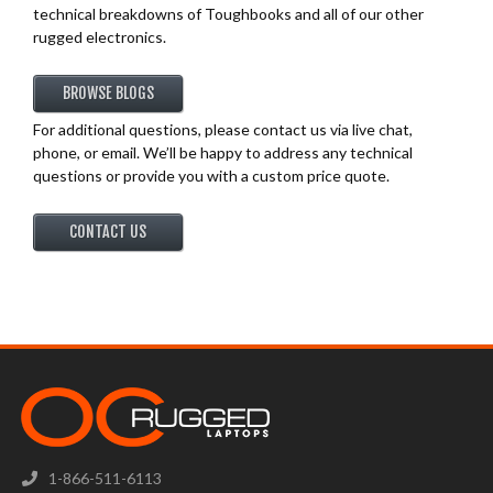
technical breakdowns of Toughbooks and all of our other
rugged electronics.
BROWSE BLOGS
For additional questions, please contact us via live chat,
phone, or email. We’ll be happy to address any technical
questions or provide you with a custom price quote.
CONTACT US
1-866-511-6113