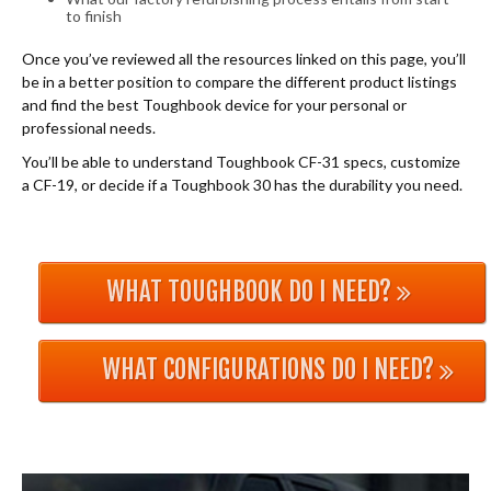
to finish
Once you’ve reviewed all the resources linked on this page, you’ll
be in a better position to compare the different product listings
and find the best Toughbook device for your personal or
professional needs.
You’ll be able to understand Toughbook CF-31 specs, customize
a CF-19, or decide if a Toughbook 30 has the durability you need.
WHAT TOUGHBOOK DO I NEED?
WHAT CONFIGURATIONS DO I NEED?