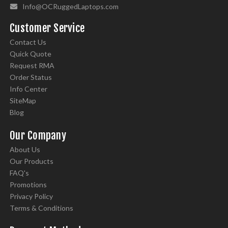
Info@OCRuggedLaptops.com
Customer Service
Contact Us
Quick Quote
Request RMA
Order Status
Info Center
SiteMap
Blog
Our Company
About Us
Our Products
FAQ's
Promotions
Privacy Policy
Terms & Conditions