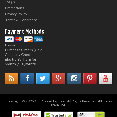
FAQ's
Promotions
Privacy Policy
Terms & Conditions
Payment Methods
Paypal
Purchase Orders (Gov)
Company Checks
Electronic Transfer
Monthly Payments
Copyright © 2026 OC Rugged Laptops. All Rights Reserved. All prices
are in USD