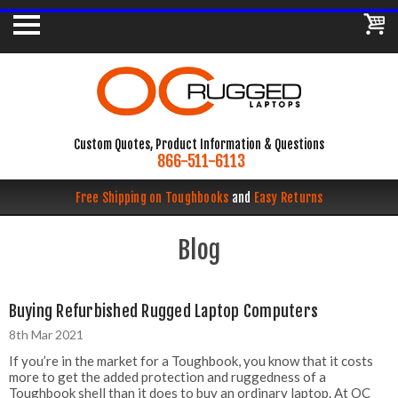
Custom Quotes, Product Information & Questions
866-511-6113
Free Shipping on Toughbooks
and
Easy Returns
Blog
Buying Refurbished Rugged Laptop Computers
8th Mar 2021
If you’re in the market for a Toughbook, you know that it costs
more to get the added protection and ruggedness of a
Toughbook shell than it does to buy an ordinary laptop. At OC