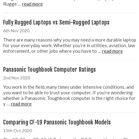
Rugge …
read more
Fully Rugged Laptops vs Semi-Rugged Laptops
6th Nov 2020
There are many reasons why you may need a more durable laptop
for your everyday work. Whether you’re in utilities, aviation, law
enforcement, or other jobs where you have to …
read more
Panasonic Toughbook Computer Ratings
2nd Nov 2020
You work in the field, many times under intensive conditions, and
you want to be able to trust your computer. If you’re wondering
whether a Panasonic Toughbook computer is the right choice for
y …
read more
Comparing CF-19 Panasonic Toughbook Models
13th Oct 2020