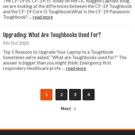
The CF-19 vs. CF-19-i5 Today on the OC Rugged Laptops Blog,
we are looking at the differences between the CF-19 Toughbook
and the CF-19 Core i5 Toughbook.What Is the CF-19 Panasonic
Toughbook? …
read more
Upgrading: What Are Toughbooks Used For?
9th Oct 2020
Top 5 Reasons to Upgrade Your Laptop to a Toughbook
Sometimes we’re asked: “What are Toughbooks used for?” The
answer is bigger than you might think: Emergency first
responders Healthcare profe …
read more
1
2
3
4
Next