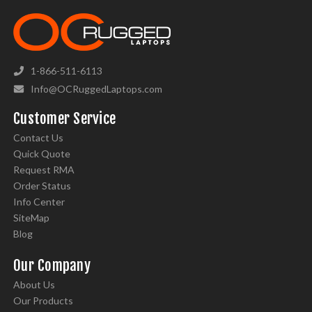
1-866-511-6113
Info@OCRuggedLaptops.com
Customer Service
Contact Us
Quick Quote
Request RMA
Order Status
Info Center
SiteMap
Blog
Our Company
About Us
Our Products