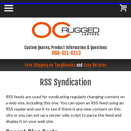
Custom Quotes, Product Information & Questions
866-511-6113
Free Shipping on Toughbooks
and
Easy Returns
RSS Syndication
RSS feeds are used for syndicating regularly changing content on
a web site, including this one. You can open an RSS feed using an
RSS reader and use it to see if there is any new content on this
site or you can set up a server-side script to parse the feed and
display it on your web site.