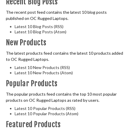
Recent Blog Posts
The recent post feed contains the latest 10 blog posts
published on OC Rugged Laptops.
Latest 10 Blog Posts (RSS)
Latest 10 Blog Posts (Atom)
New Products
The latest products feed contains the latest 10 products added
to OC Rugged Laptops.
Latest 10 New Products (RSS)
Latest 10 New Products (Atom)
Popular Products
The popular products feed contains the top 10 most popular
products on OC Rugged Laptops as rated by users.
Latest 10 Popular Products (RSS)
Latest 10 Popular Products (Atom)
Featured Products