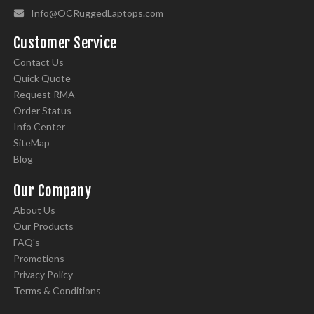
Info@OCRuggedLaptops.com
Customer Service
Contact Us
Quick Quote
Request RMA
Order Status
Info Center
SiteMap
Blog
Our Company
About Us
Our Products
FAQ's
Promotions
Privacy Policy
Terms & Conditions