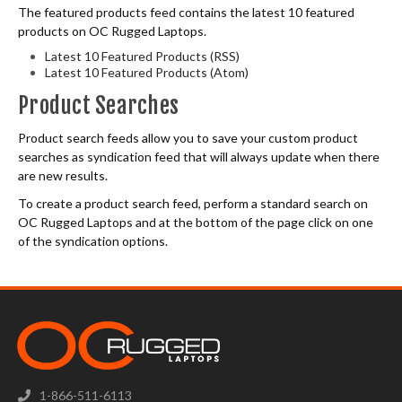
The featured products feed contains the latest 10 featured
products on OC Rugged Laptops.
Latest 10 Featured Products (RSS)
Latest 10 Featured Products (Atom)
Product Searches
Product search feeds allow you to save your custom product
searches as syndication feed that will always update when there
are new results.
To create a product search feed, perform a standard search on
OC Rugged Laptops and at the bottom of the page click on one
of the syndication options.
1-866-511-6113