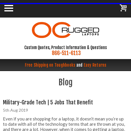
Custom Quotes, Product Information & Questions
866-511-6113
Free Shipping on Toughbooks
and
Easy Returns
Blog
Military-Grade Tech | 5 Jobs That Benefit
5th Aug 2019
Even if you are shopping for a laptop, it doesn’t mean you’re up
to date with all of the technology terms that are thrown at you,
and there are a lot. However, when it comes to getting a laptop,