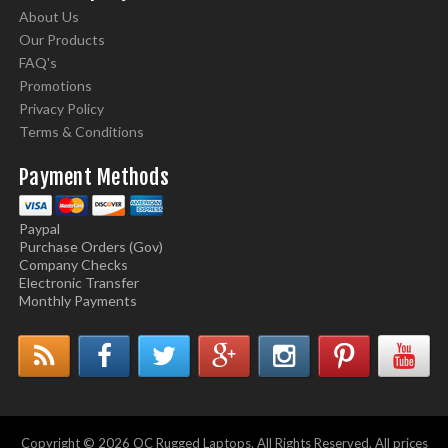
About Us
Our Products
FAQ's
Promotions
Privacy Policy
Terms & Conditions
Payment Methods
Paypal
Purchase Orders (Gov)
Company Checks
Electronic Transfer
Monthly Payments
Copyright © 2026 OC Rugged Laptops. All Rights Reserved. All prices