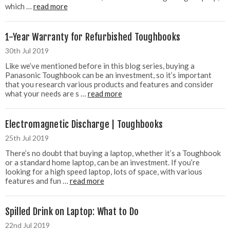
which …
read more
1-Year Warranty for Refurbished Toughbooks
30th Jul 2019
Like we’ve mentioned before in this blog series, buying a
Panasonic Toughbook can be an investment, so it’s important
that you research various products and features and consider
what your needs are s …
read more
Electromagnetic Discharge | Toughbooks
25th Jul 2019
There’s no doubt that buying a laptop, whether it’s a Toughbook
or a standard home laptop, can be an investment. If you’re
looking for a high speed laptop, lots of space, with various
features and fun …
read more
Spilled Drink on Laptop: What to Do
22nd Jul 2019