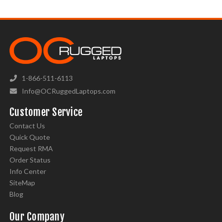
1-866-511-6113
Info@OCRuggedLaptops.com
Customer Service
Contact Us
Quick Quote
Request RMA
Order Status
Info Center
SiteMap
Blog
Our Company