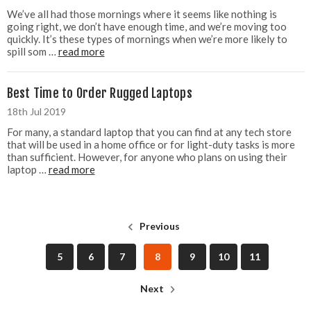
We’ve all had those mornings where it seems like nothing is
going right, we don’t have enough time, and we’re moving too
quickly. It’s these types of mornings when we’re more likely to
spill som …
read more
Best Time to Order Rugged Laptops
18th Jul 2019
For many, a standard laptop that you can find at any tech store
that will be used in a home office or for light-duty tasks is more
than sufficient. However, for anyone who plans on using their
laptop …
read more
Previous
5
6
7
8
9
10
11
Next