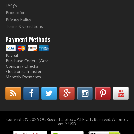
FAQ's
Promotions
Privacy Policy
Terms & Conditions
Payment Methods
Paypal
Purchase Orders (Gov)
Company Checks
Electronic Transfer
Monthly Payments
Copyright © 2026 OC Rugged Laptops. All Rights Reserved. All prices
are in USD