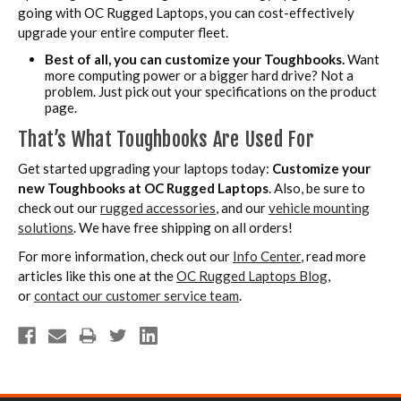
going with OC Rugged Laptops, you can cost-effectively
upgrade your entire computer fleet.
Best of all, you can customize your Toughbooks.
Want
more computing power or a bigger hard drive? Not a
problem. Just pick out your specifications on the product
page.
That’s What Toughbooks Are Used For
Get started upgrading your laptops today:
Customize your
new Toughbooks at OC Rugged Laptops
. Also, be sure to
check out our
rugged accessories
, and our
vehicle mounting
solutions
. We have free shipping on all orders!
For more information, check out our
Info Center
, read more
articles like this one at the
OC Rugged Laptops Blog
,
or
contact our customer service team
.