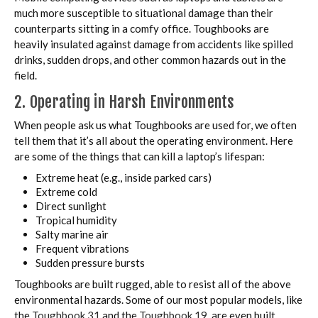
much more susceptible to situational damage than their
counterparts sitting in a comfy office. Toughbooks are
heavily insulated against damage from accidents like spilled
drinks, sudden drops, and other common hazards out in the
field.
2. Operating in Harsh Environments
When people ask us what Toughbooks are used for, we often
tell them that it’s all about the operating environment. Here
are some of the things that can kill a laptop’s lifespan:
Extreme heat (e.g., inside parked cars)
Extreme cold
Direct sunlight
Tropical humidity
Salty marine air
Frequent vibrations
Sudden pressure bursts
Toughbooks are built rugged, able to resist all of the above
environmental hazards. Some of our most popular models, like
the
Toughbook 31
and the
Toughbook 19
, are even built