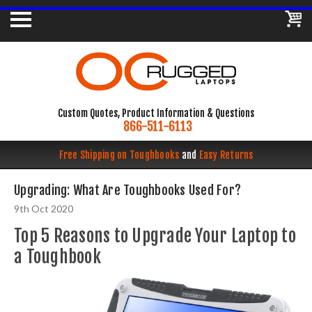
Custom Quotes, Product Information & Questions
866-511-6113
Free Shipping on Toughbooks
and
Easy Returns
Upgrading: What Are Toughbooks Used For?
9th Oct 2020
Top 5 Reasons to Upgrade Your Laptop to
a Toughbook