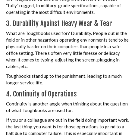
“fully” rugged, to military-grade specifications, capable of
operating in the most difficult environments.
3. Durability Against Heavy Wear & Tear
What are Toughbooks used for? Durability. People out in the
field or in other hazardous operating environments tend to be
physically harder on their computers than people in a safe
office setting. There’s often very little finesse or delicacy
when it comes to typing, adjusting the screen, plugging in
cables, etc.
Toughbooks stand up to the punishment, leading to a much
longer service life.
4. Continuity of Operations
Continuity is another angle when thinking about the question
of what Toughbooks are used for.
If you or a colleague are out in the field doing important work,
the last thing you want is for those operations to grind to a
halt due to computer failure. This is especially important in