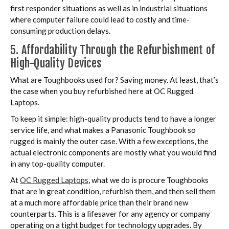
first responder situations as well as in industrial situations
where computer failure could lead to costly and time-
consuming production delays.
5. Affordability Through the Refurbishment of
High-Quality Devices
What are Toughbooks used for? Saving money. At least, that’s
the case when you buy refurbished here at OC Rugged
Laptops.
To keep it simple: high-quality products tend to have a longer
service life, and what makes a Panasonic Toughbook so
rugged is mainly the outer case. With a few exceptions, the
actual electronic components are mostly what you would find
in any top-quality computer.
At
OC Rugged Laptops
, what we do is procure Toughbooks
that are in great condition, refurbish them, and then sell them
at a much more affordable price than their brand new
counterparts. This is a lifesaver for any agency or company
operating on a tight budget for technology upgrades. By