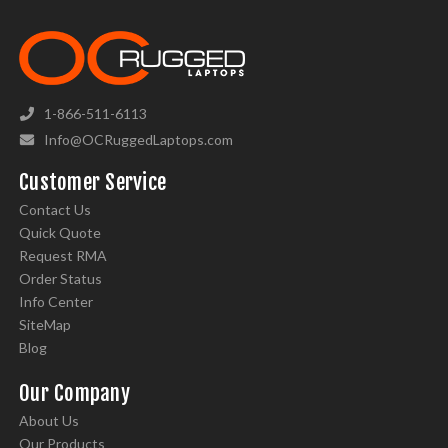
1-866-511-6113
Info@OCRuggedLaptops.com
Customer Service
Contact Us
Quick Quote
Request RMA
Order Status
Info Center
SiteMap
Blog
Our Company
About Us
Our Products