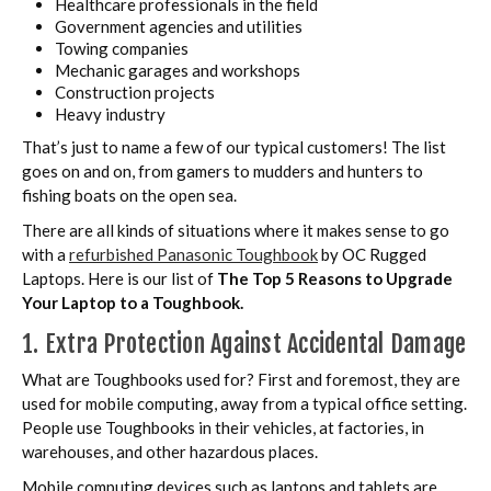
Healthcare professionals in the field
Government agencies and utilities
Towing companies
Mechanic garages and workshops
Construction projects
Heavy industry
That’s just to name a few of our typical customers! The list
goes on and on, from gamers to mudders and hunters to
fishing boats on the open sea.
There are all kinds of situations where it makes sense to go
with a
refurbished Panasonic Toughbook
by OC Rugged
Laptops. Here is our list of
The Top 5 Reasons to Upgrade
Your Laptop to a Toughbook.
1. Extra Protection Against Accidental Damage
What are Toughbooks used for? First and foremost, they are
used for mobile computing, away from a typical office setting.
People use Toughbooks in their vehicles, at factories, in
warehouses, and other hazardous places.
Mobile computing devices such as laptops and tablets are