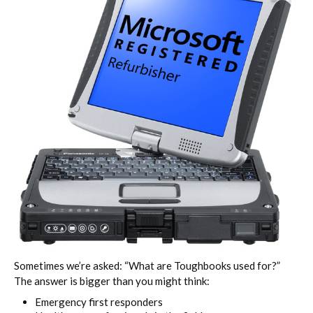
Sometimes we’re asked: “What are Toughbooks used for?”
The answer is bigger than you might think:
Emergency first responders