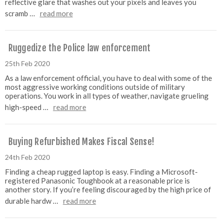
reflective glare that washes out your pixels and leaves you
scramb …
read more
Ruggedize the Police law enforcement
25th Feb 2020
As a law enforcement official, you have to deal with some of the
most aggressive working conditions outside of military
operations. You work in all types of weather, navigate grueling
high-speed …
read more
Buying Refurbished Makes Fiscal Sense!
24th Feb 2020
Finding a cheap rugged laptop is easy. Finding a Microsoft-
registered Panasonic Toughbook at a reasonable price is
another story. If you’re feeling discouraged by the high price of
durable hardw …
read more