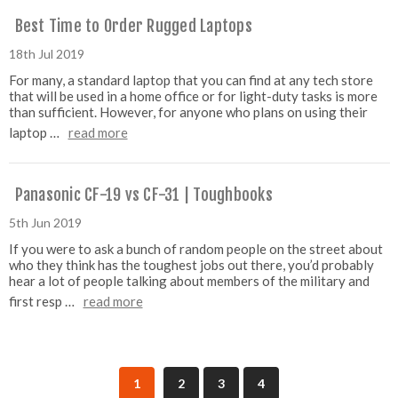
Best Time to Order Rugged Laptops
18th Jul 2019
For many, a standard laptop that you can find at any tech store
that will be used in a home office or for light-duty tasks is more
than sufficient. However, for anyone who plans on using their
laptop …
read more
Panasonic CF-19 vs CF-31 | Toughbooks
5th Jun 2019
If you were to ask a bunch of random people on the street about
who they think has the toughest jobs out there, you’d probably
hear a lot of people talking about members of the military and
first resp …
read more
1
2
3
4