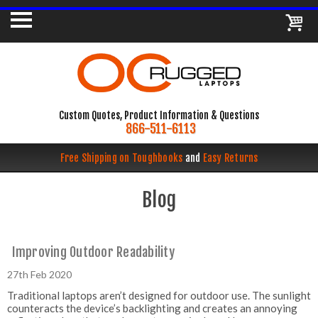
Custom Quotes, Product Information & Questions
866-511-6113
Free Shipping on Toughbooks
and
Easy Returns
Blog
Improving Outdoor Readability
27th Feb 2020
Traditional laptops aren’t designed for outdoor use. The sunlight
counteracts the device’s backlighting and creates an annoying