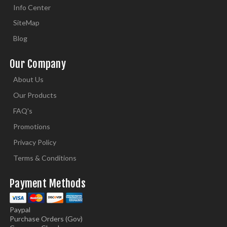
Info Center
SiteMap
Blog
Our Company
About Us
Our Products
FAQ's
Promotions
Privacy Policy
Terms & Conditions
Payment Methods
Paypal
Purchase Orders (Gov)