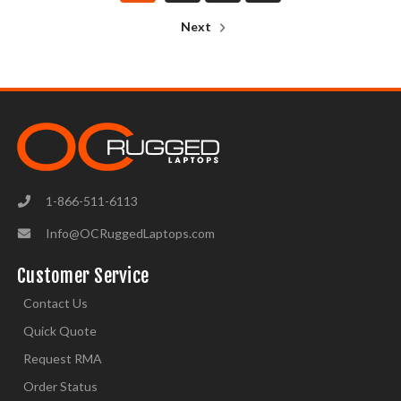
Next
1-866-511-6113
Info@OCRuggedLaptops.com
Customer Service
Contact Us
Quick Quote
Request RMA
Order Status