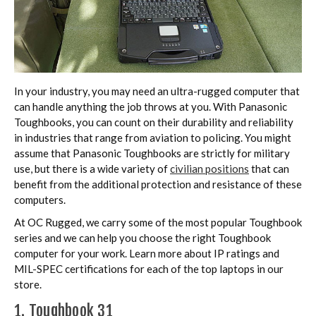
In your industry, you may need an ultra-rugged computer that
can handle anything the job throws at you. With Panasonic
Toughbooks, you can count on their durability and reliability
in industries that range from aviation to policing. You might
assume that Panasonic Toughbooks are strictly for military
use, but there is a wide variety of
civilian positions
that can
benefit from the additional protection and resistance of these
computers.
At OC Rugged, we carry some of the most popular Toughbook
series and we can help you choose the right Toughbook
computer for your work. Learn more about IP ratings and
MIL-SPEC certifications for each of the top laptops in our
store.
1. Toughbook 31