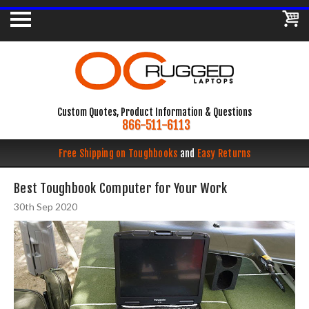
Custom Quotes, Product Information & Questions
866-511-6113
Free Shipping on Toughbooks
and
Easy Returns
Best Toughbook Computer for Your Work
30th Sep 2020