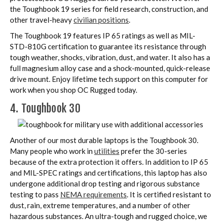
the Toughbook 19 series for field research, construction, and
other travel-heavy
civilian positions
.
The Toughbook 19 features IP 65 ratings as well as MIL-
STD-810G certification to guarantee its resistance through
tough weather, shocks, vibration, dust, and water. It also has a
full magnesium alloy case and a shock-mounted, quick-release
drive mount. Enjoy lifetime tech support on this computer for
work when you shop OC Rugged today.
4. Toughbook 30
Another of our most durable laptops is the Toughbook 30.
Many people who work in
utilities
prefer the 30-series
because of the extra protection it offers. In addition to IP 65
and MIL-SPEC ratings and certifications, this laptop has also
undergone additional drop testing and rigorous substance
testing to pass
NEMA requirements
. It is certified resistant to
dust, rain, extreme temperatures, and a number of other
hazardous substances. An ultra-tough and rugged choice, we