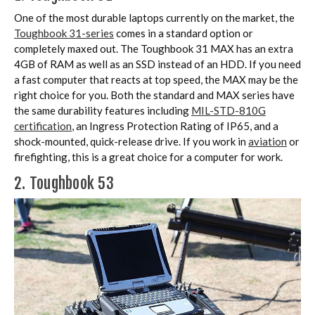
One of the most durable laptops currently on the market, the
Toughbook 31-series
comes in a standard option or
completely maxed out. The Toughbook 31 MAX has an extra
4GB of RAM as well as an SSD instead of an HDD. If you need
a fast computer that reacts at top speed, the MAX may be the
right choice for you. Both the standard and MAX series have
the same durability features including
MIL-STD-810G
certification
, an Ingress Protection Rating of IP65, and a
shock-mounted, quick-release drive. If you work in
aviation
or
firefighting, this is a great choice for a computer for work.
2. Toughbook 53