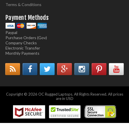
Terms & Conditions
Payment Methods
Paypal
Purchase Orders (Gov)
Company Checks
Electronic Transfer
Monthly Payments
Copyright © 2026 OC Rugged Laptops. All Rights Reserved. All prices
are in USD