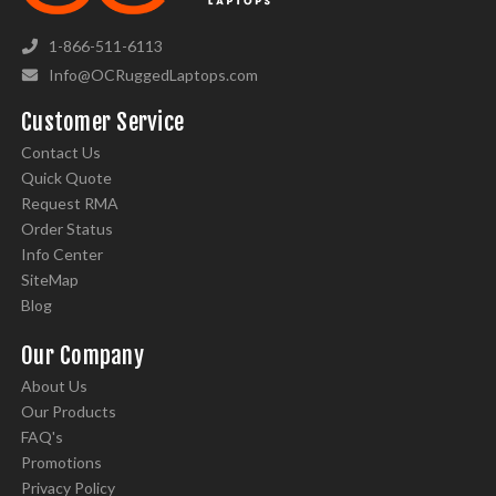
1-866-511-6113
Info@OCRuggedLaptops.com
Customer Service
Contact Us
Quick Quote
Request RMA
Order Status
Info Center
SiteMap
Blog
Our Company
About Us
Our Products
FAQ's
Promotions
Privacy Policy