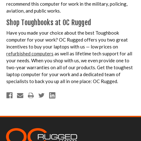
recommend this computer for work in the military, policing,
aviation, and public works.
Shop Toughbooks at OC Rugged
Have you made your choice about the best Toughbook
computer for your work? OC Rugged offers you two great
incentives to buy your laptops with us — low prices on
refurbished computers
as well as lifetime tech support for all
your needs. When you shop with us, we even provide one to
two-year warranties on all of our products. Get the toughest
laptop computer for your work and a dedicated team of
specialists to back you up all in one place: OC Rugged.