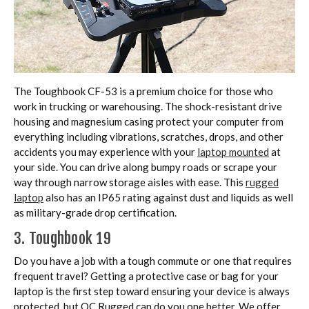
The Toughbook CF-53 is a premium choice for those who
work in trucking or warehousing. The shock-resistant drive
housing and magnesium casing protect your computer from
everything including vibrations, scratches, drops, and other
accidents you may experience with your
laptop mounted
at
your side. You can drive along bumpy roads or scrape your
way through narrow storage aisles with ease. This
rugged
laptop
also has an IP65 rating against dust and liquids as well
as military-grade drop certification.
3. Toughbook 19
Do you have a job with a tough commute or one that requires
frequent travel? Getting a protective case or bag for your
laptop is the first step toward ensuring your device is always
protected, but OC Rugged can do you one better. We offer