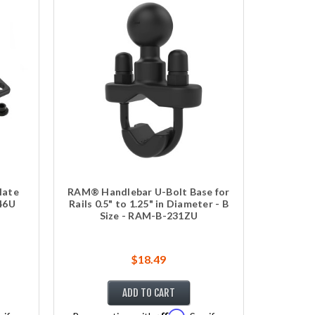
late
RAM® Handlebar U-Bolt Base for
246U
Rails 0.5" to 1.25" in Diameter - B
Size - RAM-B-231ZU
$18.49
ADD TO CART
Affirm