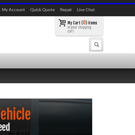
My Account
Quick Quote
Repair
Live Chat
0
My Cart (
) items
in your shopping
cart
Search