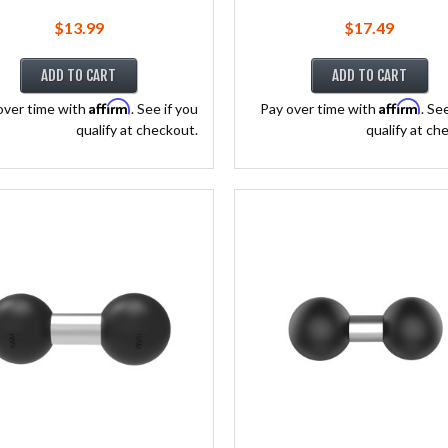
$13.99
$17.49
ADD TO CART
ADD TO CART
Affirm
Affirm
over time with
. See if you
Pay over time with
. Se
qualify at checkout.
qualify at ch