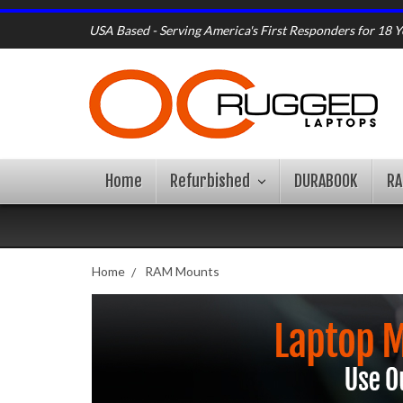
USA Based - Serving America's First Responders for 18 Y
Home
Refurbished
DURABOOK
R
Home
RAM Mounts