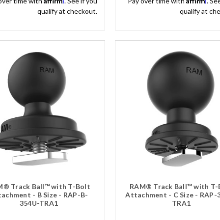
over time with
. See if you
Pay over time with
. Se
qualify at checkout.
qualify at ch
® Track Ball™ with T-Bolt
RAM® Track Ball™ with T-
achment - B Size - RAP-B-
Attachment - C Size - RAP-
354U-TRA1
TRA1