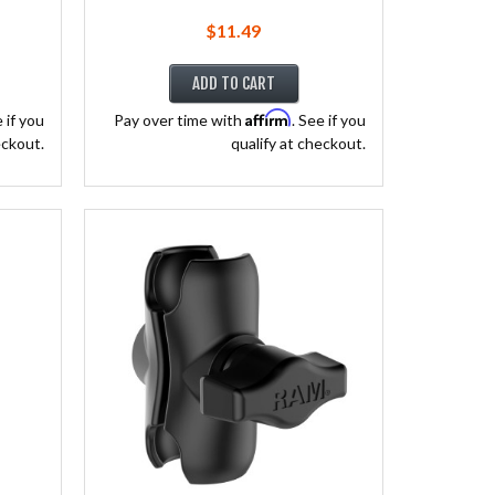
$11.49
ADD TO CART
Affirm
e if you
Pay over time with
. See if you
eckout.
qualify at checkout.