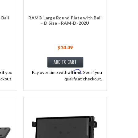
Ball
RAM® Large Round Plate with Ball
- D Size - RAM-D-202U
$34.49
ADD TO CART
Affirm
e if you
Pay over time with
. See if you
eckout.
qualify at checkout.