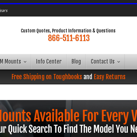
ears
Custom Quotes, Product Information & Questions
866-511-6113
AM Mounts
Info Center
Blog
Contact Us
Free Shipping on Toughbooks
and
Easy Returns