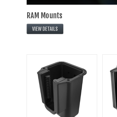
RAM Mounts
VIEW DETAILS