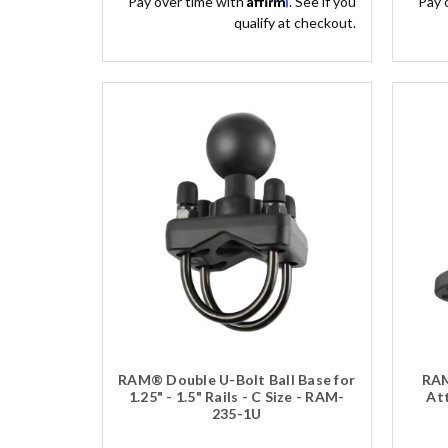
Pay over time with
. See if you
Pay 
qualify at checkout.
RAM® Double U-Bolt Ball Base for
RAM
1.25" - 1.5" Rails - C Size - RAM-
Att
235-1U