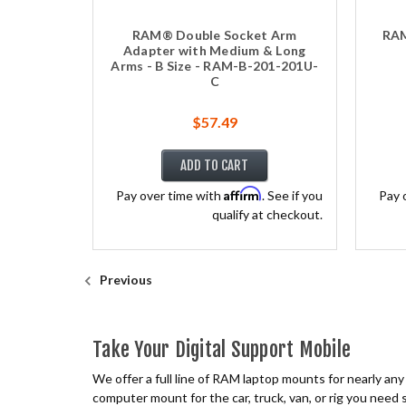
RAM® Double Socket Arm
RAM
Adapter with Medium & Long
Arms - B Size - RAM-B-201-201U-
C
$57.49
ADD TO CART
Affirm
Pay over time with
. See if you
Pay 
qualify at checkout.
Previous
Take Your Digital Support Mobile
We offer a full line of RAM laptop mounts for nearly an
computer mount for the car, truck, van, or rig you need