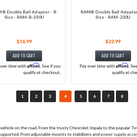
® Double Ball Adapter - B
RAM® Double Ball Adapter
Size - RAM-B-230U
Size - RAM-230U
$16.99
$22.99
ADD TO CART
ADD TO CART
Affirm
Affirm
over time with
. See if you
Pay over time with
. Se
qualify at checkout.
qualify at ch
1
2
3
4
5
6
7
8
y vehicle on the road. From the trusty Chevrolet Impala to the popular T
 supported. From adjustable mounts to stabilizers and
power supply acce