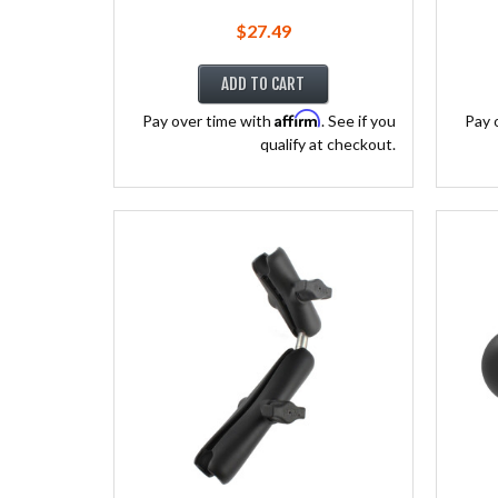
$27.49
ADD TO CART
Affirm
Pay over time with
. See if you
Pay 
qualify at checkout.