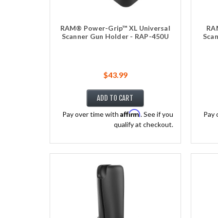
RAM® Power-Grip™ XL Universal
RAM
Scanner Gun Holder - RAP-450U
Scan
$43.99
ADD TO CART
Affirm
Pay over time with
. See if you
Pay 
qualify at checkout.