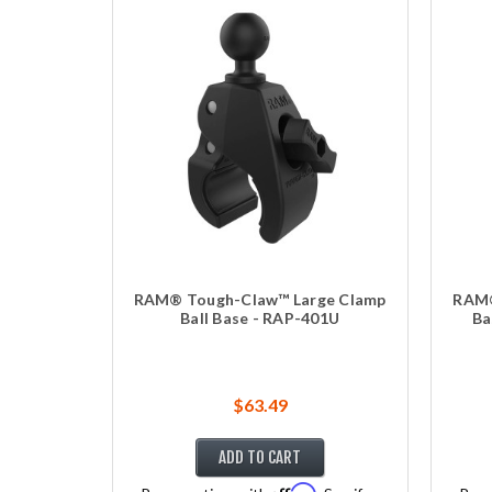
RAM® Tough-Claw™ Large Clamp
RAM®
Ball Base - RAP-401U
Ba
$63.49
ADD TO CART
Affirm