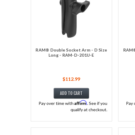
RAM® Double Socket Arm - D Size
RAM® 
Long - RAM-D-201U-E
$112.99
ADD TO CART
Affirm
Pay over time with
. See if you
Pay 
qualify at checkout.