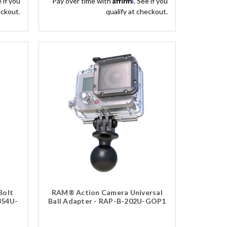
e if you
Pay over time with
. See if you
eckout.
qualify at checkout.
Bolt
RAM® Action Camera Universal
354U-
Ball Adapter - RAP-B-202U-GOP1