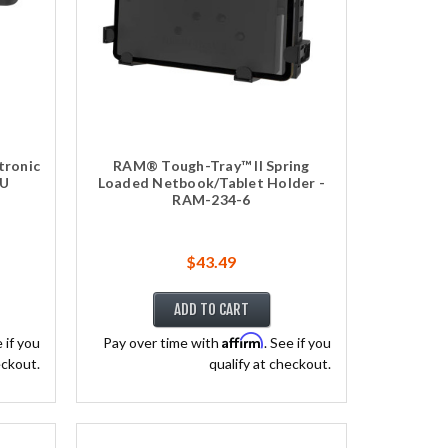
tronic
RAM® Tough-Tray™ II Spring
BU
Loaded Netbook/Tablet Holder -
RAM-234-6
$43.49
ADD TO CART
Affirm
e if you
Pay over time with
. See if you
eckout.
qualify at checkout.