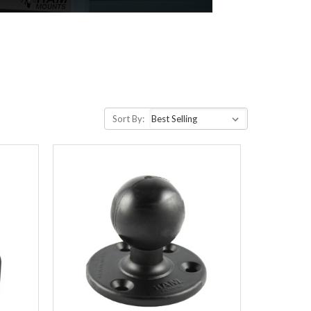
Sort By: