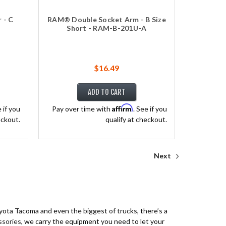
 - C
RAM® Double Socket Arm - B Size
Short - RAM-B-201U-A
$16.49
ADD TO CART
Affirm
e if you
Pay over time with
. See if you
eckout.
qualify at checkout.
Next
oyota Tacoma and even the biggest of trucks, there’s a
ssories
, we carry the equipment you need to let your