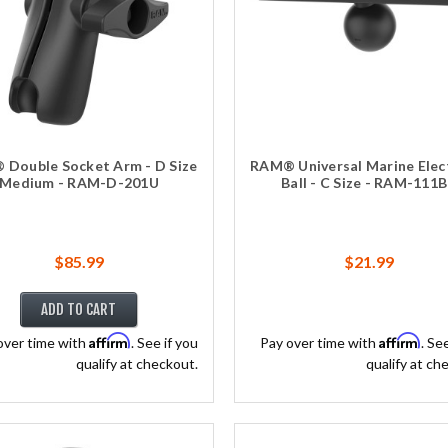
Double Socket Arm - D Size
RAM® Universal Marine Elec
Medium - RAM-D-201U
Ball - C Size - RAM-111
$85.99
$21.99
ADD TO CART
Affirm
Affirm
over time with
. See if you
Pay over time with
. Se
qualify at checkout.
qualify at ch