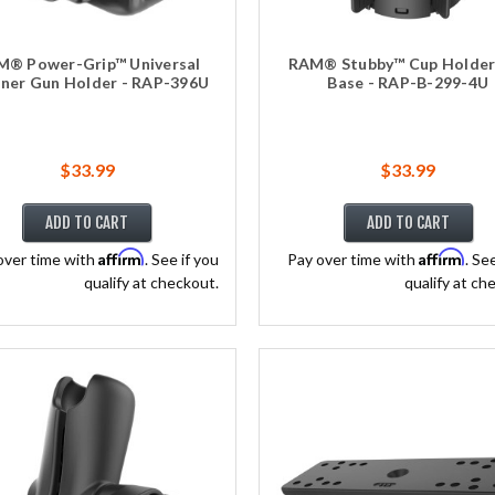
® Power-Grip™ Universal
RAM® Stubby™ Cup Holder 
ner Gun Holder - RAP-396U
Base - RAP-B-299-4U
$33.99
$33.99
ADD TO CART
ADD TO CART
Affirm
Affirm
over time with
. See if you
Pay over time with
. Se
qualify at checkout.
qualify at ch