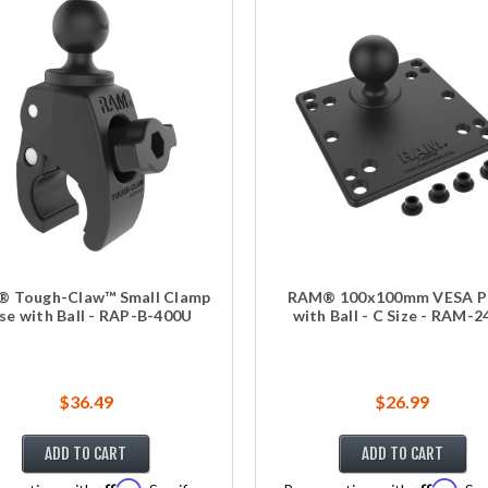
 Tough-Claw™ Small Clamp
RAM® 100x100mm VESA P
se with Ball - RAP-B-400U
with Ball - C Size - RAM-
$36.49
$26.99
ADD TO CART
ADD TO CART
Affirm
Affirm