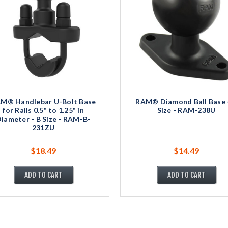
M® Handlebar U-Bolt Base
RAM® Diamond Ball Base 
for Rails 0.5" to 1.25" in
Size - RAM-238U
iameter - B Size - RAM-B-
231ZU
$18.49
$14.49
ADD TO CART
ADD TO CART