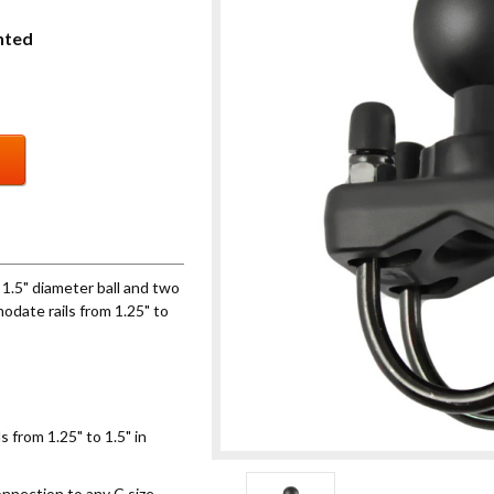
nted
1.5" diameter ball and two
odate rails from 1.25" to
 from 1.25" to 1.5" in
onnection to any C size