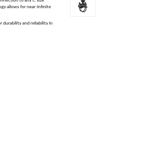
y allows for near-infinite
rability and reliability in