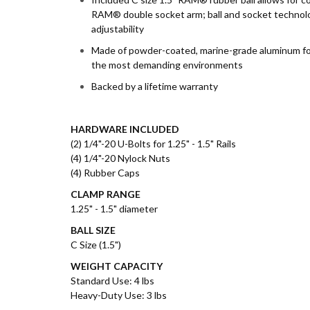
RAM® double socket arm; ball and socket technolog
adjustability
Made of powder-coated, marine-grade aluminum for du
the most demanding environments
Backed by a lifetime warranty
HARDWARE INCLUDED
(2) 1/4"-20 U-Bolts for 1.25" - 1.5" Rails
(4) 1/4"-20 Nylock Nuts
(4) Rubber Caps
CLAMP RANGE
1.25" - 1.5" diameter
BALL SIZE
C Size (1.5")
WEIGHT CAPACITY
Standard Use: 4 lbs
Heavy-Duty Use: 3 lbs