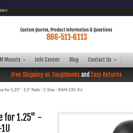
ears
Custom Quotes, Product Information & Questions
866-511-6113
AM Mounts
Info Center
Blog
Contact Us
Free Shipping on Toughbooks
and
Easy Returns
 for 1.25" - 1.5" Rails - C Size - RAM-235-1U
 for 1.25" -
-1U