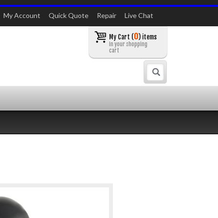
My Account
Quick Quote
Repair
Live Chat
0
My Cart (
) items
in your shopping
cart
Search