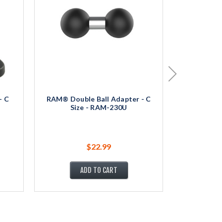
- C
RAM® Double Ball Adapter - C
RAM® Round
Size - RAM-230U
Siz
$22.99
ADD TO CART