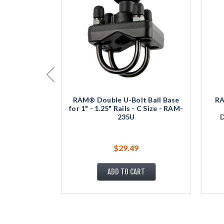
RAM® Double U-Bolt Ball Base
RA
for 1" - 1.25" Rails - C Size - RAM-
235U
D
$29.49
ADD TO CART