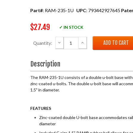
Part#
: RAM-235-1U
UPC
: 793442927645
Pate
$27.49
✓ IN STOCK
DECREASE QUANTITY:
INCREASE QUANTITY:
Quantity:
Description
The RAM-235-1U consists of a double u-bolt base with 
zinc-coated u-bolts. The double u-bolt base will accomm
1.5" in diameter.
FEATURES
Zinc-coated double U-bolt base accommodates rails
diameter
Included C size 1.5" RAM® rubber ball allows for c