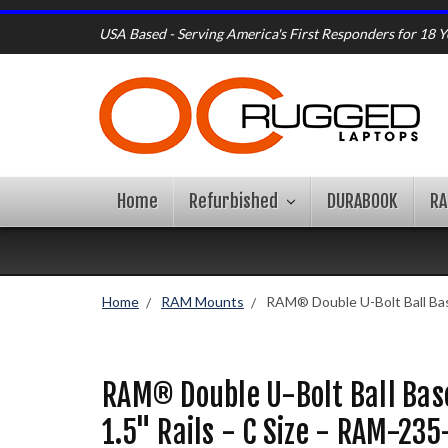
USA Based - Serving America's First Responders for 18 Y
Home
Refurbished
DURABOOK
R
Home
RAM Mounts
RAM® Double U-Bolt Ball Base
RAM® Double U-Bolt Ball Base
1.5" Rails - C Size - RAM-235