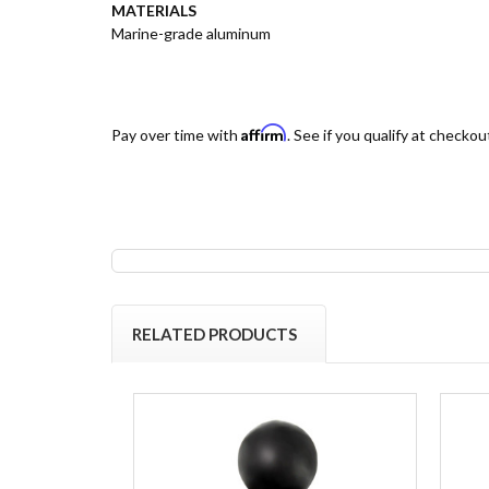
MATERIALS
Marine-grade aluminum
Affirm
Pay over time with
. See if you qualify at checkou
RELATED PRODUCTS