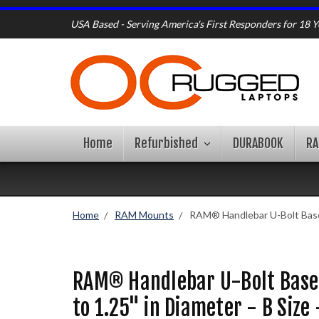
USA Based - Serving America's First Responders for 18 Y
Home
Refurbished
DURABOOK
R
Home
RAM Mounts
RAM® Handlebar U-Bolt Base f
RAM® Handlebar U-Bolt Base 
to 1.25" in Diameter - B Siz