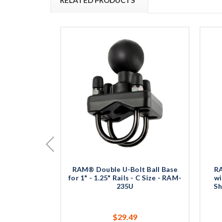
RAM® Double U-Bolt Ball Base
R
for 1" - 1.25" Rails - C Size - RAM-
wi
235U
Sh
$29.49