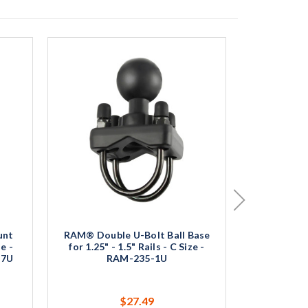
unt
RAM® Double U-Bolt Ball Base
RAM® X-G
e -
for 1.25" - 1.5" Rails - C Size -
Mount wit
N7U
RAM-235-1U
Base - Me
$27.49