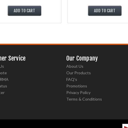
ADD TO CART
ADD TO CART
er Service
Our Company
Us
About Us
uote
Our Products
 RMA
FAQ's
atus
Promotions
ter
Privacy Policy
Terms & Conditions