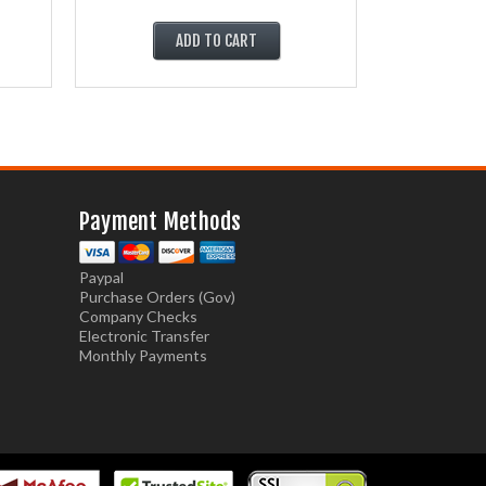
ADD TO CART
Payment Methods
Paypal
Purchase Orders (Gov)
Company Checks
Electronic Transfer
Monthly Payments