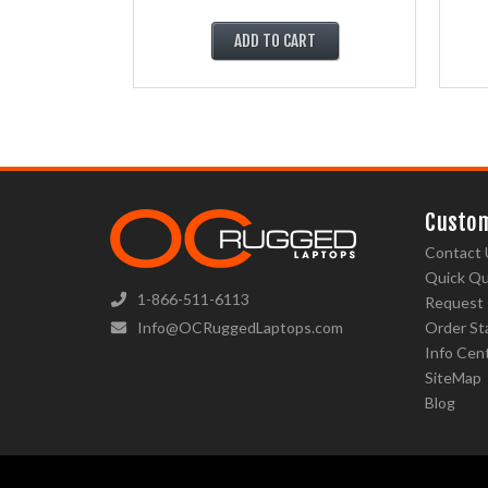
ADD TO CART
Custom
Contact 
Quick Q
1-866-511-6113
Request
Info@OCRuggedLaptops.com
Order St
Info Cen
SiteMap
Blog