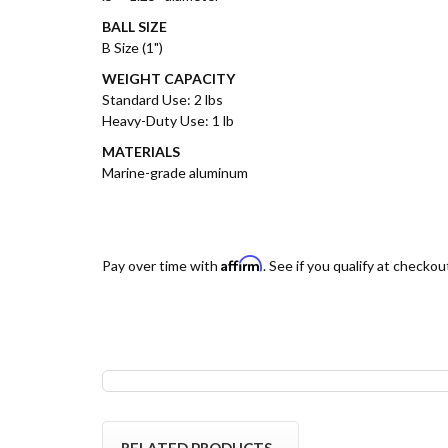
BALL SIZE
B Size (1")
WEIGHT CAPACITY
Standard Use: 2 lbs
Heavy-Duty Use: 1 lb
MATERIALS
Marine-grade aluminum
Affirm
Pay over time with
. See if you qualify at checkou
RELATED PRODUCTS