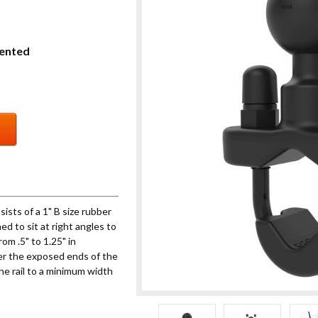
ented
sts of a 1" B size rubber
ed to sit at right angles to
om .5" to 1.25" in
ver the exposed ends of the
he rail to a minimum width