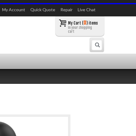
My Account
Quick Quote
Repair
Live Chat
0
My Cart (
) items
in your shopping
cart
Search