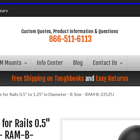
ears
Custom Quotes, Product Information & Questions
866-511-6113
AM Mounts
Info Center
Blog
Contact Us
Free Shipping on Toughbooks
and
Easy Returns
or Rails 0.5" to 1.25" in Diameter - B Size - RAM-B-231ZU
for Rails 0.5"
e - RAM-B-