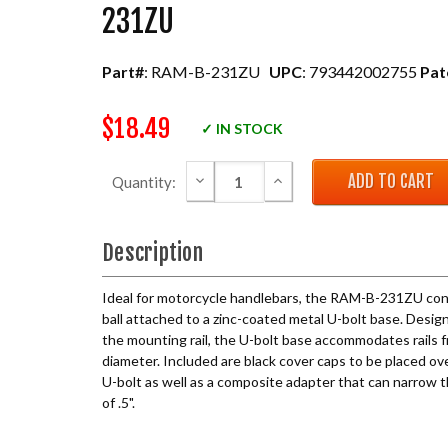
231ZU
Part#
: RAM-B-231ZU
UPC
: 793442002755
Pat
$18.49
✓ IN STOCK
DECREASE QUANTITY:
INCREASE QUANTITY:
Quantity:
Description
Ideal for motorcycle handlebars, the RAM-B-231ZU consi
ball attached to a zinc-coated metal U-bolt base. Design
the mounting rail, the U-bolt base accommodates rails fr
diameter. Included are black cover caps to be placed o
U-bolt as well as a composite adapter that can narrow t
of .5".