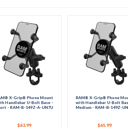
AM® X-Grip® Phone Mount
RAM® X-Grip® Phone Mo
th Handlebar U-Bolt Base -
with Handlebar U-Bolt Bas
ort - RAM-B-149Z-A-UN7U
Medium - RAM-B-149Z-U
$63.99
$65.99