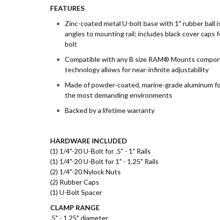
FEATURES
Zinc-coated metal U-bolt base with 1" rubber ball is
angles to mounting rail; includes black cover caps 
bolt
Compatible with any B size RAM® Mounts compone
technology allows for near-infinite adjustability
Made of powder-coated, marine-grade aluminum for du
the most demanding environments
Backed by a lifetime warranty
HARDWARE INCLUDED
(1) 1/4"-20 U-Bolt for .5" - 1" Rails
(1) 1/4"-20 U-Bolt for 1" - 1.25" Rails
(2) 1/4"-20 Nylock Nuts
(2) Rubber Caps
(1) U-Bolt Spacer
CLAMP RANGE
.5" - 1.25" diameter