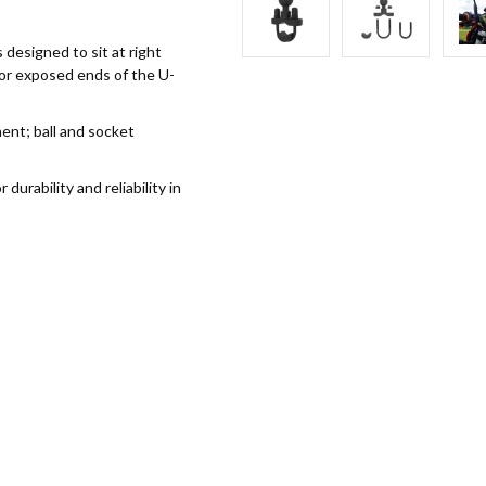
 designed to sit at right
for exposed ends of the U-
nt; ball and socket
rability and reliability in