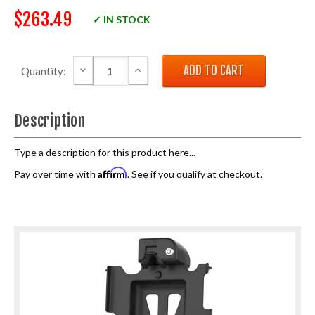
$263.49
✓ IN STOCK
DECREASE QUANTITY:
INCREASE QUANTITY:
Quantity:
Description
Type a description for this product here...
Affirm
Pay over time with
. See if you qualify at checkout.