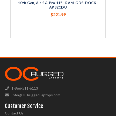
10th Gen, Air 5 & Pro 11" - RAM-GDS-DOCK-
AP32CDU
$221.99
1-866-511-6113
Info@OCRuggedLaptops.com
Customer Service
Contact Us