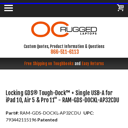
Custom Quotes, Product Information & Questions
866-511-6113
Free Shipping on Toughbooks
and
Easy Returns
Locking GDS® Tough-Dock™ + Single USB-A for
iPad 10, Air 5 & Pro 11" - RAM-GDS-DOCKL-AP32CDU
Part#
: RAM-GDS-DOCKL-AP32CDU
UPC
:
793442115196
Patented