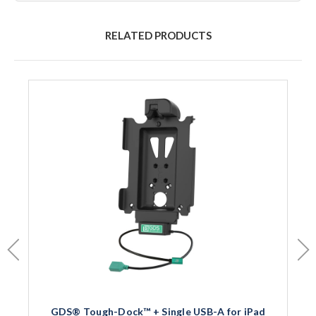
RELATED PRODUCTS
GDS® Tough-Dock™ + Single USB-A for iPad