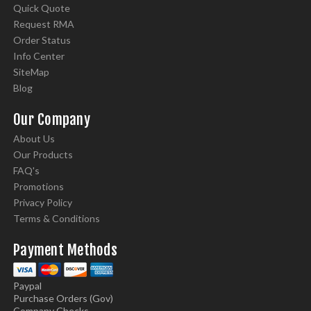
Quick Quote
Request RMA
Order Status
Info Center
SiteMap
Blog
Our Company
About Us
Our Products
FAQ's
Promotions
Privacy Policy
Terms & Conditions
Payment Methods
Paypal
Purchase Orders (Gov)
Company Checks