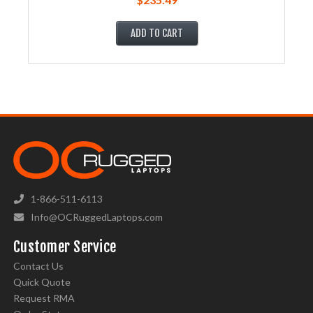
ADD TO CART
1-866-511-6113
Info@OCRuggedLaptops.com
Customer Service
Contact Us
Quick Quote
Request RMA