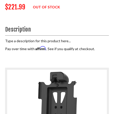
$221.99
OUT OF STOCK
Description
Type a description for this product here...
Affirm
Pay over time with
. See if you qualify at checkout.