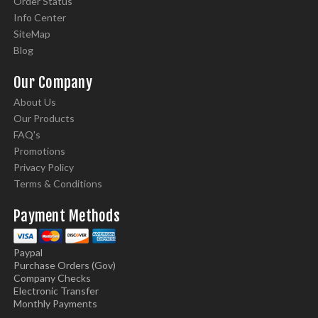
Order Status
Info Center
SiteMap
Blog
Our Company
About Us
Our Products
FAQ's
Promotions
Privacy Policy
Terms & Conditions
Payment Methods
Paypal
Purchase Orders (Gov)
Company Checks
Electronic Transfer
Monthly Payments