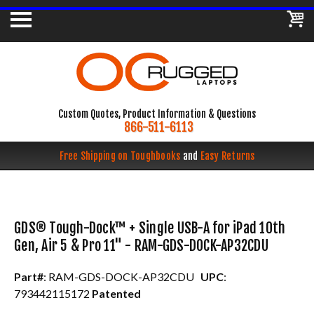
Custom Quotes, Product Information & Questions
866-511-6113
Free Shipping on Toughbooks
and
Easy Returns
GDS® Tough-Dock™ + Single USB-A for iPad 10th
Gen, Air 5 & Pro 11" - RAM-GDS-DOCK-AP32CDU
Part#
: RAM-GDS-DOCK-AP32CDU
UPC
:
793442115172
Patented