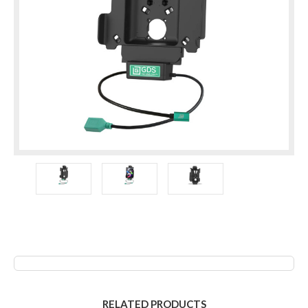
RELATED PRODUCTS