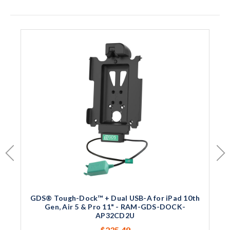
GDS® Tough-Dock™ + Dual USB-A for iPad 10th
Gen, Air 5 & Pro 11" - RAM-GDS-DOCK-
AP32CD2U
$235.49