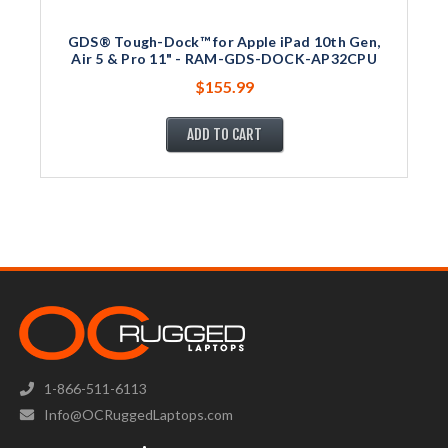
GDS® Tough-Dock™ for Apple iPad 10th Gen,
Air 5 & Pro 11" - RAM-GDS-DOCK-AP32CPU
$155.99
ADD TO CART
1-866-511-6113
Info@OCRuggedLaptops.com