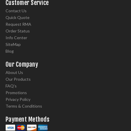
Customer Service
Contact Us
Quick Quote
Request RMA
Order Status
Info Center
SiteMap
Blog
Our Company
About Us
Our Products
FAQ's
Promotions
Privacy Policy
Terms & Conditions
Payment Methods