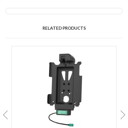
RELATED PRODUCTS