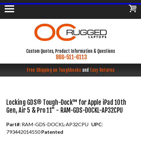
Custom Quotes, Product Information & Questions
866-511-6113
Free Shipping on Toughbooks
and
Easy Returns
Locking GDS® Tough-Dock™ for Apple iPad 10th
Gen, Air 5 & Pro 11" - RAM-GDS-DOCKL-AP32CPU
Part#
: RAM-GDS-DOCKL-AP32CPU
UPC
:
793442014550
Patented