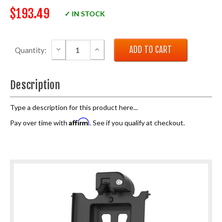
$193.49
✓ IN STOCK
DECREASE QUANTITY:
INCREASE QUANTITY:
Quantity:
Description
Type a description for this product here...
Affirm
Pay over time with
. See if you qualify at checkout.