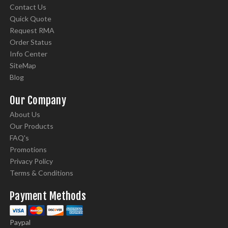
Contact Us
Quick Quote
Request RMA
Order Status
Info Center
SiteMap
Blog
Our Company
About Us
Our Products
FAQ's
Promotions
Privacy Policy
Terms & Conditions
Payment Methods
Paypal