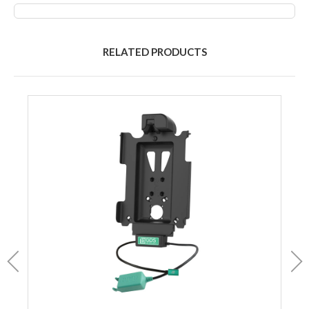
RELATED PRODUCTS