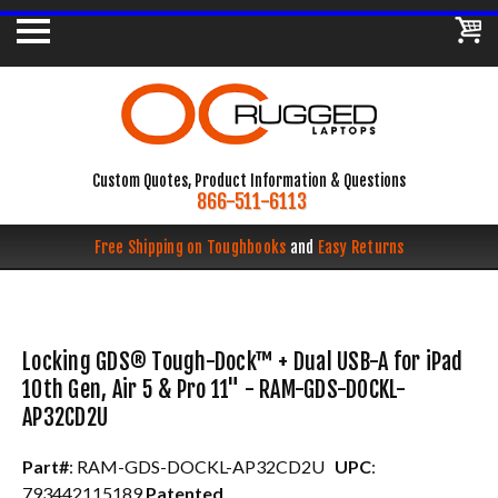
Custom Quotes, Product Information & Questions
866-511-6113
Free Shipping on Toughbooks
and
Easy Returns
Locking GDS® Tough-Dock™ + Dual USB-A for iPad
10th Gen, Air 5 & Pro 11" - RAM-GDS-DOCKL-
AP32CD2U
Part#
: RAM-GDS-DOCKL-AP32CD2U
UPC
:
793442115189
Patented