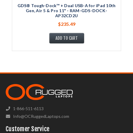
GDS® Tough-Dock™ + Dual USB-A for iPad 10th
Gen, Air 5 & Pro 11" - RAM-GDS-DOCK-
AP32CD2U
$235.49
ADD TO CART
1-866-511-6113
Info@OCRuggedLaptops.com
Customer Service