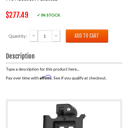
$277.49
✓ IN STOCK
DECREASE QUANTITY:
INCREASE QUANTITY:
Quantity:
Description
Type a description for this product here...
Affirm
Pay over time with
. See if you qualify at checkout.