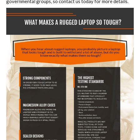
governmental groups, so contact us today for more details.