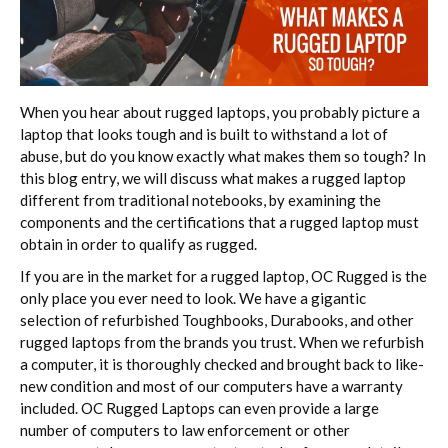
When you hear about rugged laptops, you probably picture a
laptop that looks tough and is built to withstand a lot of
abuse, but do you know exactly what makes them so tough? In
this blog entry, we will discuss what makes a rugged laptop
different from traditional notebooks, by examining the
components and the certifications that a rugged laptop must
obtain in order to qualify as rugged.
If you are in the market for a rugged laptop, OC Rugged is the
only place you ever need to look. We have a gigantic
selection of refurbished Toughbooks, Durabooks, and other
rugged laptops from the brands you trust. When we refurbish
a computer, it is thoroughly checked and brought back to like-
new condition and most of our computers have a warranty
included. OC Rugged Laptops can even provide a large
number of computers to law enforcement or other