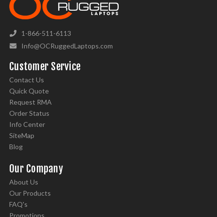
1-866-511-6113
Info@OCRuggedLaptops.com
Customer Service
Contact Us
Quick Quote
Request RMA
Order Status
Info Center
SiteMap
Blog
Our Company
About Us
Our Products
FAQ's
Promotions