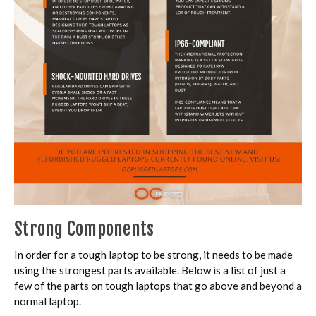
Strong Components
In order for a tough laptop to be strong, it needs to be made
using the strongest parts available. Below is a list of just a
few of the parts on tough laptops that go above and beyond a
normal laptop.