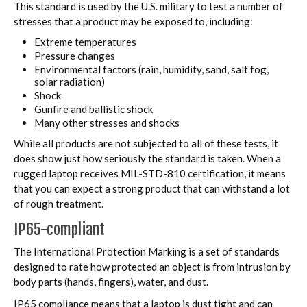
This standard is used by the U.S. military to test a number of
stresses that a product may be exposed to, including:
Extreme temperatures
Pressure changes
Environmental factors (rain, humidity, sand, salt fog,
solar radiation)
Shock
Gunfire and ballistic shock
Many other stresses and shocks
While all products are not subjected to all of these tests, it
does show just how seriously the standard is taken. When a
rugged laptop receives MIL-STD-810 certification, it means
that you can expect a strong product that can withstand a lot
of rough treatment.
IP65-compliant
The International Protection Marking is a set of standards
designed to rate how protected an object is from intrusion by
body parts (hands, fingers), water, and dust.
IP65 compliance means that a laptop is dust tight and can