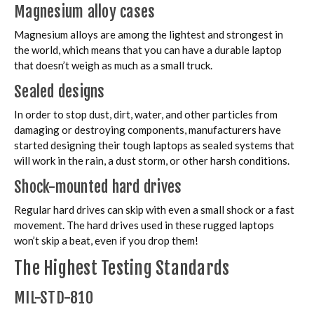
Magnesium alloy cases
Magnesium alloys are among the lightest and strongest in
the world, which means that you can have a durable laptop
that doesn’t weigh as much as a small truck.
Sealed designs
In order to stop dust, dirt, water, and other particles from
damaging or destroying components, manufacturers have
started designing their tough laptops as sealed systems that
will work in the rain, a dust storm, or other harsh conditions.
Shock-mounted hard drives
Regular hard drives can skip with even a small shock or a fast
movement. The hard drives used in these rugged laptops
won’t skip a beat, even if you drop them!
The Highest Testing Standards
MIL-STD-810