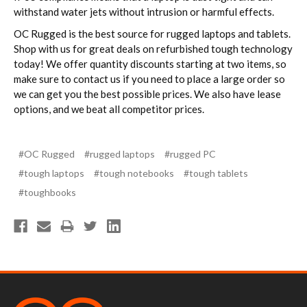
withstand water jets without intrusion or harmful effects.
OC Rugged is the best source for rugged laptops and tablets.
Shop with us for great deals on refurbished tough technology
today! We offer quantity discounts starting at two items, so
make sure to contact us if you need to place a large order so
we can get you the best possible prices. We also have lease
options, and we beat all competitor prices.
#OC Rugged
#rugged laptops
#rugged PC
#tough laptops
#tough notebooks
#tough tablets
#toughbooks