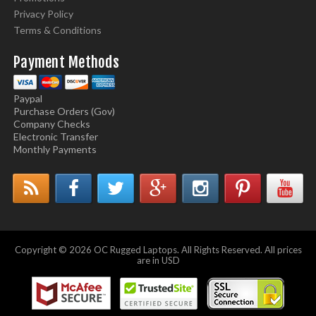
Privacy Policy
Terms & Conditions
Payment Methods
Paypal
Purchase Orders (Gov)
Company Checks
Electronic Transfer
Monthly Payments
Copyright © 2026 OC Rugged Laptops. All Rights Reserved. All prices
are in USD