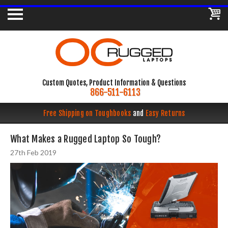
Custom Quotes, Product Information & Questions
866-511-6113
Free Shipping on Toughbooks
and
Easy Returns
What Makes a Rugged Laptop So Tough?
27th Feb 2019