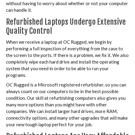
without having to worry about whether or not your computer
can handle it.
Refurbished Laptops Undergo Extensive
Quality Control
When we receive a laptop at OC Rugged, we begin by
performing a full inspection of everything from the case to
the screen to the ports. If there is a problem, we fix it. We also
completely wipe each hard drive and install the operating
system that you need in order to be able to run your
programs.
OC Rugged is a Microsoft registered refurbisher, so you can
always count on our computers to be in the best possible
condition. Our skill at refurbishing computers also gives you
many more options than you might have with other
companies. We can install larger hard drives, more RAM,
connectivity options, and many other upgrades that will make
your new tough laptop perfect for your job.