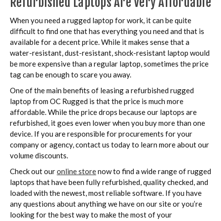
Refurbished Laptops Are Very Affordable
When you need a rugged laptop for work, it can be quite
difficult to find one that has everything you need and that is
available for a decent price. While it makes sense that a
water-resistant, dust-resistant, shock-resistant laptop would
be more expensive than a regular laptop, sometimes the price
tag can be enough to scare you away.
One of the main benefits of leasing a refurbished rugged
laptop from OC Rugged is that the price is much more
affordable. While the price drops because our laptops are
refurbished, it goes even lower when you buy more than one
device. If you are responsible for procurements for your
company or agency, contact us today to learn more about our
volume discounts.
Check out our
online store
now to find a wide range of rugged
laptops that have been fully refurbished, quality checked, and
loaded with the newest, most reliable software. If you have
any questions about anything we have on our site or you’re
looking for the best way to make the most of your