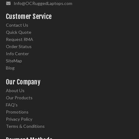
Info@OCRuggedLaptops.com
Customer Service
Contact Us
Quick Quote
Request RMA
Order Status
Info Center
SiteMap
Blog
Our Company
About Us
Our Products
FAQ's
Promotions
Privacy Policy
Terms & Conditions