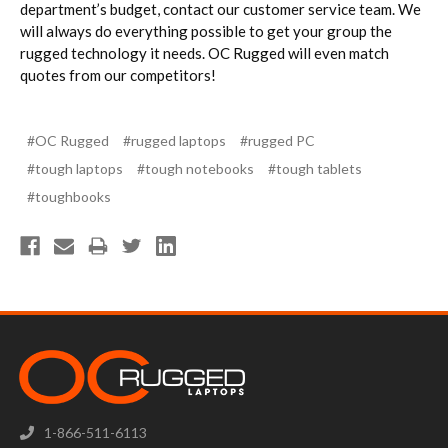
department’s budget, contact our customer service team. We
will always do everything possible to get your group the
rugged technology it needs. OC Rugged will even match
quotes from our competitors!
#OC Rugged
#rugged laptops
#rugged PC
#tough laptops
#tough notebooks
#tough tablets
#toughbooks
1-866-511-6113