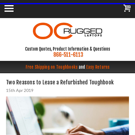
Custom Quotes, Product Information & Questions
866-511-6113
Free Shipping on Toughbooks
and
Easy Returns
​Two Reasons to Lease a Refurbished Toughbook
15th Apr 2019