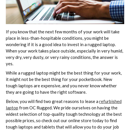
If you know that the next few months of your work will take
place in less-than-hospitable conditions, you might be
wondering if it is a good idea to invest in a rugged laptop.
When your work takes place outside, especially in very humid,
very dry, very dusty, or very rainy conditions, the answer is
yes.
While a rugged laptop might be the best thing for your work,
it might not be the best thing for your pocketbook. New
tough laptops are expensive, and you never know whether
they are going to have the right software.
Below, you will find two great reasons to lease a
refurbished
laptop
from OC Rugged. We pride ourselves on having the
widest selection of top-quality tough technology at the best
possible prices, so check out our online store today to find
tough laptops and tablets that will allow you to do your job