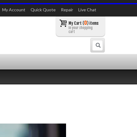
My Account
Quick Quote
Repair
Live Chat
0
My Cart (
) items
in your shopping
cart
Search