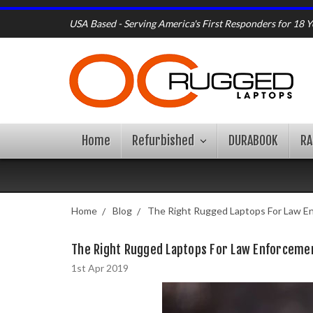
USA Based - Serving America's First Responders for 18 Y
Home
Refurbished
DURABOOK
R
Home
Blog
The Right Rugged Laptops For Law E
The Right Rugged Laptops For Law Enforceme
1st Apr 2019