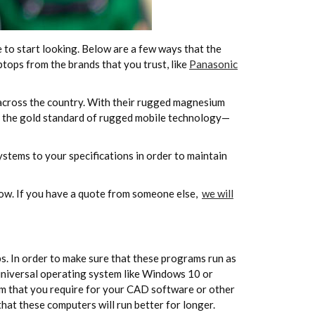
e to start looking. Below are a few ways that the
tops from the brands that you trust, like
Panasonic
across the country. With their rugged magnesium
 the gold standard of rugged mobile technology—
stems to your specifications in order to maintain
 now. If you have a quote from someone else,
we will
s. In order to make sure that these programs run as
 universal operating system like Windows 10 or
tem that you require for your CAD software or other
that these computers will run better for longer.