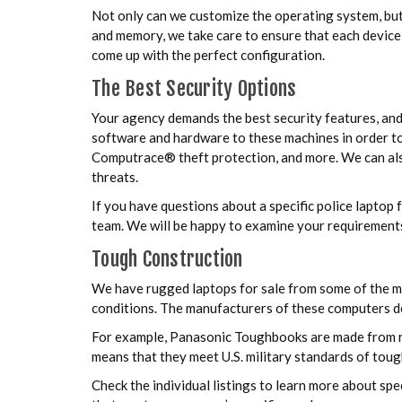
Not only can we customize the operating system, but
and memory, we take care to ensure that each device 
come up with the perfect configuration.
The Best Security Options
Your agency demands the best security features, an
software and hardware to these machines in order to
Computrace® theft protection, and more. We can also
threats.
If you have questions about a specific police laptop
team. We will be happy to examine your requirements
Tough Construction
We have rugged laptops for sale from some of the mo
conditions. The manufacturers of these computers do 
For example, Panasonic Toughbooks are made from r
means that they meet U.S. military standards of tou
Check the individual listings to learn more about sp