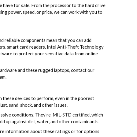
have for sale. From the processor to the hard drive
sing power, speed, or price, we can work with you to
and reliable components mean that you can add
rs, smart card readers, Intel Anti-Theft Technology,
tware to protect your sensitive data from online
r hardware and these rugged laptops, contact our
eam.
 these devices to perform, even in the poorest
st, sand, shock, and other issues.
ssive conditions. They’re
MIL-STD certified
, which
old up against dirt, water, and other contaminants.
ore information about these ratings or for options