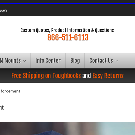
ears
Custom Quotes, Product Information & Questions
866-511-6113
AM Mounts
Info Center
Blog
Contact Us
Free Shipping on Toughbooks
and
Easy Returns
nforcement
nt