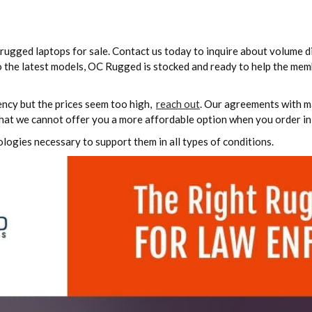
rugged laptops for sale. Contact us today to inquire about volume d
o the latest models, OC Rugged is stocked and ready to help the mem
ency but the prices seem too high,
reach out
. Our agreements with m
that we cannot offer you a more affordable option when you order in 
ologies necessary to support them in all types of conditions.