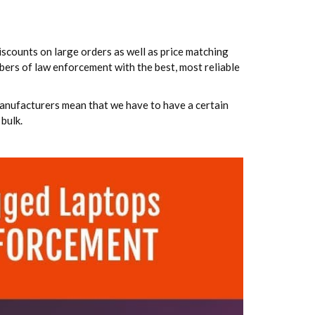
iscounts on large orders as well as price matching
bers of law enforcement with the best, most reliable
anufacturers mean that we have to have a certain
bulk.