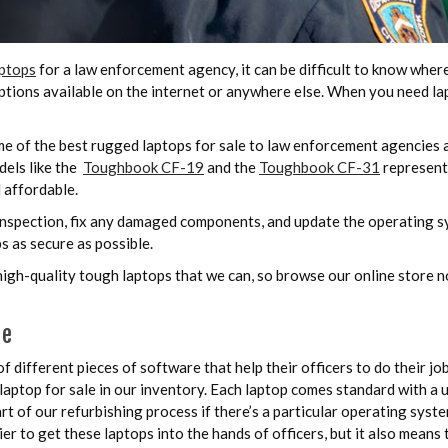
ptops
for a law enforcement agency, it can be difficult to know wher
tions available on the internet or anywhere else. When you need lap
e of the best rugged laptops for sale to law enforcement agencies 
dels like the
Toughbook CF-19
and the
Toughbook CF-31
represent
 affordable.
nspection, fix any damaged components, and update the operating sy
s as secure as possible.
 high-quality tough laptops that we can, so browse our online store
re
ifferent pieces of software that help their officers to do their job
laptop for sale in our inventory. Each laptop comes standard with a
t of our refurbishing process if there’s a particular operating sys
r to get these laptops into the hands of officers, but it also means 