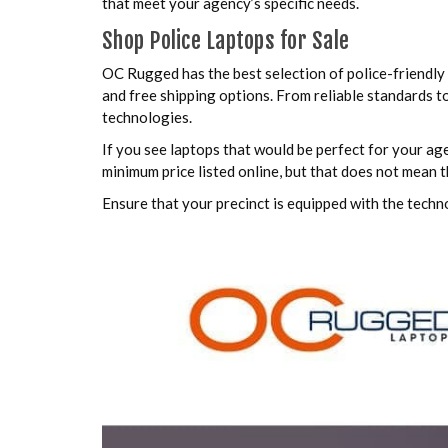
that meet your agency’s specific needs.
Shop Police Laptops for Sale
OC Rugged has the best selection of police-friendly 
and free shipping options. From reliable standards t
technologies.
If you see laptops that would be perfect for your ag
minimum price listed online, but that does not mean 
Ensure that your precinct is equipped with the techn