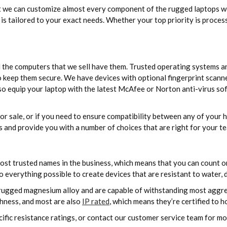
 we can customize almost every component of the rugged laptops we 
is tailored to your exact needs. Whether your top priority is proces
d the computers that we sell have them. Trusted operating systems 
 keep them secure. We have devices with optional fingerprint scanne
 equip your laptop with the latest McAfee or Norton anti-virus sof
 for sale, or if you need to ensure compatibility between any of you
 and provide you with a number of choices that are right for your t
st trusted names in the business, which means that you can count on
everything possible to create devices that are resistant to water, du
ugged magnesium alloy and are capable of withstanding most aggre
ghness, and most are also
IP rated
, which means they’re certified to h
ecific resistance ratings, or contact our customer service team for m