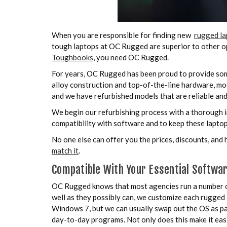
When you are responsible for finding new
rugged la
tough laptops at OC Rugged are superior to other op
Toughbooks
, you need OC Rugged.
For years, OC Rugged has been proud to provide som
alloy construction and top-of-the-line hardware, mo
and we have refurbished models that are reliable and
We begin our refurbishing process with a thorough i
compatibility with software and to keep these laptop
No one else can offer you the prices, discounts, and
match it
.
Compatible With Your Essential Softwa
OC Rugged knows that most agencies run a number of d
well as they possibly can, we customize each rugged 
Windows 7, but we can usually swap out the OS as par
day-to-day programs. Not only does this make it easie