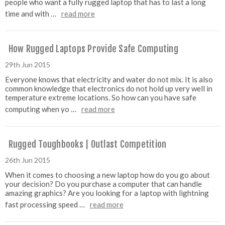
people who want a fully rugged laptop that has to last a long
time and with …
read more
How Rugged Laptops Provide Safe Computing
29th Jun 2015
Everyone knows that electricity and water do not mix. It is also
common knowledge that electronics do not hold up very well in
temperature extreme locations. So how can you have safe
computing when yo …
read more
Rugged Toughbooks | Outlast Competition
26th Jun 2015
When it comes to choosing a new laptop how do you go about
your decision? Do you purchase a computer that can handle
amazing graphics? Are you looking for a laptop with lightning
fast processing speed …
read more