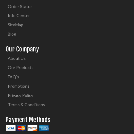
Order Status
Info Center
SiteMap
Blog
Our Company
About Us
Our Products
FAQ's
Promotions
Privacy Policy
Terms & Conditions
Payment Methods