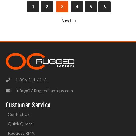
1
2
3
4
5
6
Next
1-866-511-6113
Info@OCRuggedLaptops.com
Customer Service
Contact Us
Quick Quote
Request RMA