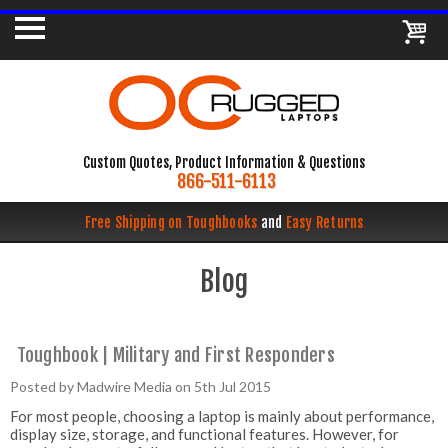
Custom Quotes, Product Information & Questions
866-511-6113
Free Shipping on Toughbooks
and
Easy Returns
Blog
Toughbook | Military and First Responders
Posted by Madwire Media on 5th Jul 2015
For most people, choosing a laptop is mainly about performance,
display size, storage, and functional features. However, for