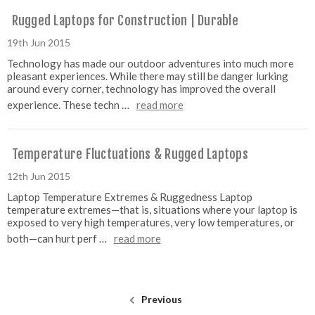
Rugged Laptops for Construction | Durable
19th Jun 2015
Technology has made our outdoor adventures into much more
pleasant experiences. While there may still be danger lurking
around every corner, technology has improved the overall
experience. These techn …
read more
Temperature Fluctuations & Rugged Laptops
12th Jun 2015
Laptop Temperature Extremes & Ruggedness Laptop
temperature extremes—that is, situations where your laptop is
exposed to very high temperatures, very low temperatures, or
both—can hurt perf …
read more
Previous