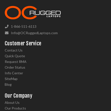
1-866-511-6113
Info@OCRuggedLaptops.com
Customer Service
Contact Us
Quick Quote
Request RMA
Order Status
Info Center
SiteMap
Blog
Our Company
About Us
Our Products