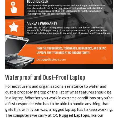
Waterproof and Dust-Proof Laptop
For most users and organizations, resistance to water and
dust is probably the top of the list of what features should be
in a laptop. Whether you work in extreme conditions or you’re
a first responder who has to be able to handle anything that
gets thrown in your way, a rugged laptop has to keep working.
The computers we carry at
OC Rugged Laptops
, like our