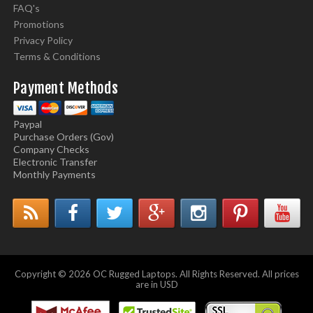
FAQ's
Promotions
Privacy Policy
Terms & Conditions
Payment Methods
Paypal
Purchase Orders (Gov)
Company Checks
Electronic Transfer
Monthly Payments
Copyright © 2026 OC Rugged Laptops. All Rights Reserved. All prices
are in USD