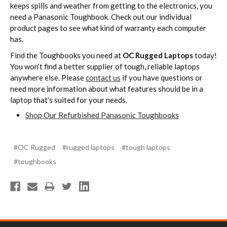
keeps spills and weather from getting to the electronics, you
need a Panasonic Toughbook. Check out our individual
product pages to see what kind of warranty each computer
has.
Find the Toughbooks you need at
OC Rugged Laptops
today!
You won’t find a better supplier of tough, reliable laptops
anywhere else. Please
contact us
if you have questions or
need more information about what features should be in a
laptop that’s suited for your needs.
Shop Our Refurbished Panasonic Toughbooks
#OC Rugged
#rugged laptops
#tough laptops
#toughbooks