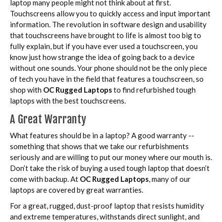
laptop many people might not think about at first.
Touchscreens allow you to quickly access and input important
information. The revolution in software design and usability
that touchscreens have brought to life is almost too big to
fully explain, but if you have ever used a touchscreen, you
know just how strange the idea of going back to a device
without one sounds. Your phone should not be the only piece
of tech you have in the field that features a touchscreen, so
shop with
OC Rugged Laptops
to find refurbished tough
laptops with the best touchscreens.
A Great Warranty
What features should be in a laptop? A good warranty --
something that shows that we take our refurbishments
seriously and are willing to put our money where our mouth is.
Don’t take the risk of buying a used tough laptop that doesn’t
come with backup. At
OC Rugged Laptops
, many of our
laptops are covered by great warranties.
For a great, rugged, dust-proof laptop that resists humidity
and extreme temperatures, withstands direct sunlight, and