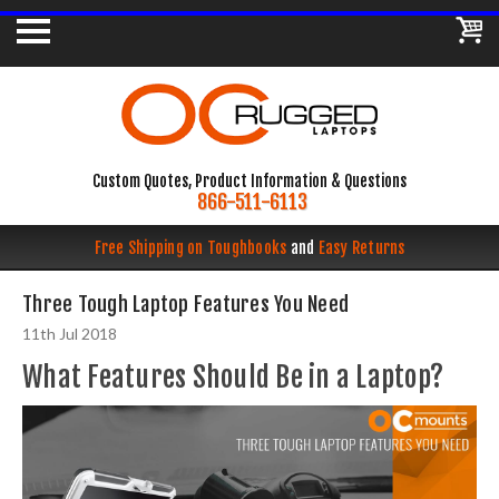
Custom Quotes, Product Information & Questions
866-511-6113
Free Shipping on Toughbooks
and
Easy Returns
Three Tough Laptop Features You Need
11th Jul 2018
What Features Should Be in a Laptop?