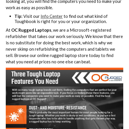
looking at, you will find the computers you need to make your
work as easy as possible.
Tip:
Visit our
Info Center
to find out what kind of
Toughbook is right for you or your organization.
At
OC Rugged Laptops
, we are a Microsoft-registered
refurbisher that takes our work seriously. We know that there
is no substitute for doing the best work, which is why we
never skimp on refurbishing the computers and tablets we
sell. Browse our online rugged laptop store today to find
what you need at prices no one else can beat.