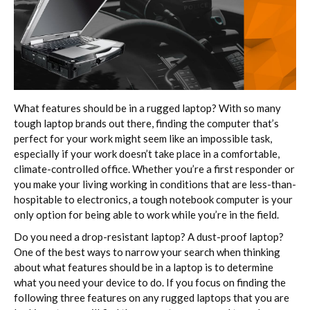
What features should be in a rugged laptop? With so many
tough laptop brands out there, finding the computer that’s
perfect for your work might seem like an impossible task,
especially if your work doesn’t take place in a comfortable,
climate-controlled office. Whether you’re a first responder or
you make your living working in conditions that are less-than-
hospitable to electronics, a tough notebook computer is your
only option for being able to work while you’re in the field.
Do you need a drop-resistant laptop? A dust-proof laptop?
One of the best ways to narrow your search when thinking
about what features should be in a laptop is to determine
what you need your device to do. If you focus on finding the
following three features on any rugged laptops that you are