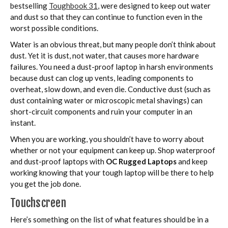
bestselling
Toughbook 31
, were designed to keep out water
and dust so that they can continue to function even in the
worst possible conditions.
Water is an obvious threat, but many people don’t think about
dust. Yet it is dust, not water, that causes more hardware
failures. You need a dust-proof laptop in harsh environments
because dust can clog up vents, leading components to
overheat, slow down, and even die. Conductive dust (such as
dust containing water or microscopic metal shavings) can
short-circuit components and ruin your computer in an
instant.
When you are working, you shouldn’t have to worry about
whether or not your equipment can keep up. Shop waterproof
and dust-proof laptops with
OC Rugged Laptops
and keep
working knowing that your tough laptop will be there to help
you get the job done.
Touchscreen
Here’s something on the list of what features should be in a