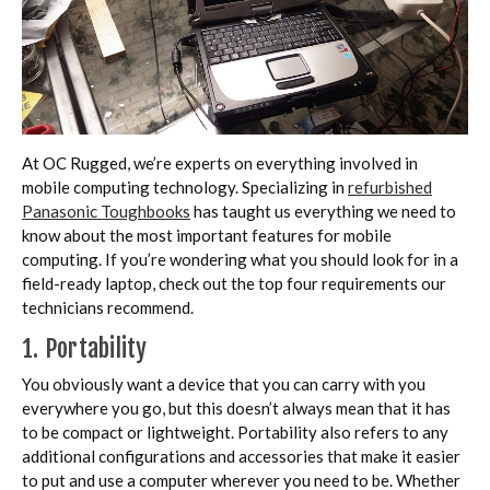
At OC Rugged, we’re experts on everything involved in
mobile computing technology. Specializing in
refurbished
Panasonic Toughbooks
has taught us everything we need to
know about the most important features for mobile
computing. If you’re wondering what you should look for in a
field-ready laptop, check out the top four requirements our
technicians recommend.
1. Portability
You obviously want a device that you can carry with you
everywhere you go, but this doesn’t always mean that it has
to be compact or lightweight. Portability also refers to any
additional configurations and accessories that make it easier
to put and use a computer wherever you need to be. Whether