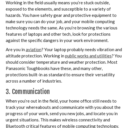
Working in the field usually means you’re stuck outside,
exposed to the elements, and susceptible to a variety of
hazards. You have safety gear and protective equipment to
make sure you can do your job, and your mobile computing
technology needs the same. As you’re browsing the various
features of laptops and other tech, look for protections
against the specific dangers in your work environment.
Are you in
aviation
? Your laptop probably needs vibration and
altitude protection. Working in
public works and utilities
? You
should consider temperature and weather protection. Most
Panasonic Toughbooks have these, and many other,
protections built-in as standard to ensure their versatility
across a number of industries.
3. Communication
When you’re out in the field, your home office still needs to
track your whereabouts and communicate with you about the
progress of your work, send you new jobs, and locate you in
urgent situations. This makes wireless connectivity and
Bluetooth critical features of mobile computing technology.