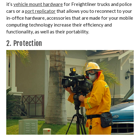
it’s
vehicle mount hardware
for Freightliner trucks and police
cars or a
port replicator
that allows you to reconnect to your
in-office hardware, accessories that are made for your mobile
computing technology increase their efficiency and
functionality, as well as their portability.
2. Protection