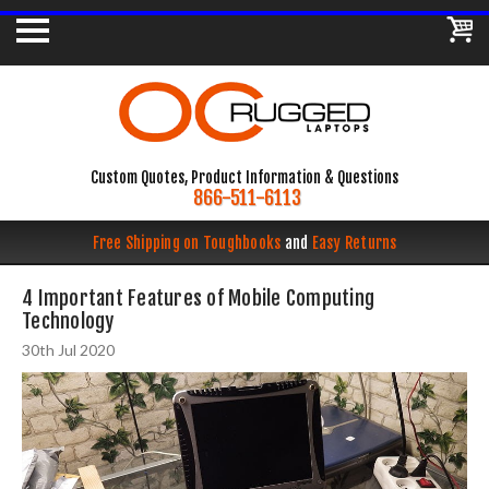
Custom Quotes, Product Information & Questions
866-511-6113
Free Shipping on Toughbooks
and
Easy Returns
4 Important Features of Mobile Computing
Technology
30th Jul 2020