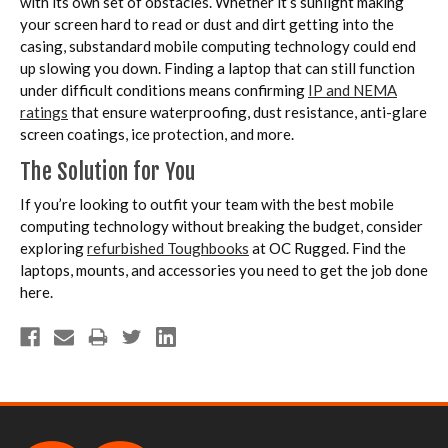
with its own set of obstacles. Whether it’s sunlight making
your screen hard to read or dust and dirt getting into the
casing, substandard mobile computing technology could end
up slowing you down. Finding a laptop that can still function
under difficult conditions means confirming
IP and NEMA
ratings
that ensure waterproofing, dust resistance, anti-glare
screen coatings, ice protection, and more.
The Solution for You
If you’re looking to outfit your team with the best mobile
computing technology without breaking the budget, consider
exploring
refurbished Toughbooks
at OC Rugged. Find the
laptops, mounts, and accessories you need to get the job done
here.