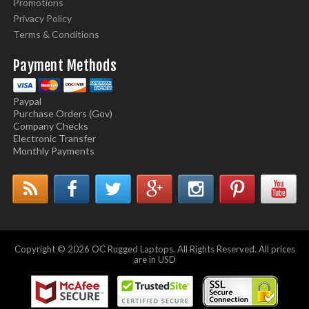
Promotions
Privacy Policy
Terms & Conditions
Payment Methods
Paypal
Purchase Orders (Gov)
Company Checks
Electronic Transfer
Monthly Payments
Copyright © 2026 OC Rugged Laptops. All Rights Reserved. All prices
are in USD