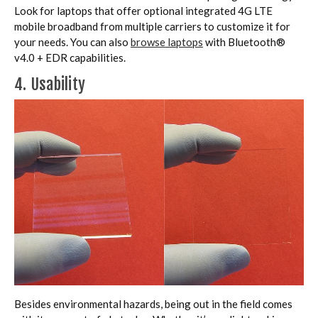
Look for laptops that offer optional integrated 4G LTE
mobile broadband from multiple carriers to customize it for
your needs. You can also
browse laptops
with Bluetooth®
v4.0 + EDR capabilities.
4. Usability
Besides environmental hazards, being out in the field comes