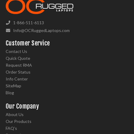
1-866-511-6113
Info@OCRuggedLaptops.com
Customer Service
Contact Us
Quick Quote
Request RMA
Order Status
Info Center
SiteMap
Blog
Our Company
About Us
Our Products
FAQ's