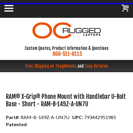
Custom Quotes, Product Information & Questions
866-511-6113
Free Shipping on Toughbooks
and
Easy Returns
RAM® X-Grip® Phone Mount with Handlebar U-Bolt
Base - Short - RAM-B-149Z-A-UN7U
Part#
: RAM-B-149Z-A-UN7U
UPC
: 793442951985
Patented