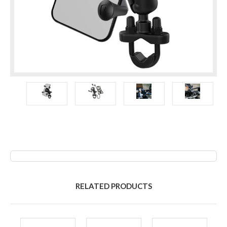
RELATED PRODUCTS