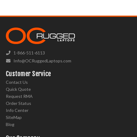
1-866-511-6113
Info@OCRuggedLaptops.com
Customer Service
Contact Us
Quick Quote
Request RMA
Order Status
Info Center
SiteMap
Blog