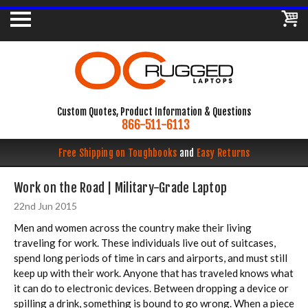
Custom Quotes, Product Information & Questions
866-511-6113
Free Shipping on Toughbooks
and
Easy Returns
Work on the Road | Military-Grade Laptop
22nd Jun 2015
Men and women across the country make their living
traveling for work. These individuals live out of suitcases,
spend long periods of time in cars and airports, and must still
keep up with their work. Anyone that has traveled knows what
it can do to electronic devices. Between dropping a device or
spilling a drink, something is bound to go wrong. When a piece