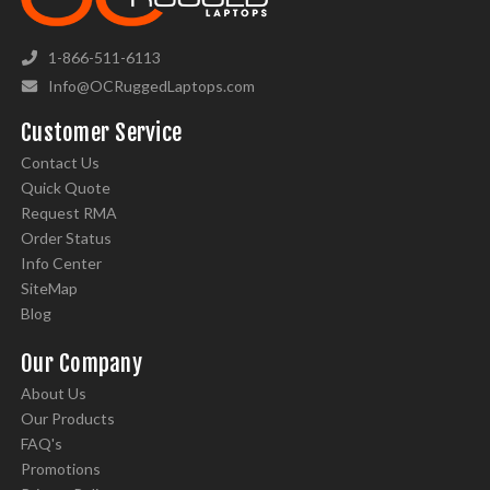
1-866-511-6113
Info@OCRuggedLaptops.com
Customer Service
Contact Us
Quick Quote
Request RMA
Order Status
Info Center
SiteMap
Blog
Our Company
About Us
Our Products
FAQ's
Promotions