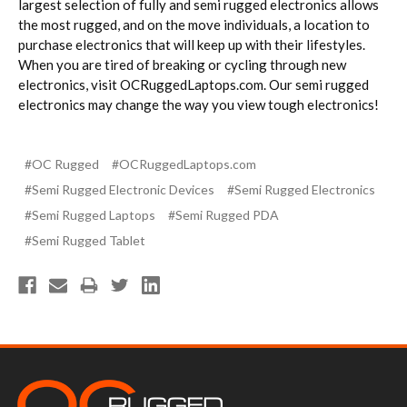
largest selection of fully and semi rugged electronics allows
the most rugged, and on the move individuals, a location to
purchase electronics that will keep up with their lifestyles.
When you are tired of breaking or cycling through new
electronics, visit OCRuggedLaptops.com. Our semi rugged
electronics may change the way you view tough electronics!
#OC Rugged
#OCRuggedLaptops.com
#Semi Rugged Electronic Devices
#Semi Rugged Electronics
#Semi Rugged Laptops
#Semi Rugged PDA
#Semi Rugged Tablet