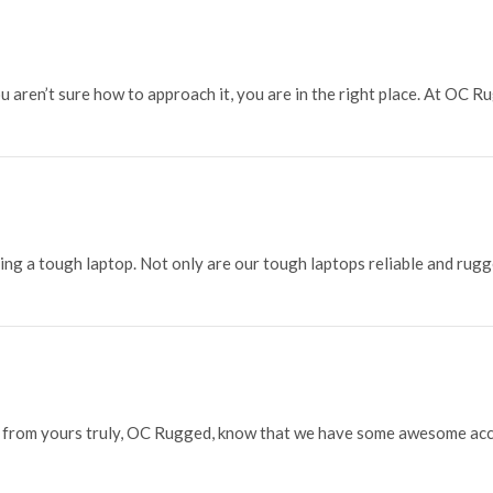
 aren’t sure how to approach it, you are in the right place. At OC Ru
g a tough laptop. Not only are our tough laptops reliable and rugge
p from yours truly, OC Rugged, know that we have some awesome acce