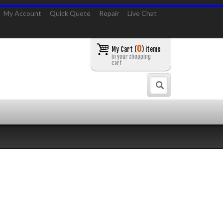
My Account
Quick Quote
Repair
Live Chat
0
My Cart (
) items
in your shopping
cart
Search