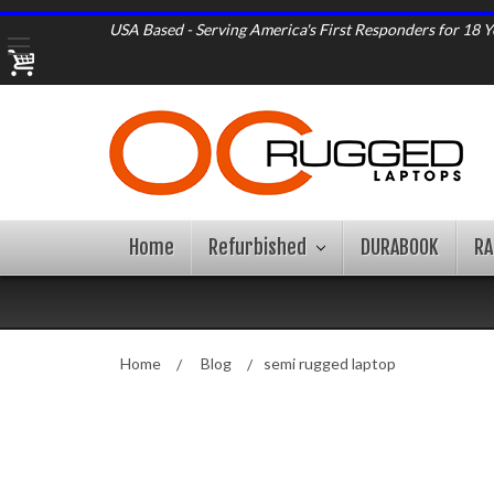
USA Based - Serving America's First Responders for 18 Y
Home
Refurbished
DURABOOK
R
Home
Blog
semi rugged laptop