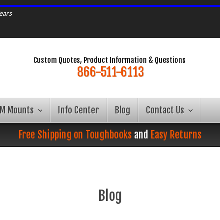
ears
Custom Quotes, Product Information & Questions
866-511-6113
AM Mounts
Info Center
Blog
Contact Us
Free Shipping on Toughbooks
and
Easy Returns
Blog