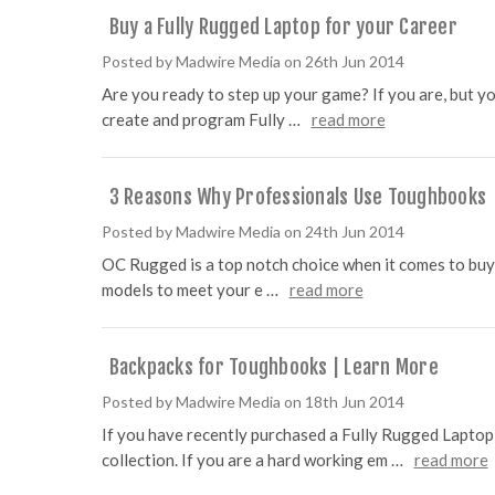
Buy a Fully Rugged Laptop for your Career
Posted by Madwire Media on 26th Jun 2014
Are you ready to step up your game? If you are, but you
create and program Fully …
read more
3 Reasons Why Professionals Use Toughbooks
Posted by Madwire Media on 24th Jun 2014
OC Rugged is a top notch choice when it comes to buyin
models to meet your e …
read more
Backpacks for Toughbooks | Learn More
Posted by Madwire Media on 18th Jun 2014
If you have recently purchased a Fully Rugged Lapto
collection. If you are a hard working em …
read more