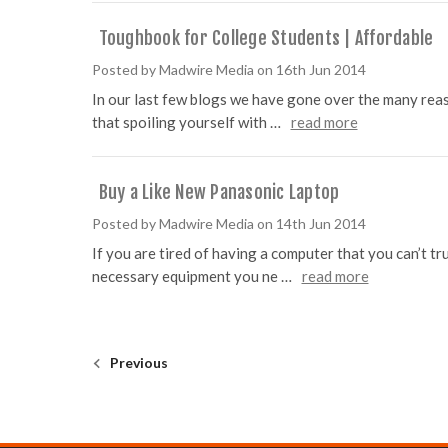
Toughbook for College Students | Affordable
Posted by Madwire Media on 16th Jun 2014
In our last few blogs we have gone over the many rea
that spoiling yourself with …
read more
Buy a Like New Panasonic Laptop
Posted by Madwire Media on 14th Jun 2014
If you are tired of having a computer that you can’t t
necessary equipment you ne …
read more
Previous