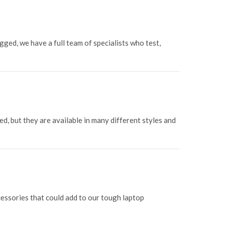
gged, we have a full team of specialists who test,
d, but they are available in many different styles and
ssories that could add to our tough laptop