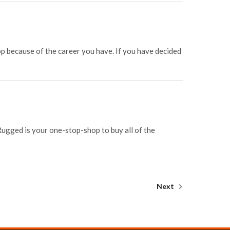
 because of the career you have. If you have decided
 Rugged is your one-stop-shop to buy all of the
Next