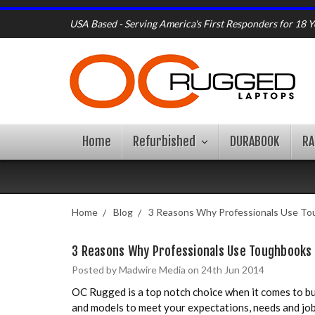
USA Based - Serving America's First Responders for 18 Y
Home
Refurbished
DURABOOK
R
Home
Blog
3 Reasons Why Professionals Use T
3 Reasons Why Professionals Use Toughbooks
Posted by Madwire Media on 24th Jun 2014
OC Rugged is a top notch choice when it comes to buy
and models to meet your expectations, needs and job d