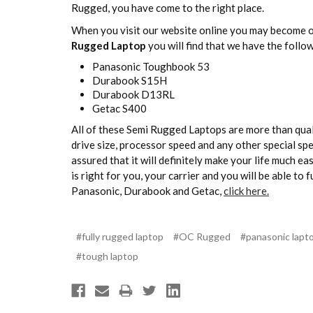
Rugged, you have come to the right place.
When you visit our website online you may become ov
Rugged Laptop
you will find that we have the follo
Panasonic Toughbook 53
Durabook S15H
Durabook D13RL
Getac S400
All of these Semi Rugged Laptops are more than quali
drive size, processor speed and any other special sp
assured that it will definitely make your life much ea
is right for you, your carrier and you will be able t
Panasonic, Durabook and Getac,
click here.
#fully rugged laptop
#OC Rugged
#panasonic lapt
#tough laptop