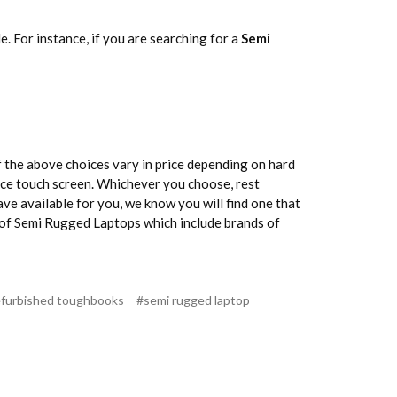
 For instance, if you are searching for a
Semi
f the above choices vary in price depending on hard
ance touch screen. Whichever you choose, rest
ave available for you, we know you will find one that
es of Semi Rugged Laptops which include brands of
efurbished toughbooks
#semi rugged laptop