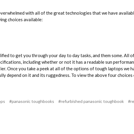
erwhelmed with all of the great technologies that we have available.
wing choices available:
fied to get you through your day to day tasks, and them some. All o
ecifications, including whether or not it has a readable sun perform
sier. Once you take a peek at all of the options of tough laptops we h
o fully depend on it and its ruggedness. To view the above four choic
ops
#panasonic toughbooks
#refurbished panasonic toughbook
#r