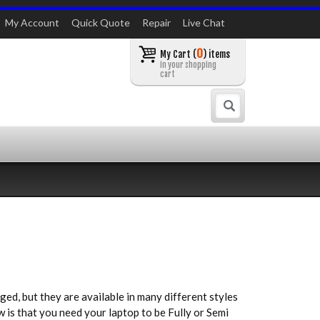
My Account
Quick Quote
Repair
Live Chat
0
My Cart (
) items
in your shopping
cart
Search
ed, but they are available in many different styles
w is that you need your laptop to be Fully or Semi