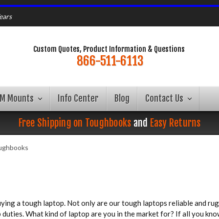
ears
Custom Quotes, Product Information & Questions
866-511-6113
AM Mounts
Info Center
Blog
Contact Us
Free Shipping on Toughbooks
and
Easy Returns
oughbooks
ing a tough laptop. Not only are our tough laptops reliable and rugg
uties. What kind of laptop are you in the market for? If all you kno