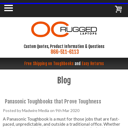
Custom Quotes, Product Information & Questions
866-511-6113
Free Shipping on Toughbooks
and
Easy Returns
Blog
Panasonic Toughbooks that Prove Toughness
Posted by Madwire Media on 9th Mar 2020
A Panasonic Toughbook is a must for those jobs that are fast-
paced, unpredictable, and outside a traditional office. Whether