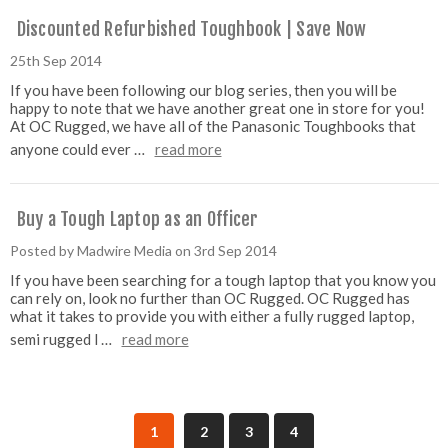
Discounted Refurbished Toughbook | Save Now
25th Sep 2014
If you have been following our blog series, then you will be
happy to note that we have another great one in store for you!
At OC Rugged, we have all of the Panasonic Toughbooks that
anyone could ever …
read more
Buy a Tough Laptop as an Officer
Posted by Madwire Media on 3rd Sep 2014
If you have been searching for a tough laptop that you know you
can rely on, look no further than OC Rugged. OC Rugged has
what it takes to provide you with either a fully rugged laptop,
semi rugged l …
read more
1
2
3
4