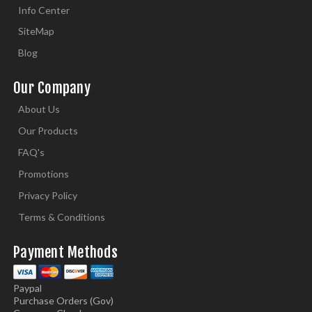
Info Center
SiteMap
Blog
Our Company
About Us
Our Products
FAQ's
Promotions
Privacy Policy
Terms & Conditions
Payment Methods
Paypal
Purchase Orders (Gov)