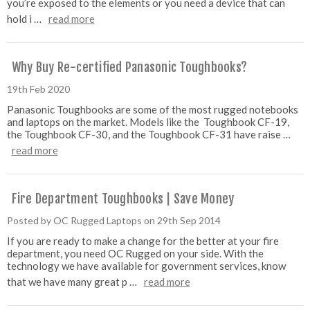
you’re exposed to the elements or you need a device that can
hold i …
read more
Why Buy Re-certified Panasonic Toughbooks?
19th Feb 2020
Panasonic Toughbooks are some of the most rugged notebooks
and laptops on the market. Models like the Toughbook CF-19,
the Toughbook CF-30, and the Toughbook CF-31 have raise …
read more
Fire Department Toughbooks | Save Money
Posted by OC Rugged Laptops on 29th Sep 2014
If you are ready to make a change for the better at your fire
department, you need OC Rugged on your side. With the
technology we have available for government services, know
that we have many great p …
read more