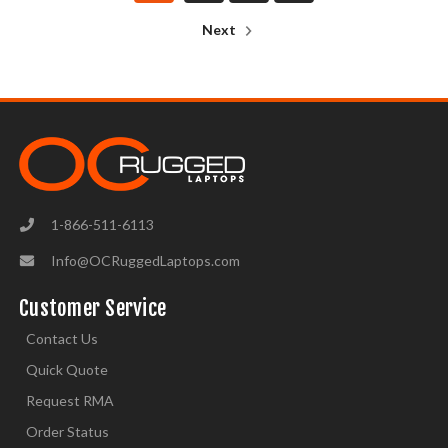
Next
1-866-511-6113
Info@OCRuggedLaptops.com
Customer Service
Contact Us
Quick Quote
Request RMA
Order Status