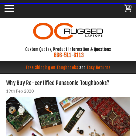
Custom Quotes, Product Information & Questions
866-511-6113
Free Shipping on Toughbooks
and
Easy Returns
Why Buy Re-certified Panasonic Toughbooks?
19th Feb 2020