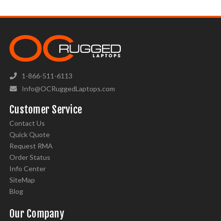
1-866-511-6113
Info@OCRuggedLaptops.com
Customer Service
Contact Us
Quick Quote
Request RMA
Order Status
Info Center
SiteMap
Blog
Our Company