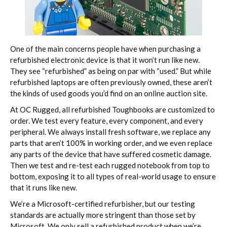
One of the main concerns people have when purchasing a
refurbished electronic device is that it won’t run like new.
They see “refurbished” as being on par with “used.” But while
refurbished laptops are often previously owned, these aren’t
the kinds of used goods you’d find on an online auction site.
At OC Rugged, all refurbished Toughbooks are customized to
order. We test every feature, every component, and every
peripheral. We always install fresh software, we replace any
parts that aren’t 100% in working order, and we even replace
any parts of the device that have suffered cosmetic damage.
Then we test and re-test each rugged notebook from top to
bottom, exposing it to all types of real-world usage to ensure
that it runs like new.
We’re a Microsoft-certified refurbisher, but our testing
standards are actually more stringent than those set by
Microsoft. We only sell a refurbished product when we’re