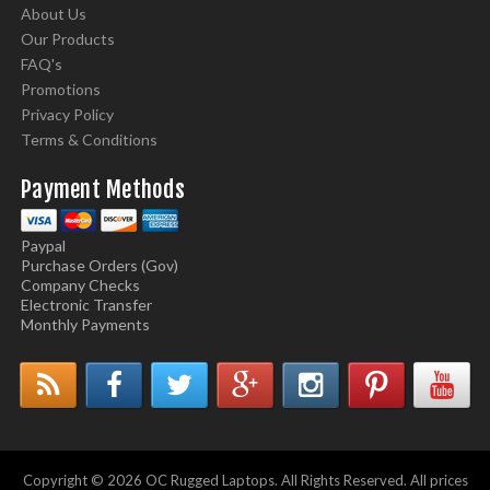
About Us
Our Products
FAQ's
Promotions
Privacy Policy
Terms & Conditions
Payment Methods
Paypal
Purchase Orders (Gov)
Company Checks
Electronic Transfer
Monthly Payments
Copyright © 2026 OC Rugged Laptops. All Rights Reserved. All prices