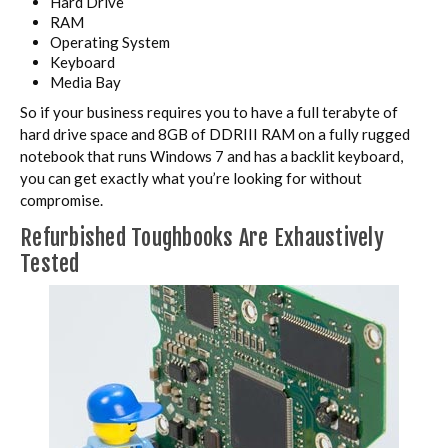
Hard Drive
RAM
Operating System
Keyboard
Media Bay
So if your business requires you to have a full terabyte of
hard drive space and 8GB of DDRIII RAM on a fully rugged
notebook that runs Windows 7 and has a backlit keyboard,
you can get exactly what you’re looking for without
compromise.
Refurbished Toughbooks Are Exhaustively
Tested