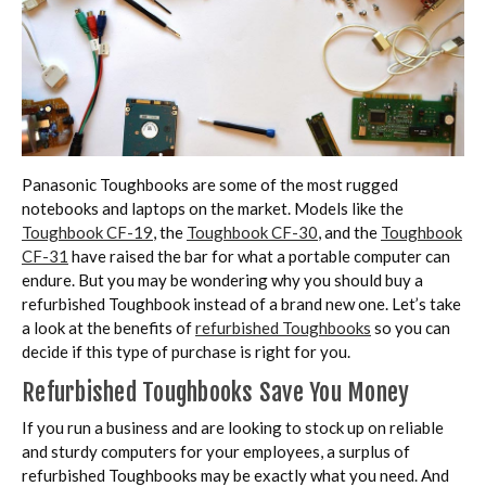
Panasonic Toughbooks are some of the most rugged
notebooks and laptops on the market. Models like the
Toughbook CF-19
, the
Toughbook CF-30
, and the
Toughbook
CF-31
have raised the bar for what a portable computer can
endure. But you may be wondering why you should buy a
refurbished Toughbook instead of a brand new one. Let’s take
a look at the benefits of
refurbished Toughbooks
so you can
decide if this type of purchase is right for you.
Refurbished Toughbooks Save You Money
If you run a business and are looking to stock up on reliable
and sturdy computers for your employees, a surplus of
refurbished Toughbooks may be exactly what you need. And