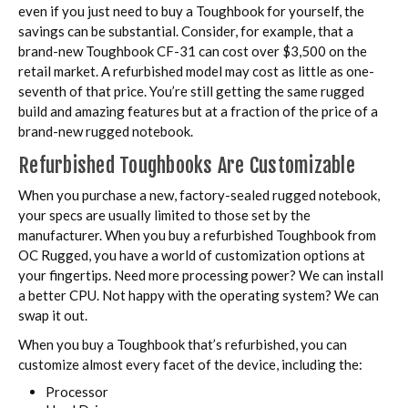
even if you just need to buy a Toughbook for yourself, the
savings can be substantial. Consider, for example, that a
brand-new Toughbook CF-31 can cost over $3,500 on the
retail market. A refurbished model may cost as little as one-
seventh of that price. You’re still getting the same rugged
build and amazing features but at a fraction of the price of a
brand-new rugged notebook.
Refurbished Toughbooks Are Customizable
When you purchase a new, factory-sealed rugged notebook,
your specs are usually limited to those set by the
manufacturer. When you buy a refurbished Toughbook from
OC Rugged, you have a world of customization options at
your fingertips. Need more processing power? We can install
a better CPU. Not happy with the operating system? We can
swap it out.
When you buy a Toughbook that’s refurbished, you can
customize almost every facet of the device, including the:
Processor