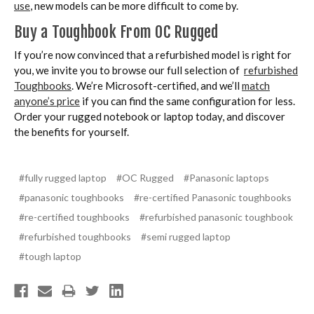
use
, new models can be more difficult to come by.
Buy a Toughbook From OC Rugged
If you’re now convinced that a refurbished model is right for
you, we invite you to browse our full selection of
refurbished
Toughbooks
. We’re Microsoft-certified, and we’ll
match
anyone’s price
if you can find the same configuration for less.
Order your rugged notebook or laptop today, and discover
the benefits for yourself.
#fully rugged laptop
#OC Rugged
#Panasonic laptops
#panasonic toughbooks
#re-certified Panasonic toughbooks
#re-certified toughbooks
#refurbished panasonic toughbook
#refurbished toughbooks
#semi rugged laptop
#tough laptop