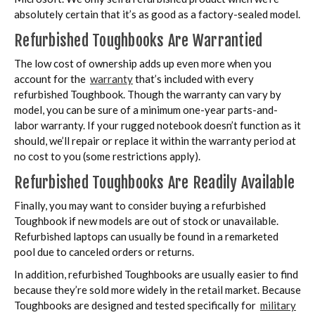
absolutely certain that it’s as good as a factory-sealed model.
Refurbished Toughbooks Are Warrantied
The low cost of ownership adds up even more when you
account for the
warranty
that’s included with every
refurbished Toughbook. Though the warranty can vary by
model, you can be sure of a minimum one-year parts-and-
labor warranty. If your rugged notebook doesn’t function as it
should, we’ll repair or replace it within the warranty period at
no cost to you (some restrictions apply).
Refurbished Toughbooks Are Readily Available
Finally, you may want to consider buying a refurbished
Toughbook if new models are out of stock or unavailable.
Refurbished laptops can usually be found in a remarketed
pool due to canceled orders or returns.
In addition, refurbished Toughbooks are usually easier to find
because they’re sold more widely in the retail market. Because
Toughbooks are designed and tested specifically for
military