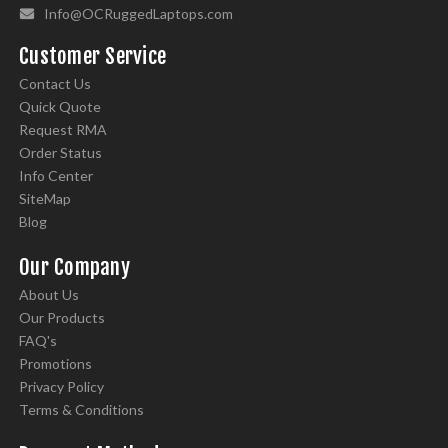
Info@OCRuggedLaptops.com
Customer Service
Contact Us
Quick Quote
Request RMA
Order Status
Info Center
SiteMap
Blog
Our Company
About Us
Our Products
FAQ's
Promotions
Privacy Policy
Terms & Conditions