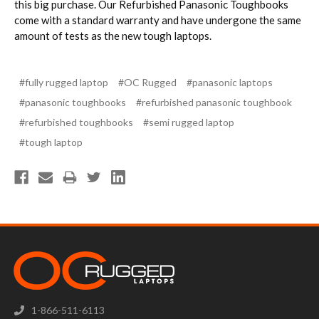
this big purchase. Our Refurbished Panasonic Toughbooks
come with a standard warranty and have undergone the same
amount of tests as the new tough laptops.
#fully rugged laptop
#OC Rugged
#panasonic laptops
#panasonic toughbooks
#refurbished panasonic toughbook
#refurbished toughbooks
#semi rugged laptop
#tough laptop
1-866-511-6113