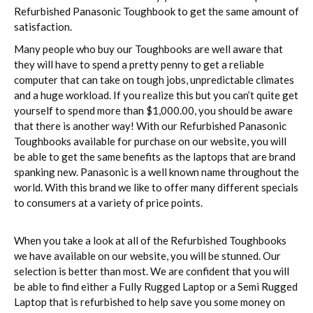
Refurbished Panasonic Toughbook to get the same amount of
satisfaction.
Many people who buy our Toughbooks are well aware that
they will have to spend a pretty penny to get a reliable
computer that can take on tough jobs, unpredictable climates
and a huge workload. If you realize this but you can’t quite get
yourself to spend more than $1,000.00, you should be aware
that there is another way! With our Refurbished Panasonic
Toughbooks available for purchase on our website, you will
be able to get the same benefits as the laptops that are brand
spanking new. Panasonic is a well known name throughout the
world. With this brand we like to offer many different specials
to consumers at a variety of price points.
When you take a look at all of the Refurbished Toughbooks
we have available on our website, you will be stunned. Our
selection is better than most. We are confident that you will
be able to find either a Fully Rugged Laptop or a Semi Rugged
Laptop that is refurbished to help save you some money on