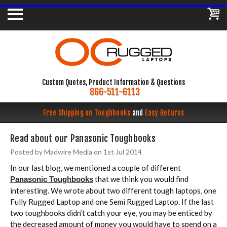
Custom Quotes, Product Information & Questions
866-511-6113
Free Shipping on Toughbooks
and
Easy Returns
Read about our Panasonic Toughbooks
Posted by Madwire Media on 1st Jul 2014
In our last blog, we mentioned a couple of different
that we think you would find
Panasonic Toughbooks
interesting. We wrote about two different tough laptops, one
Fully Rugged Laptop and one Semi Rugged Laptop. If the last
two toughbooks didn’t catch your eye, you may be enticed by
the decreased amount of money you would have to spend on a