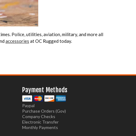
mes. Police, utilities, aviation, military, and more all
nd
accessories
at OC Rugged today.
Payment Methods
Paypal
Purchase Orders (Gov)
Company Checks
Electronic Transfer
Monthly Payments