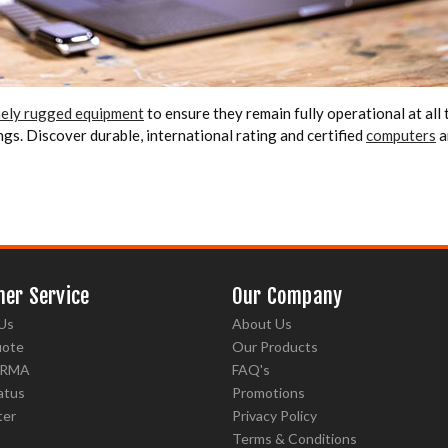
emely rugged equipment
to ensure they remain fully operational at all ti
gs. Discover durable, international rating and certified
computers
a
er Service
Our Company
Us
About Us
uote
Our Products
 RMA
FAQ's
atus
Promotions
ter
Privacy Policy
Terms & Conditions