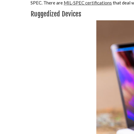
SPEC. There are
MIL-SPEC certifications
that deal 
Ruggedized Devices