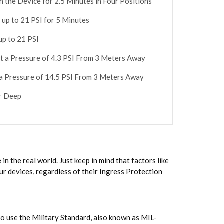
n the Device for 2.5 Minutes in Four Positions
 up to 21 PSI for 5 Minutes
up to 21 PSI
at a Pressure of 4.3 PSI From 3 Meters Away
 a Pressure of 14.5 PSI From 3 Meters Away
er Deep
n the real world. Just keep in mind that factors like
ur devices, regardless of their Ingress Protection
to use the Military Standard, also known as MIL-