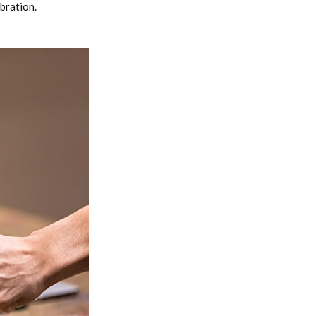
bration.