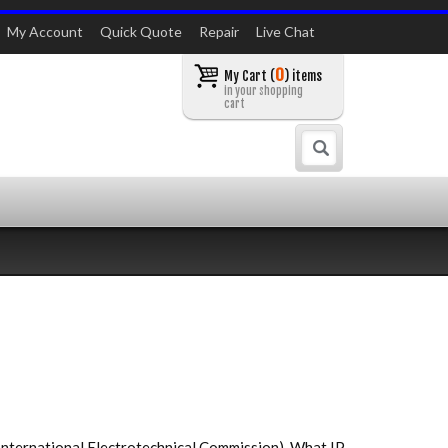
My Account
Quick Quote
Repair
Live Chat
0
My Cart (
) items
in your shopping
cart
Search
International Electrotechnical Commission). What IP