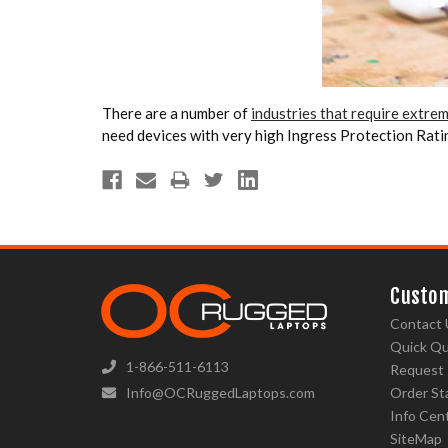
There are a number of
industries that require extr
need devices with very high Ingress Protection Ratin
Custom
Contact 
Quick Q
1-866-511-6113
Request
Info@OCRuggedLaptops.com
Order St
Info Cen
SiteMap