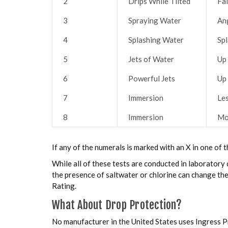
2
Drips While Tilted
Fal
3
Spraying Water
An
4
Splashing Water
Sp
5
Jets of Water
Up
6
Powerful Jets
Up
7
Immersion
Le
8
Immersion
Mo
If any of the numerals is marked with an X in one of t
While all of these tests are conducted in laboratory c
the presence of saltwater or chlorine can change the
Rating.
What About Drop Protection?
No manufacturer in the United States uses Ingress P