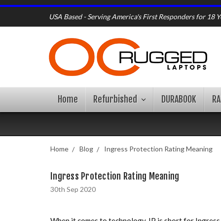
USA Based - Serving America's First Responders for 18 Y
Home
Refurbished
DURABOOK
R
Home
Blog
Ingress Protection Rating Meaning
Ingress Protection Rating Meaning
30th Sep 2020
When it comes to technology, IP is short for Ingress 