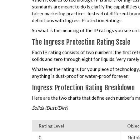
standards are meant to do is clarify the capabilities
fairer marketing practices. Instead of different bra
definitions with Ingress Protection Ratings.
So what is the meaning of the IP ratings you see on 
The Ingress Protection Rating Scale
Each IP rating consists of two numbers: the first ref
solids and zero through eight for liquids. Very rarel
Whatever the rating is for your piece of technology, 
anything is dust-proof or water-proof forever.
Ingress Protection Rating Breakdown
Here are the two charts that define each number’s me
Solids (Dust/Dirt)
Rating Level
Objec
0
Nothi