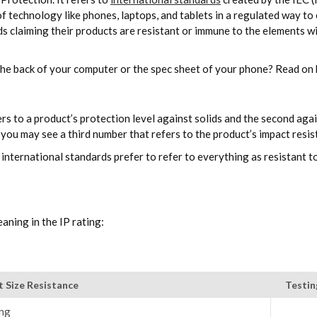
 of technology like phones, laptops, and tablets in a regulated way 
nds claiming their products are resistant or immune to the elements w
the back of your computer or the spec sheet of your phone? Read on 
ers to a product’s protection level against solids and the second agai
y you may see a third number that refers to the product’s impact resis
international standards prefer to refer to everything as resistant t
aning in the IP rating:
t Size Resistance
Testi
ng