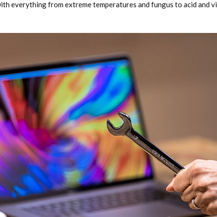
with everything from extreme temperatures and fungus to acid and vi