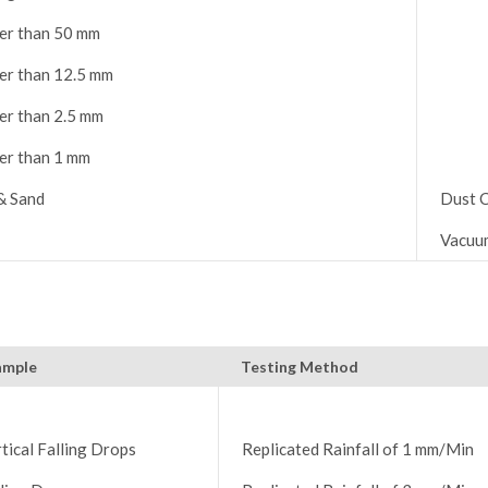
er than 50 mm
er than 12.5 mm
er than 2.5 mm
er than 1 mm
& Sand
Dust C
Vacuu
ample
Testing Method
tical Falling Drops
Replicated Rainfall of 1 mm/Min