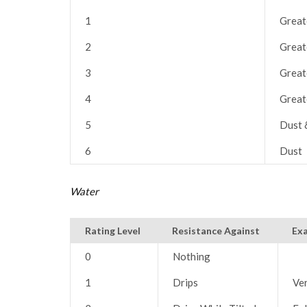
1
Great
2
Great
3
Great
4
Great
5
Dust 
6
Dust
Water
Rating Level
Resistance Against
Ex
0
Nothing
1
Drips
Ver