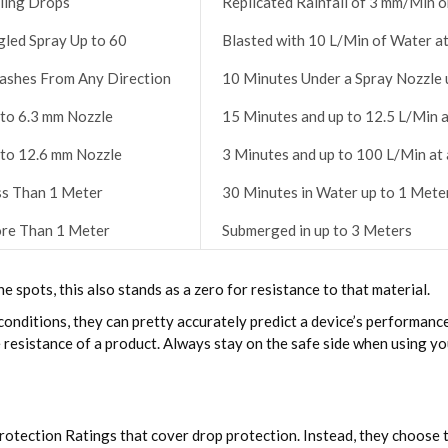
ling Drops
Replicated Rainfall of 3 mm/Min o
gled Spray Up to 60
Blasted with 10 L/Min of Water at
lashes From Any Direction
10 Minutes Under a Spray Nozzle 
 to 6.3 mm Nozzle
15 Minutes and up to 12.5 L/Min 
 to 12.6 mm Nozzle
3 Minutes and up to 100 L/Min at
ss Than 1 Meter
30 Minutes in Water up to 1 Met
re Than 1 Meter
Submerged in up to 3 Meters
he spots, this also stands as a zero for resistance to that material.
onditions, they can pretty accurately predict a device’s performance i
 resistance of a product. Always stay on the safe side when using yo
rotection Ratings that cover drop protection. Instead, they choose 