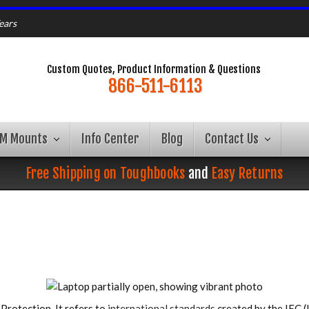
ears
Custom Quotes, Product Information & Questions
866-511-6113
AM Mounts
Info Center
Blog
Contact Us
Free Shipping on Toughbooks
and
Easy Returns
Protection. It refers to
international standards
created by the IEC (