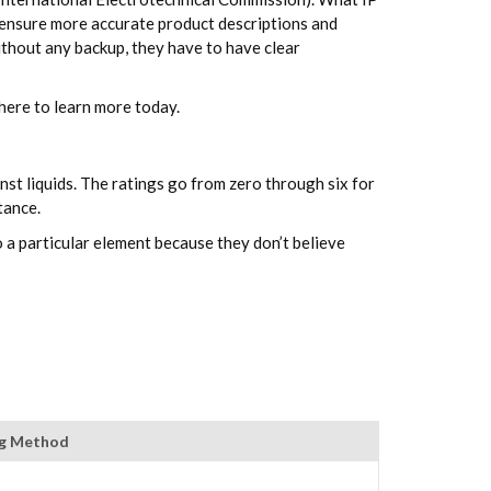
to ensure more accurate product descriptions and
ithout any backup, they have to have clear
here to learn more today.
nst liquids. The ratings go from zero through six for
tance.
o a particular element because they don’t believe
ng Method