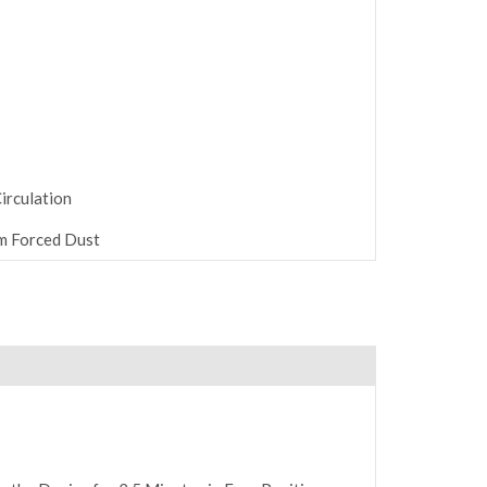
irculation
m Forced Dust