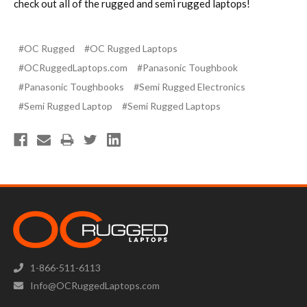
check out all of the rugged and semi rugged laptops!
#OC Rugged
#OC Rugged Laptops
#OCRuggedLaptops.com
#Panasonic Toughbook
#Panasonic Toughbooks
#Semi Rugged Electronics
#Semi Rugged Laptop
#Semi Rugged Laptops
1-866-511-6113
Info@OCRuggedLaptops.com