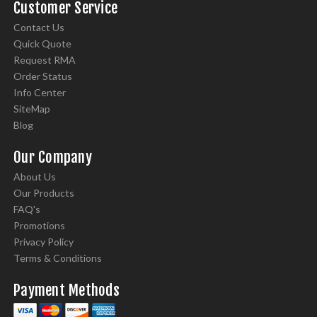
Customer Service
Contact Us
Quick Quote
Request RMA
Order Status
Info Center
SiteMap
Blog
Our Company
About Us
Our Products
FAQ's
Promotions
Privacy Policy
Terms & Conditions
Payment Methods