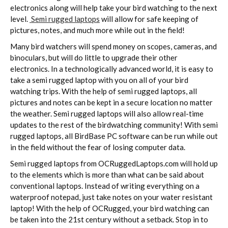
electronics along will help take your bird watching to the next
level.
Semi rugged laptops
will allow for safe keeping of
pictures, notes, and much more while out in the field!
Many bird watchers will spend money on scopes, cameras, and
binoculars, but will do little to upgrade their other
electronics. In a technologically advanced world, it is easy to
take a semi rugged laptop with you on all of your bird
watching trips. With the help of semi rugged laptops, all
pictures and notes can be kept in a secure location no matter
the weather. Semi rugged laptops will also allow real-time
updates to the rest of the birdwatching community! With semi
rugged laptops, all BirdBase PC software can be run while out
in the field without the fear of losing computer data.
Semi rugged laptops from OCRuggedLaptops.com will hold up
to the elements which is more than what can be said about
conventional laptops. Instead of writing everything on a
waterproof notepad, just take notes on your water resistant
laptop! With the help of OCRugged, your bird watching can
be taken into the 21st century without a setback. Stop in to