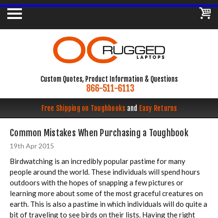
Custom Quotes, Product Information & Questions
866-511-6113
Free Shipping on Toughbooks
and
Easy Returns
Common Mistakes When Purchasing a Toughbook
19th Apr 2015
Birdwatching is an incredibly popular pastime for many
people around the world. These individuals will spend hours
outdoors with the hopes of snapping a few pictures or
learning more about some of the most graceful creatures on
earth. This is also a pastime in which individuals will do quite a
bit of traveling to see birds on their lists. Having the right