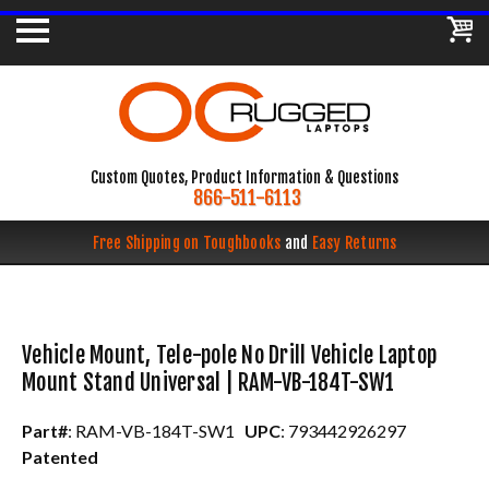
Custom Quotes, Product Information & Questions
866-511-6113
Free Shipping on Toughbooks
and
Easy Returns
Vehicle Mount, Tele-pole No Drill Vehicle Laptop
Mount Stand Universal | RAM-VB-184T-SW1
Part#
: RAM-VB-184T-SW1
UPC
: 793442926297
Patented