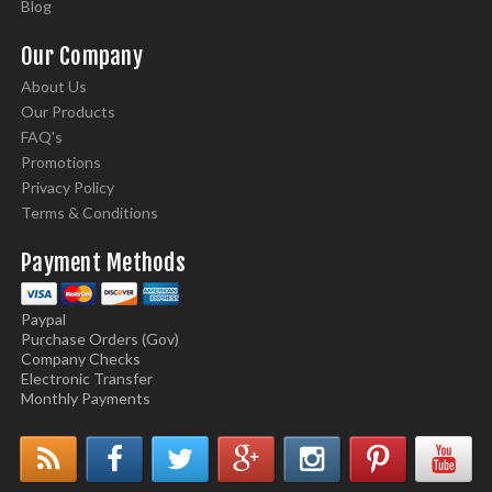
Blog
Our Company
About Us
Our Products
FAQ's
Promotions
Privacy Policy
Terms & Conditions
Payment Methods
Paypal
Purchase Orders (Gov)
Company Checks
Electronic Transfer
Monthly Payments