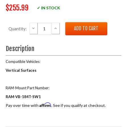
$255.99
✓ IN STOCK
DECREASE QUANTITY:
INCREASE QUANTITY:
Quantity:
Description
Compatible Vehicles:
Vertical Surfaces
RAM-Mount Part Number:
RAM-VB-184T-SW1
Affirm
Pay over time with
. See if you qualify at checkout.