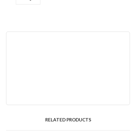
RELATED PRODUCTS