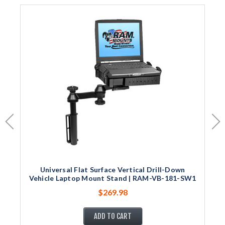
Universal Flat Surface Vertical Drill-Down
Vehicle Laptop Mount Stand | RAM-VB-181-SW1
$269.98
ADD TO CART