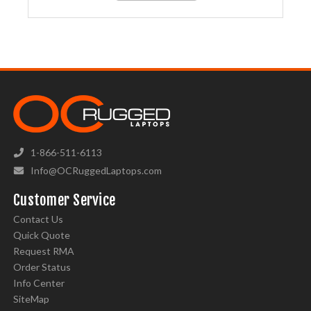
1-866-511-6113
Info@OCRuggedLaptops.com
Customer Service
Contact Us
Quick Quote
Request RMA
Order Status
Info Center
SiteMap