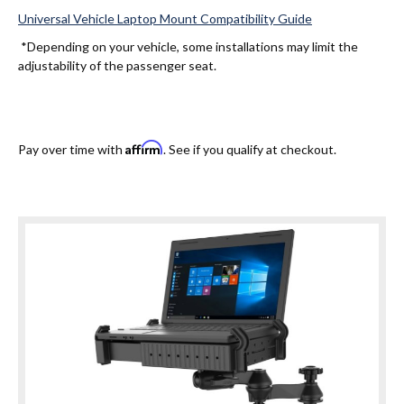
Universal Vehicle Laptop Mount Compatibility Guide
*Depending on your vehicle, some installations may limit the
adjustability of the passenger seat.
Affirm
Pay over time with
. See if you qualify at checkout.