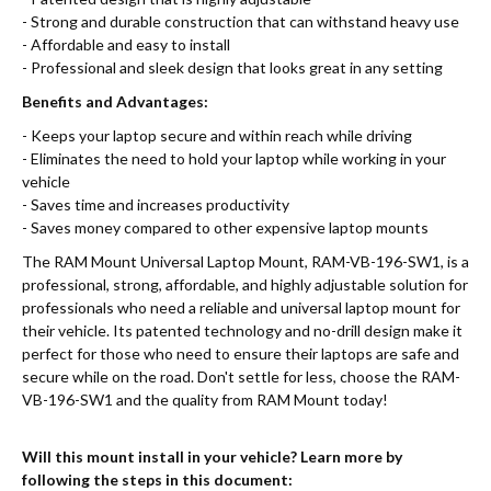
- Strong and durable construction that can withstand heavy use
- Affordable and easy to install
- Professional and sleek design that looks great in any setting
Benefits and Advantages:
- Keeps your laptop secure and within reach while driving
- Eliminates the need to hold your laptop while working in your
vehicle
- Saves time and increases productivity
- Saves money compared to other expensive laptop mounts
The RAM Mount Universal Laptop Mount, RAM-VB-196-SW1, is a
professional, strong, affordable, and highly adjustable solution for
professionals who need a reliable and universal laptop mount for
their vehicle. Its patented technology and no-drill design make it
perfect for those who need to ensure their laptops are safe and
secure while on the road. Don't settle for less, choose the RAM-
VB-196-SW1 and the quality from RAM Mount today!
Will this mount install in your vehicle? Learn more by
following the steps in this document: