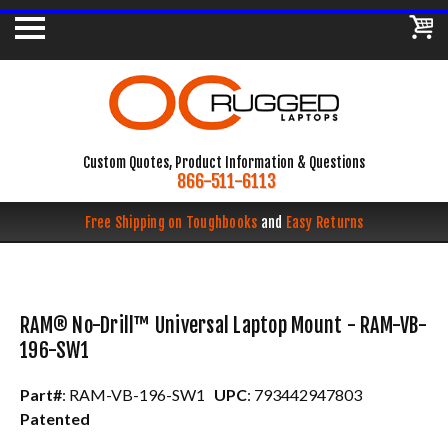
Custom Quotes, Product Information & Questions
866-511-6113
Free Shipping on Toughbooks
and
Easy Returns
RAM® No-Drill™ Universal Laptop Mount - RAM-VB-
196-SW1
Part#
: RAM-VB-196-SW1
UPC
: 793442947803
Patented