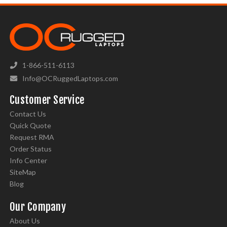
1-866-511-6113
Info@OCRuggedLaptops.com
Customer Service
Contact Us
Quick Quote
Request RMA
Order Status
Info Center
SiteMap
Blog
Our Company
About Us