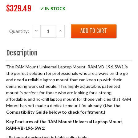
$329.49
✓ IN STOCK
DECREASE QUANTITY:
INCREASE QUANTITY:
Quantity:
Description
The RAM Mount Universal Laptop Mount, RAM-VB-196-SW1 is
the perfect solution for professionals who are always on the go
and need a reliable laptop mount that can keep up with their
demanding work schedule. This highly adjustable, patented
mount is perfect for those who are looking for a strong,
affordable, and no-drill laptop mount for those vehicles that RAM
Mount has not made a dedicate mount for already.
(Use the
Compatibility Guide below to check for fitment.)
Key Features of the RAM Mount Universal Laptop Mount,
RAM-VB-196-SW1:
- Patented design that is highly adjustable