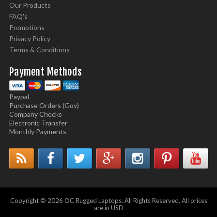
Our Products
FAQ's
Promotions
Privacy Policy
Terms & Conditions
Payment Methods
Paypal
Purchase Orders (Gov)
Company Checks
Electronic Transfer
Monthly Payments
Copyright © 2026 OC Rugged Laptops. All Rights Reserved. All prices
are in USD