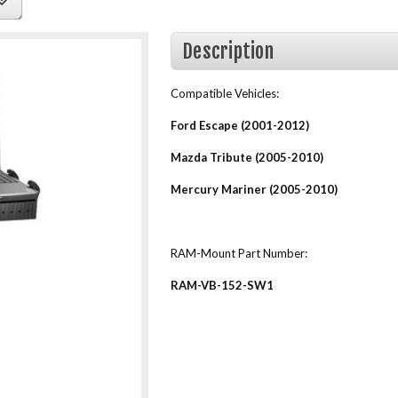
Description
Compatible Vehicles:
Ford Escape (2001-2012)
Mazda Tribute (2005-2010)
Mercury Mariner (2005-2010)
RAM-Mount Part Number:
RAM-VB-152-SW1