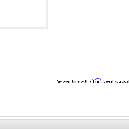
Affirm
Pay over time with
. See if you qua