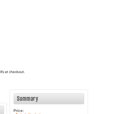
lify at checkout.
Summary
Price: