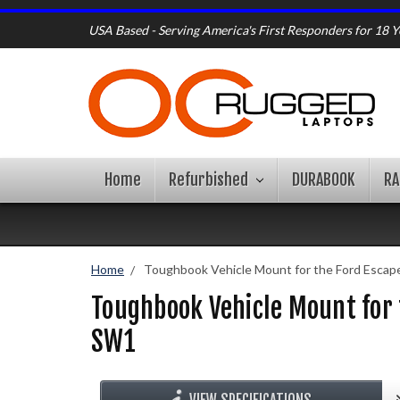
USA Based - Serving America's First Responders for 18 Y
Home
Refurbished
DURABOOK
R
Home
Toughbook Vehicle Mount for the Ford Escap
Toughbook Vehicle Mount for
SW1