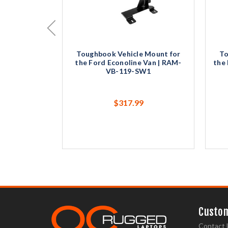
Toughbook Vehicle Mount for
To
the Ford Econoline Van | RAM-
the 
VB-119-SW1
$317.99
Custom
Contact 