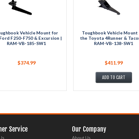
ughbook Vehicle Mount for
Toughbook Vehicle Mount 
Ford F250-F750 & Excursion |
the Toyota 4Runner & Taco
RAM-VB-185-SW1
RAM-VB-138-SW1
$374.99
$411.99
ADD TO CART
er Service
Our Company
Us
About Us