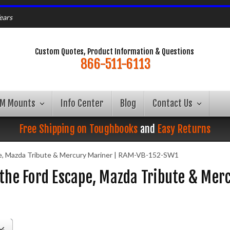
ears
Custom Quotes, Product Information & Questions
866-511-6113
AM Mounts
Info Center
Blog
Contact Us
Free Shipping on Toughbooks
and
Easy Returns
e, Mazda Tribute & Mercury Mariner | RAM-VB-152-SW1
 the Ford Escape, Mazda Tribute & Me