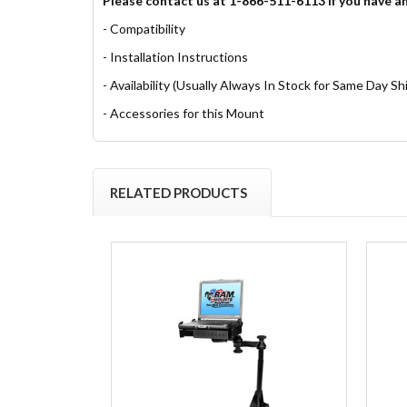
Please contact us at 1-866-511-6113 if you have a
- Compatibility
- Installation Instructions
- Availability (Usually Always In Stock for Same Day Sh
- Accessories for this Mount
RELATED PRODUCTS