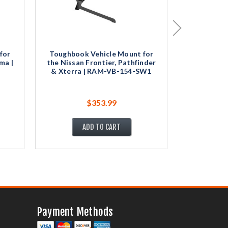
for
Toughbook Vehicle Mount for
Toughbook
ma |
the Nissan Frontier, Pathfinder
the Chevr
& Xterra | RAM-VB-154-SW1
GMC Savan
$353.99
ADD TO CART
Payment Methods