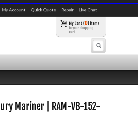
My Account
Quick Quote
Repair
Live Chat
0
My Cart (
) items
in your shopping
cart
Search
rcury Mariner | RAM-VB-152-