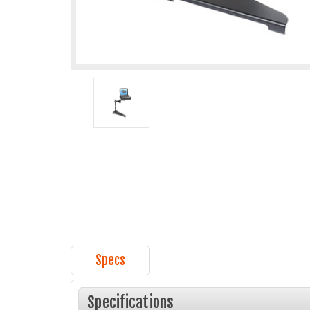
Specs
Specifications