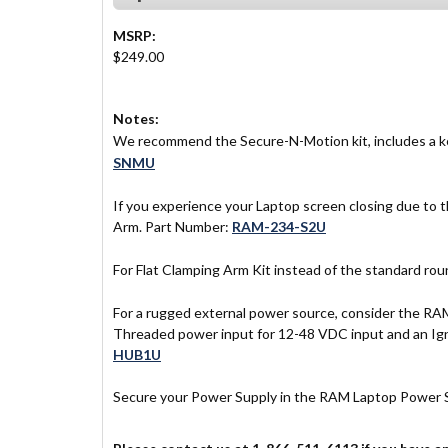
MSRP:
$249.00
Notes:
We recommend the Secure-N-Motion kit, includes a ke
SNMU
If you experience your Laptop screen closing due to
Arm. Part Number:
RAM-234-S2U
For Flat Clamping Arm Kit instead of the standard r
For a rugged external power source, consider the R
Threaded power input for 12-48 VDC input and an Igni
HUB1U
Secure your Power Supply in the RAM Laptop Power 