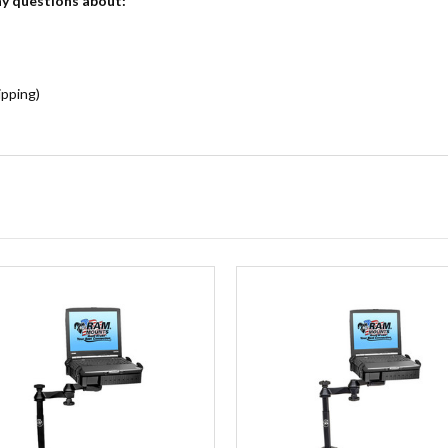
ny questions about:
ipping)