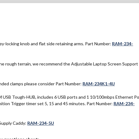
y-locking knob and flat side retaining arms. Part Number:
RAM-234-
 the rough terrain, we recommend the Adjustable Laptop Screen Support
ounded clamps please consider Part Number:
RAM-234K1-4U
AM USB Tough-HUB, includes 6 USB ports and 1 10/100mbps Ethernet Po
tion Trigger timer set 5, 15 and 45 minutes. Part Number:
RAM-234-
Supply Caddy:
RAM-234-5U