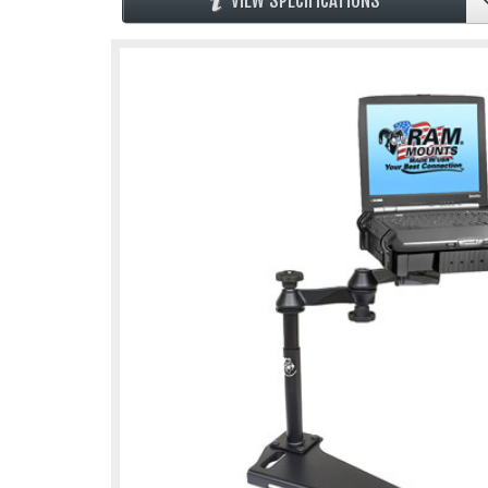
VIEW SPECIFICATIONS