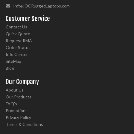
Info@OCRuggedLaptops.com
Customer Service
Contact Us
Quick Quote
Request RMA
Order Status
Info Center
SiteMap
Blog
Our Company
About Us
Our Products
FAQ's
Promotions
Privacy Policy
Terms & Conditions