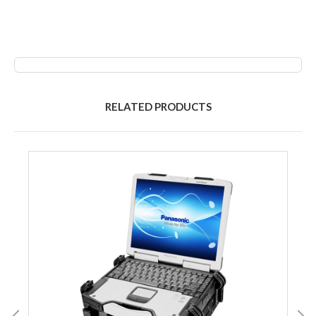
RELATED PRODUCTS