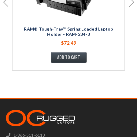
RAM® Tough-Tray™ Spring Loaded Laptop
Holder - RAM-234-3
$72.49
ADD TO CART
1-866-511-6113