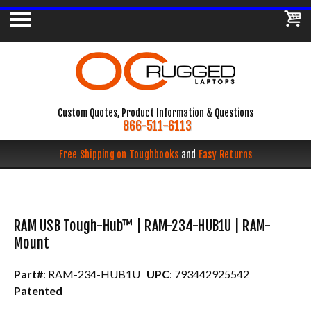
Custom Quotes, Product Information & Questions
866-511-6113
Free Shipping on Toughbooks
and
Easy Returns
RAM USB Tough-Hub™ | RAM-234-HUB1U | RAM-
Mount
Part#
: RAM-234-HUB1U
UPC
: 793442925542
Patented