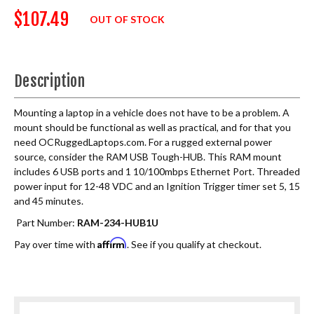
$107.49
OUT OF STOCK
Description
Mounting a laptop in a vehicle does not have to be a problem. A
mount should be functional as well as practical, and for that you
need OCRuggedLaptops.com. For a rugged external power
source, consider the RAM USB Tough-HUB. This RAM mount
includes 6 USB ports and 1 10/100mbps Ethernet Port. Threaded
power input for 12-48 VDC and an Ignition Trigger timer set 5, 15
and 45 minutes.
Part Number:
RAM-234-HUB1U
Affirm
Pay over time with
. See if you qualify at checkout.