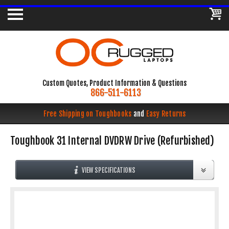
Custom Quotes, Product Information & Questions
866-511-6113
Free Shipping on Toughbooks
and
Easy Returns
Toughbook 31 Internal DVDRW Drive (Refurbished)
VIEW SPECIFICATIONS