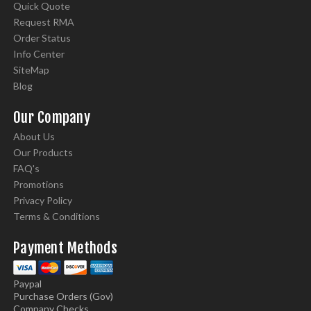
Quick Quote
Request RMA
Order Status
Info Center
SiteMap
Blog
Our Company
About Us
Our Products
FAQ's
Promotions
Privacy Policy
Terms & Conditions
Payment Methods
Paypal
Purchase Orders (Gov)
Company Checks