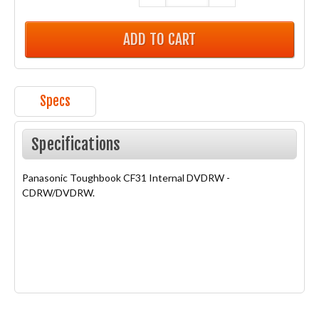
Specs
Specifications
Panasonic Toughbook CF31 Internal DVDRW -
CDRW/DVDRW.