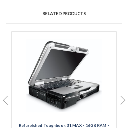
RELATED PRODUCTS
Refurbished Toughbook 31 MAX - 16GB RAM -