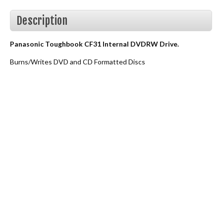
Description
Panasonic Toughbook CF31 Internal DVDRW Drive.
Burns/Writes DVD and CD Formatted Discs