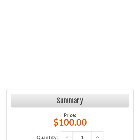
Summary
Price:
$100.00
DECREASE QUANTITY:
INCREASE QUANTITY:
Quantity: