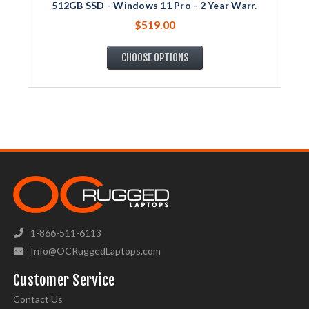
512GB SSD - Windows 11 Pro - 2 Year Warr.
$519.00
CHOOSE OPTIONS
1-866-511-6113
Info@OCRuggedLaptops.com
Customer Service
Contact Us