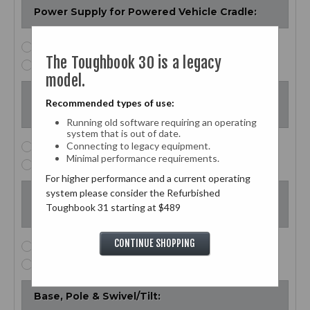
Power Supply for Powered Vehicle Cradle:
None
The Toughbook 30 is a legacy
$99.00 - Power Supply for Powered Vehicle Cradle
model.
Bottom Plate for Refurbished Powered
Recommended types of use:
Vehicle Cradle:
Running old software requiring an operating
system that is out of date.
Connecting to legacy equipment.
None
Minimal performance requirements.
$99.00 - Bottom Plate
For higher performance and a current operating
system please consider the Refurbished
Bolt Pattern Adapter for Gamber Johnson to
Toughbook 31 starting at $489
RAM-Mount Hardware:
CONTINUE SHOPPING
None
$35.00 - Bolt Pattern Adapter
Base, Pole & Swivel/Tilt: