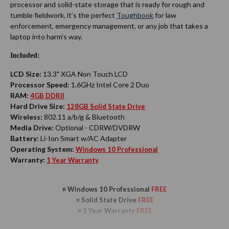
processor and solid-state storage that is ready for rough and
tumble fieldwork, it’s the perfect
Toughbook
for law
enforcement, emergency management, or any job that takes a
laptop into harm’s way.
Included:
LCD Size:
13.3" XGA Non Touch LCD
Processor Speed:
1.6GHz Intel Core 2 Duo
RAM:
4GB DDRII
Hard Drive Size:
128GB Solid State Drive
Wireless:
802.11 a/b/g & Bluetooth
Media Drive:
Optional - CDRW/DVDRW
Battery:
Li-Ion Smart w/AC Adapter
Operating System:
Windows 10 Professional
Warranty:
1 Year Warranty
¤ Windows 10 Professional
FREE
¤
Solid State Drive
FREE
¤ 1 Year Warranty
FREE