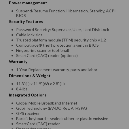
Power management
Suspend/Resume Function, Hibernation, Standby, ACPI
BIOS
Security Features
Password Security: Supervisor, User, Hard Disk Lock
Cable lock slot
Trusted platform module (TPM) security chip v.1.2
Computrace® theft protection agent in BIOS
Fingerprint scanner (optional)
SmartCard (CAC) reader (optional)
Warranty
1 Year Replacement warranty, parts and labor
Dimensions & Weight
11.3"(L) x 11.9"(W) x 2.8"(H)
8.4 lbs.
Integrated Options
Global Mobile Broadband Internet
Gobi Technology (EV-DO Rev. A, HSPA)
GPS receiver
Backlit keyboard – sealed rubber or plastic emissive
SmartCard (CAC) reader
Fingerprint scanner