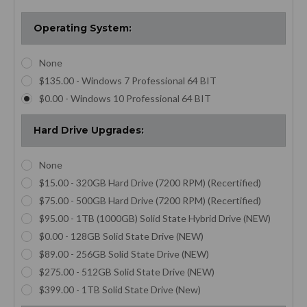
breaking the bank.
Digital Field Support
Operating System:
We’re proud to offer the refurbished Panasonic Toughbook CF
None
30 that you can build out to fit your unique needs. If you have
$135.00 - Windows 7 Professional 64 BIT
questions about any of our computing options,
reach out to our
dedicated customer service
team via Live Chat or email. Order
$0.00 - Windows 10 Professional 64 BIT
your Panasonic CF 30 from OC Rugged Laptops today.
Hard Drive Upgrades:
None
$15.00 - 320GB Hard Drive (7200 RPM) (Recertified)
$75.00 - 500GB Hard Drive (7200 RPM) (Recertified)
$95.00 - 1TB (1000GB) Solid State Hybrid Drive (NEW)
$0.00 - 128GB Solid State Drive (NEW)
$89.00 - 256GB Solid State Drive (NEW)
$275.00 - 512GB Solid State Drive (NEW)
$399.00 - 1TB Solid State Drive (New)