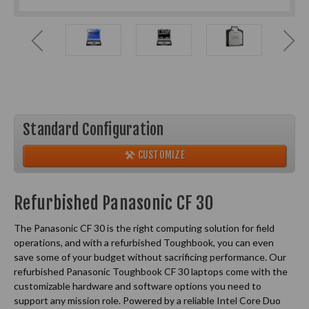
Standard Configuration
CUSTOMIZE
Refurbished Panasonic CF 30
The Panasonic CF 30 is the right computing solution for field
operations, and with a refurbished Toughbook, you can even
save some of your budget without sacrificing performance. Our
refurbished Panasonic Toughbook CF 30 laptops come with the
customizable hardware and software options you need to
support any mission role. Powered by a reliable Intel Core Duo