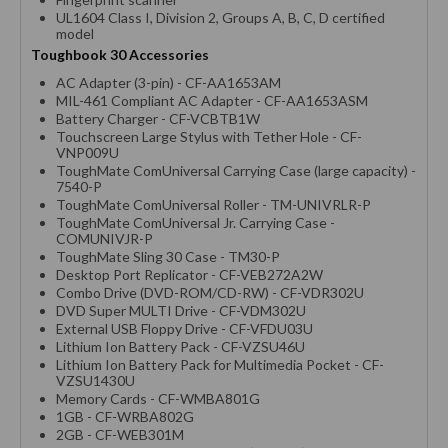
UL1604 Class I, Division 2, Groups A, B, C, D certified
model
Toughbook 30 Accessories
AC Adapter (3-pin) - CF-AA1653AM
MIL-461 Compliant AC Adapter - CF-AA1653ASM
Battery Charger - CF-VCBTB1W
Touchscreen Large Stylus with Tether Hole - CF-
VNP009U
ToughMate ComUniversal Carrying Case (large capacity) -
7540-P
ToughMate ComUniversal Roller - TM-UNIVRLR-P
ToughMate ComUniversal Jr. Carrying Case -
COMUNIVJR-P
ToughMate Sling 30 Case - TM30-P
Desktop Port Replicator - CF-VEB272A2W
Combo Drive (DVD-ROM/CD-RW) - CF-VDR302U
DVD Super MULTI Drive - CF-VDM302U
External USB Floppy Drive - CF-VFDU03U
Lithium Ion Battery Pack - CF-VZSU46U
Lithium Ion Battery Pack for Multimedia Pocket - CF-
VZSU1430U
Memory Cards - CF-WMBA801G
1GB - CF-WRBA802G
2GB - CF-WEB301M