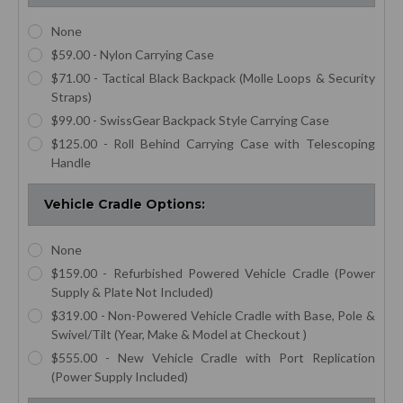
None
$59.00 - Nylon Carrying Case
$71.00 - Tactical Black Backpack (Molle Loops & Security
Straps)
$99.00 - SwissGear Backpack Style Carrying Case
$125.00 - Roll Behind Carrying Case with Telescoping
Handle
Vehicle Cradle Options:
None
$159.00 - Refurbished Powered Vehicle Cradle (Power
Supply & Plate Not Included)
$319.00 - Non-Powered Vehicle Cradle with Base, Pole &
Swivel/Tilt (Year, Make & Model at Checkout )
$555.00 - New Vehicle Cradle with Port Replication
(Power Supply Included)