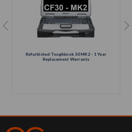
Refurbished Toughbook 30 MK2 - 1 Year
Replacement Warranty