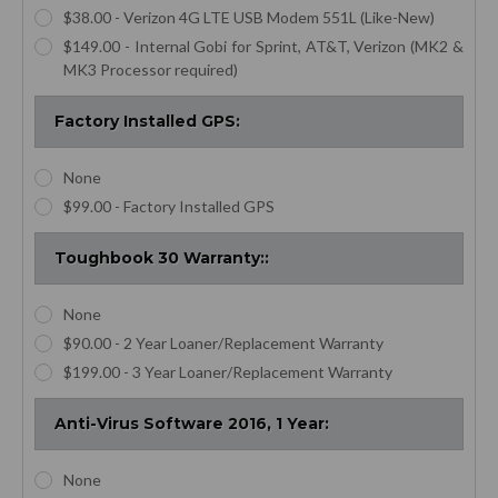
$38.00 - Verizon 4G LTE USB Modem 551L (Like-New)
$149.00 - Internal Gobi for Sprint, AT&T, Verizon (MK2 &
MK3 Processor required)
Factory Installed GPS:
None
$99.00 - Factory Installed GPS
Toughbook 30 Warranty::
None
$90.00 - 2 Year Loaner/Replacement Warranty
$199.00 - 3 Year Loaner/Replacement Warranty
Anti-Virus Software 2016, 1 Year:
None