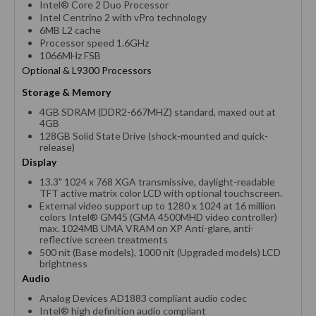
Intel® Core 2 Duo Processor
Intel Centrino 2 with vPro technology
6MB L2 cache
Processor speed 1.6GHz
1066MHz FSB
Optional & L9300 Processors
Storage & Memory
4GB SDRAM (DDR2-667MHZ) standard, maxed out at
4GB
128GB Solid State Drive (shock-mounted and quick-
release)
Display
13.3" 1024 x 768 XGA transmissive, daylight-readable
TFT active matrix color LCD with optional touchscreen.
External video support up to 1280 x 1024 at 16 million
colors Intel® GM45 (GMA 4500MHD video controller)
max. 1024MB UMA VRAM on XP Anti-glare, anti-
reflective screen treatments
500 nit (Base models), 1000 nit (Upgraded models) LCD
brightness
Audio
Analog Devices AD1883 compliant audio codec
Intel® high definition audio compliant