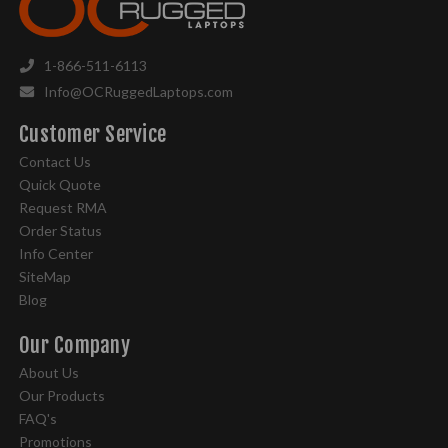
1-866-511-6113
Info@OCRuggedLaptops.com
Customer Service
Contact Us
Quick Quote
Request RMA
Order Status
Info Center
SiteMap
Blog
Our Company
About Us
Our Products
FAQ's
Promotions