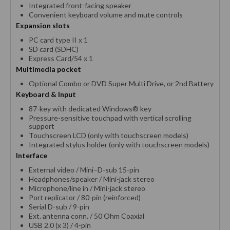
Integrated front-facing speaker
Convenient keyboard volume and mute controls
Expansion slots
PC card type II x 1
SD card (SDHC)
Express Card/54 x 1
Multimedia pocket
Optional Combo or DVD Super Multi Drive, or 2nd Battery
Keyboard & Input
87-key with dedicated Windows® key
Pressure-sensitive touchpad with vertical scrolling
support
Touchscreen LCD (only with touchscreen models)
Integrated stylus holder (only with touchscreen models)
Interface
External video / Mini–D-sub 15-pin
Headphones/speaker / Mini-jack stereo
Microphone/line in / Mini-jack stereo
Port replicator / 80-pin (reinforced)
Serial D-sub / 9-pin
Ext. antenna conn. / 50 Ohm Coaxial
USB 2.0 (x 3) / 4-pin