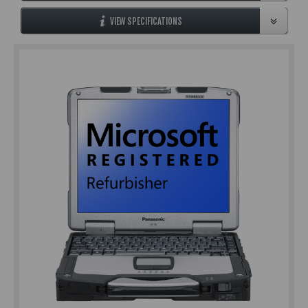
VIEW SPECIFICATIONS