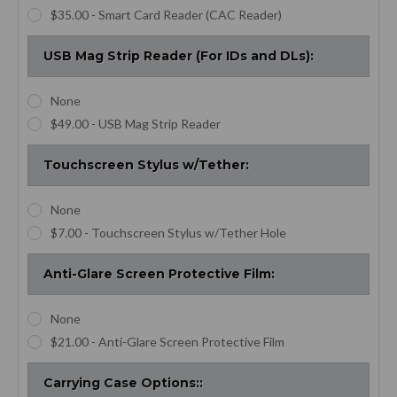
$35.00 - Smart Card Reader (CAC Reader)
USB Mag Strip Reader (For IDs and DLs):
None
$49.00 - USB Mag Strip Reader
Touchscreen Stylus w/Tether:
None
$7.00 - Touchscreen Stylus w/Tether Hole
Anti-Glare Screen Protective Film:
None
$21.00 - Anti-Glare Screen Protective Film
Carrying Case Options::