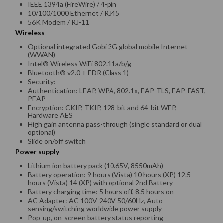
IEEE 1394a (FireWire) / 4-pin
10/100/1000 Ethernet / RJ45
56K Modem / RJ-11
Wireless
Optional integrated Gobi 3G global mobile Internet
(WWAN)
Intel® Wireless WiFi 802.11a/b/g
Bluetooth® v2.0 + EDR (Class 1)
Security:
Authentication: LEAP, WPA, 802.1x, EAP-TLS, EAP-FAST,
PEAP
Encryption: CKIP, TKIP, 128-bit and 64-bit WEP,
Hardware AES
High gain antenna pass-through (single standard or dual
optional)
Slide on/off switch
Power supply
Lithium ion battery pack (10.65V, 8550mAh)
Battery operation: 9 hours (Vista) 10 hours (XP) 12.5
hours (Vista) 14 (XP) with optional 2nd Battery
Battery charging time: 5 hours off, 8.5 hours on
AC Adapter: AC 100V-240V 50/60Hz, Auto
sensing/switching worldwide power supply
Pop-up, on-screen battery status reporting