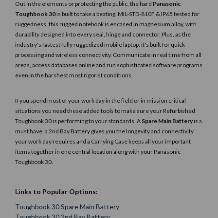
Out in the elements or protecting the public, the hard
Panasonic
Toughbook 30
is built to take a beating. MIL-STD-810F & IP65 tested for
ruggedness, this rugged notebook is encased in magnesium alloy, with
durability designed into every seal, hinge and connector. Plus, as the
industry's fastest fully ruggedized mobile laptop, it's built for quick
processing and wireless connectivity. Communicate in real time from all
areas, access databases online and run sophisticated software programs
even in the harshest most rigorist conditions.
If you spend most of your work day in the field or in mission critical
situations you need these added tools to make sure your Refurbished
Toughbook 30 is performing to your standards. A
Spare Main Battery
is a
must have, a 2nd Bay Battery gives you the longevity and connectivity
your work day requires and a Carrying Case keeps all your important
items together in one central location along with your Panasonic
Toughbook 30.
Links to Popular Options:
Toughbook 30 Spare Main Battery
Toughbook 30 2nd Bay Battery