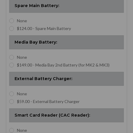
Spare Main Battery:
None
$124.00 - Spare Main Battery
Media Bay Battery:
None
$149.00 - Media Bay 2nd Battery (for MK2 & MK3)
External Battery Charger:
None
$59.00 - External Battery Charger
Smart Card Reader (CAC Reader):
None