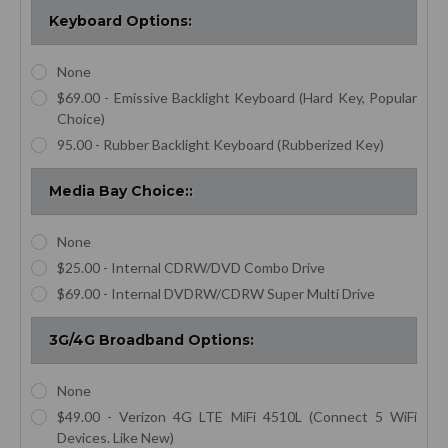
Keyboard Options:
None
$69.00 - Emissive Backlight Keyboard (Hard Key, Popular
Choice)
95.00 - Rubber Backlight Keyboard (Rubberized Key)
Media Bay Choice::
None
$25.00 - Internal CDRW/DVD Combo Drive
$69.00 - Internal DVDRW/CDRW Super Multi Drive
3G/4G Broadband Options:
None
$49.00 - Verizon 4G LTE MiFi 4510L (Connect 5 WiFi
Devices. Like New)