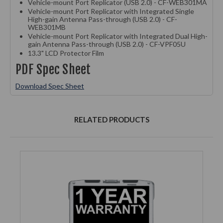
Vehicle-mount Port Replicator (USB 2.0) - CF-WEB301MA
Vehicle-mount Port Replicator with Integrated Single
High-gain Antenna Pass-through (USB 2.0) - CF-
WEB301MB
Vehicle-mount Port Replicator with Integrated Dual High-
gain Antenna Pass-through (USB 2.0) - CF-VPF05U
13.3" LCD Protector Film
PDF Spec Sheet
Download Spec Sheet
RELATED PRODUCTS