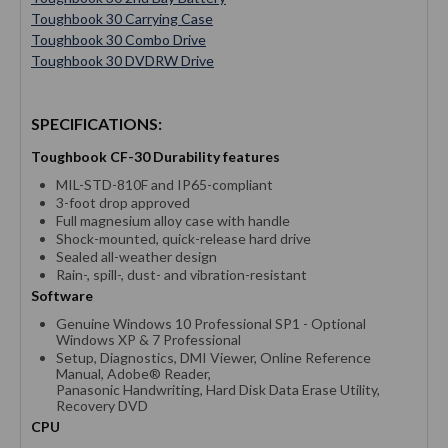
Toughbook 30 Carrying Case
Toughbook 30 Combo Drive
Toughbook 30 DVDRW Drive
SPECIFICATIONS:
Toughbook CF-30 Durability features
MIL-STD-810F and IP65-compliant
3-foot drop approved
Full magnesium alloy case with handle
Shock-mounted, quick-release hard drive
Sealed all-weather design
Rain-, spill-, dust- and vibration-resistant
Software
Genuine Windows 10 Professional SP1 - Optional
Windows XP & 7 Professional
Setup, Diagnostics, DMI Viewer, Online Reference
Manual, Adobe® Reader,
Panasonic Handwriting, Hard Disk Data Erase Utility,
Recovery DVD
CPU