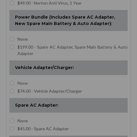
$49.00 - Norton Anti Virus, 1 Year
Power Bundle (Includes Spare AC Adapter,
New Spare Main Battery & Auto Adapter):
None
$199.00 - Spare AC Adapter, Spare Main Battery & Auto
Adapter
Vehicle Adapter/Charger:
None
$74.00 - Vehicle Adapter/Charger
Spare AC Adapter:
None
$45.00 - Spare AC Adapter