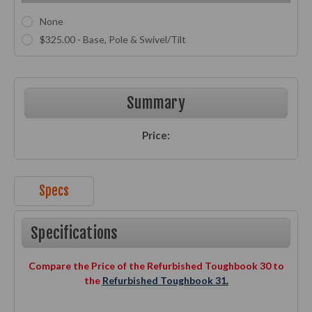
None
$325.00 - Base, Pole & Swivel/Tilt
Current
Stock:
Summary
Price:
Specs
Specifications
Compare the Price of the Refurbished Toughbook 30 to
the
Refurbished Toughbook 31
.