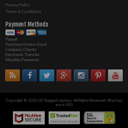
Privacy Policy
Terms & Conditions
Payment Methods
Paypal
Purchase Orders (Gov)
Company Checks
Electronic Transfer
Monthly Payments
Copyright © 2026 OC Rugged Laptops. All Rights Reserved. All prices
are in USD