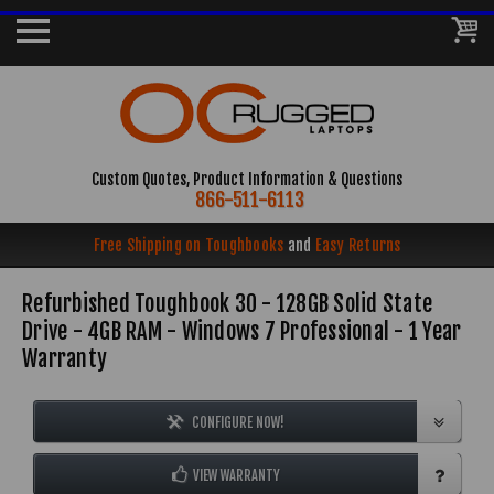
Custom Quotes, Product Information & Questions
866-511-6113
Free Shipping on Toughbooks
and
Easy Returns
Refurbished Toughbook 30 - 128GB Solid State
Drive - 4GB RAM - Windows 7 Professional - 1 Year
Warranty
CONFIGURE NOW!
VIEW WARRANTY