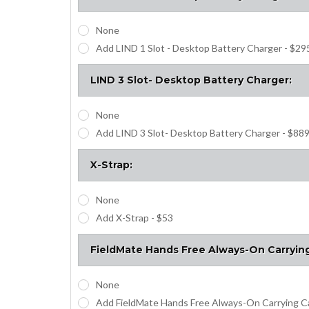
None
Add LIND 1 Slot - Desktop Battery Charger - $29
LIND 3 Slot- Desktop Battery Charger:
None
Add LIND 3 Slot- Desktop Battery Charger - $88
X-Strap:
None
Add X-Strap - $53
FieldMate Hands Free Always-On Carryin
None
Add FieldMate Hands Free Always-On Carrying C