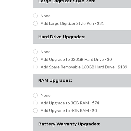
Large Digitizer Style Pen:
None
Add Large Digitizer Style Pen - $31
Hard Drive Upgrades:
None
Add Upgrade to 320GB Hard Drive - $0
Add Spare Removable 160GB Hard Drive - $189
RAM Upgrades:
None
Add Upgrade to 3GB RAM - $74
Add Upgrade to 4GB RAM - $0
Battery Warranty Upgrades: