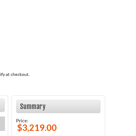
lify at checkout.
Summary
Price:
$3,219.00