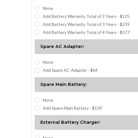
None
Add Battery Warranty Total of 2 Years - $125
Add Battery Warranty Total of 3 Years - $239
Add Battery Warranty Total of 4 Years - $377
Spare AC Adapter:
None
Add Spare AC Adapter - $64
Spare Main Battery:
None
Add Spare Main Battery - $139
External Battery Charger:
None