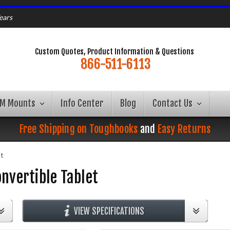
ears
Custom Quotes, Product Information & Questions
866-511-6113
AM Mounts
Info Center
Blog
Contact Us
Free Shipping on Toughbooks
and
Easy Returns
et
nvertible Tablet
VIEW SPECIFICATIONS