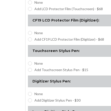
None
Add LCD Protector Film (Touchscreen) - $68
CF19 LCD Protector Film (Digitizer):
None
Add CF19 LCD Protector Film (Digitizer) - $68
Touchscreen Stylus Pen:
None
Add Touchscreen Stylus Pen - $15
Digitizer Stylus Pen:
None
Add Digitizer Stylus Pen - $30