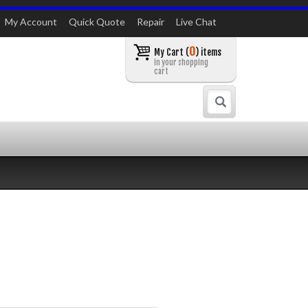
My Account
Quick Quote
Repair
Live Chat
0
My Cart (
) items
in your shopping
cart
Search