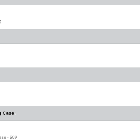
5
9
g Case:
ase - $89