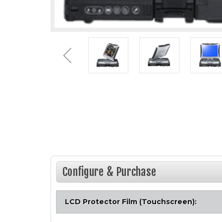
Configure & Purchase
LCD Protector Film (Touchscreen):