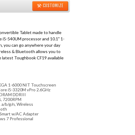
CUSTOMIZE
nvertible Tablet made to handle
e i5-540UM processor and 10.1" 1-
, you can go anywhere your day
reless & Bluetooth allows you to
e latest Toughbook CF19 available
 XGA 1-6000 NIT Touchscreen
Core i5-3320M vPro 2.6GHz
DRAM DDRIII
, 7200RPM
 a/b/g/n, Wireless
ooth
 Smart w/AC Adapter
ws 7 Professional