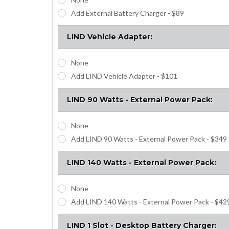
Add External Battery Charger - $89
LIND Vehicle Adapter:
None
Add LIND Vehicle Adapter - $101
LIND 90 Watts - External Power Pack:
None
Add LIND 90 Watts - External Power Pack - $349
LIND 140 Watts - External Power Pack:
None
Add LIND 140 Watts - External Power Pack - $42
LIND 1 Slot - Desktop Battery Charger: