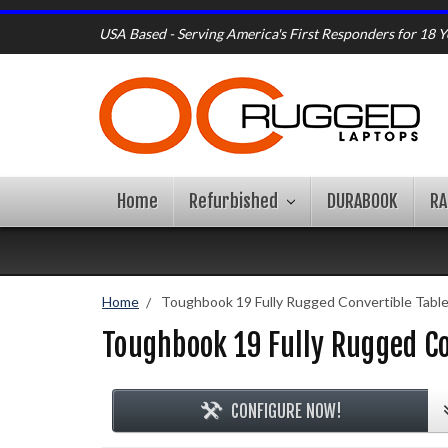
USA Based - Serving America's First Responders for 18 Y
Home
Refurbished
DURABOOK
R
Home
Toughbook 19 Fully Rugged Convertible Tabl
Toughbook 19 Fully Rugged Co
CONFIGURE NOW!