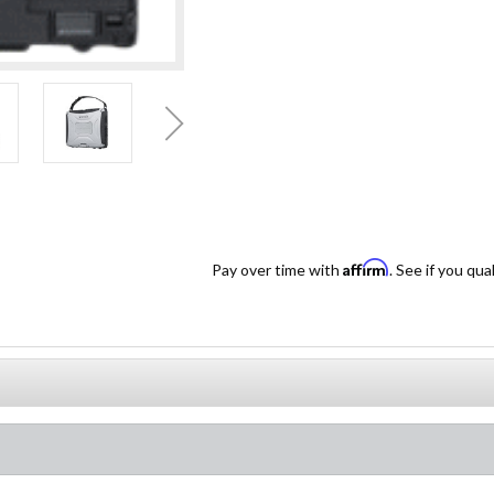
Affirm
Pay over time with
. See if you qua