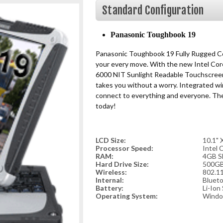
Standard Configuration
Panasonic Toughbook 19
Panasonic Toughbook 19 Fully Rugged Co
your every move. With the new Intel Cor
6000 NIT Sunlight Readable Touchscreen
takes you without a worry. Integrated wi
connect to everything and everyone. Th
today!
LCD Size:
10.1"
Processor Speed:
Intel 
RAM:
4GB S
Hard Drive Size:
500GB
Wireless:
802.11
Internal:
Bluet
Battery:
Li-Ion
Operating System:
Windo