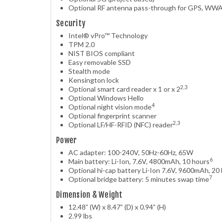
Optional RF antenna pass-through for GPS, W
Security
Intel® vPro™ Technology
TPM 2.0
NIST BIOS compliant
Easy removable SSD
Stealth mode
Kensington lock
2,3
Optional smart card reader x 1 or x 2
Optional Windows Hello
4
Optional night vision mode
Optional fingerprint scanner
2,3
Optional LF/HF-RFID (NFC) reader
Power
AC adapter: 100-240V, 50Hz-60Hz, 65W
6
Main battery: Li-Ion, 7.6V, 4800mAh, 10 hours
Optional hi-cap battery Li-Ion 7.6V, 9600mAh, 20
7
Optional bridge battery: 5 minutes swap time
Dimension & Weight
12.48” (W) x 8.47” (D) x 0.94” (H)
2.99 lbs