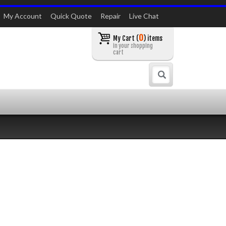
My Account
Quick Quote
Repair
Live Chat
0
My Cart (
) items
in your shopping
cart
Search