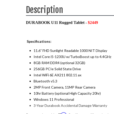
Description
DURABOOK U11 Rugged Tablet -
$2449
Specifications:
11.6” FHD Sunlight Readable 1000 NIT Display
Intel Core i5-1230U w/TurboBoost up to 4.4GHz
8GB RAM DDR4 (optional 32GB)
256GB PCIe Solid State Drive
Intel WiFi 6E AX211 802.11 ax
Bluetooth v5.3
2MP Front Camera, 11MP Rear Camera
10hr Battery (optional High Capacity 20hr)
Windows 11 Professional
3-Year Durabook Accidental Damage Warranty