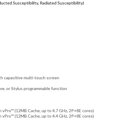
cted Susceptibility, Radiated Susceptibility)
h capacitive multi-touch screen
ve, or Stylus programmable function
h vPro™ (12MB Cache, up to 4.7 GHz, 2P+8E cores)
h vPro™ (12MB Cache, up to 4.4 GHz, 2P+8E cores)