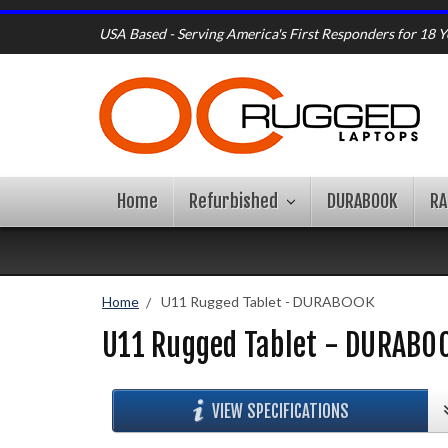
USA Based - Serving America's First Responders for 18 Y
Home
Refurbished
DURABOOK
R
Home
U11 Rugged Tablet - DURABOOK
U11 Rugged Tablet - DURABO
VIEW SPECIFICATIONS