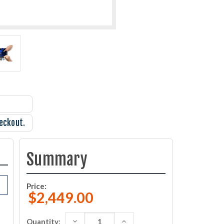
eckout.
Summary
Price:
$2,449.00
DECREASE QUANTITY:
INCREASE QUANTITY:
Quantity: