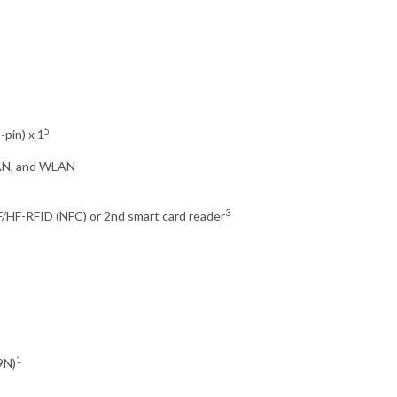
5
-pin) x 1
WAN, and WLAN
3
/HF-RFID (NFC) or 2nd smart card reader
1
9N)