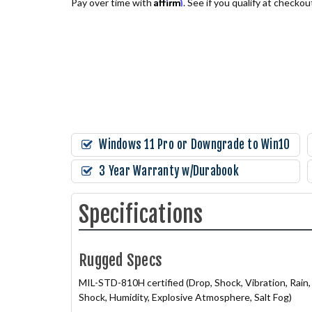
Affirm
Pay over time with
. See if you qualify at checkou
Windows 11 Pro or Downgrade to Win10
3 Year Warranty w/Durabook
Specifications
Rugged Specs
MIL-STD-810H certified (Drop, Shock, Vibration, Rai
Shock, Humidity, Explosive Atmosphere, Salt Fog)