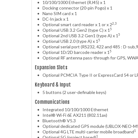
10/100/1000 Ethernet (RJ45) x 1
Docking connector (20-pin Pogo) x 1
Nano SIM card x 1
DC-In jack x 1
2,3
Optional smart card reader x 1 or x 2
5
Optional USB 3.2 Gen2 (type C) x 1
5
Optional 2nd USB 3.2 Gen1 (type A) x 1
5
Optional USB 2.0 (type A) x 1
Optional serial port (RS232, 422 and 485 : D-sub,9
5
Optional 1D/2D barcode reader x 1
Optional RF antenna pass-through for GPS, W
Expansion Slots
Optional PCMCIA Type II or ExpressCard 54 or LF
Keyboard & Input
5 buttons (2 user-definable keys)
Communications
Integrated 10/100/1000 Ethernet
Intel® Wi-Fi 6E AX211 (802.11ax)
Bluetooth® V5.3
Optional dedicated GPS module (UBLOX-NEO-M
1
Optional 4G LTE multi-carrier mobile broadband
1
Optional 5G (project based)