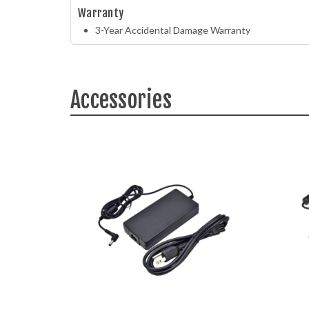
Warranty
3-Year Accidental Damage Warranty
Accessories