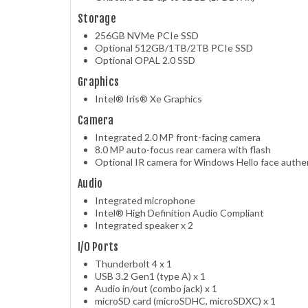
Storage
256GB NVMe PCIe SSD
Optional 512GB/1TB/2TB PCIe SSD
Optional OPAL 2.0 SSD
Graphics
Intel® Iris® Xe Graphics
Camera
Integrated 2.0 MP front-facing camera
8.0 MP auto-focus rear camera with flash
Optional IR camera for Windows Hello face authe
Audio
Integrated microphone
Intel® High Definition Audio Compliant
Integrated speaker x 2
I/O Ports
Thunderbolt 4 x 1
USB 3.2 Gen1 (type A) x 1
Audio in/out (combo jack) x 1
microSD card (microSDHC, microSDXC) x 1