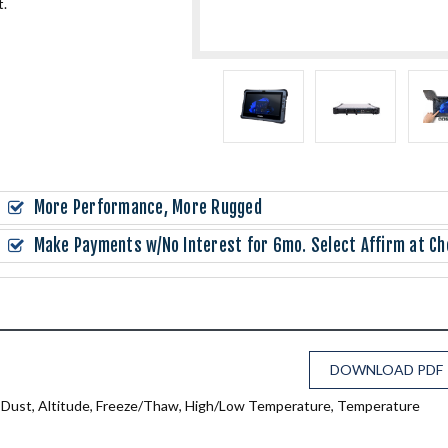
t.
More Performance, More Rugged
Make Payments w/No Interest for 6mo. Select Affirm at Ch
DOWNLOAD PDF
n, Dust, Altitude, Freeze/Thaw, High/Low Temperature, Temperature