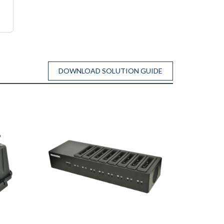
DOWNLOAD SOLUTION GUIDE