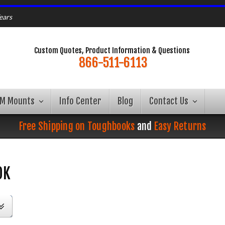
ears
Custom Quotes, Product Information & Questions
866-511-6113
AM Mounts
Info Center
Blog
Contact Us
Free Shipping on Toughbooks
and
Easy Returns
OK