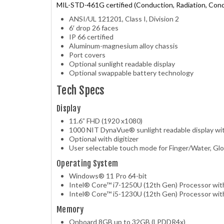
MIL-STD-461G certified (Conduction, Radiation, Condu
ANSI/UL 121201, Class I, Division 2
6′ drop 26 faces
IP 66 certified
Aluminum-magnesium alloy chassis
Port covers
Optional sunlight readable display
Optional swappable battery technology
Tech Specs
Display
11.6” FHD (1920 x1080)
1000 NIT DynaVue® sunlight readable display wit
Optional with digitizer
User selectable touch mode for Finger/Water, Glo
Operating System
Windows® 11 Pro 64-bit
Intel® Core™ i7-1250U (12th Gen) Processor wit
Intel® Core™ i5-1230U (12th Gen) Processor wit
Memory
Onboard 8GB up to 32GB (LPDDR4x)