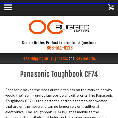
Custom Quotes, Product Information & Questions
866-511-6113
Free Shipping on Toughbooks
and
Easy Returns
Panasonic Toughbook CF74
Panasonic makes the most durable tablets on the market, so why
would their semi-rugged laptops be any different? The Panasonic
Toughbook CF74 is the perfect electronic for men and women
that are on the move and can no longer rely on traditional
electronics. The Toughbook CF74 is just as mobile as the
Panasonic ToughPads, but holds up to extreme amounts of use