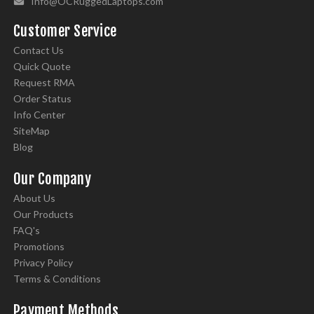
Info@OCRuggedLaptops.com
Customer Service
Contact Us
Quick Quote
Request RMA
Order Status
Info Center
SiteMap
Blog
Our Company
About Us
Our Products
FAQ's
Promotions
Privacy Policy
Terms & Conditions
Payment Methods