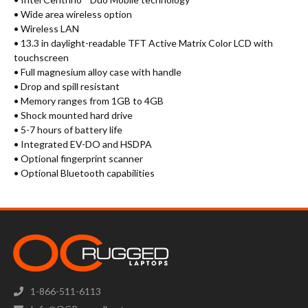
• Wide area wireless option
• Wireless LAN
• 13.3 in daylight-readable TFT Active Matrix Color LCD with
touchscreen
• Full magnesium alloy case with handle
• Drop and spill resistant
• Memory ranges from 1GB to 4GB
• Shock mounted hard drive
• 5-7 hours of battery life
• Integrated EV-DO and HSDPA
• Optional fingerprint scanner
• Optional Bluetooth capabilities
1-866-511-6113