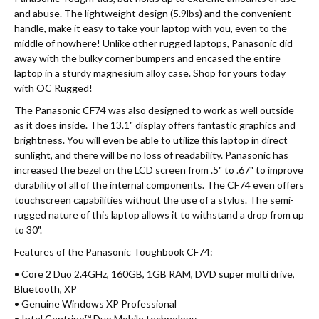
and abuse. The lightweight design (5.9lbs) and the convenient
handle, make it easy to take your laptop with you, even to the
middle of nowhere! Unlike other rugged laptops, Panasonic did
away with the bulky corner bumpers and encased the entire
laptop in a sturdy magnesium alloy case. Shop for yours today
with OC Rugged!
The Panasonic CF74 was also designed to work as well outside
as it does inside. The 13.1" display offers fantastic graphics and
brightness. You will even be able to utilize this laptop in direct
sunlight, and there will be no loss of readability. Panasonic has
increased the bezel on the LCD screen from .5" to .67" to improve
durability of all of the internal components. The CF74 even offers
touchscreen capabilities without the use of a stylus. The semi-
rugged nature of this laptop allows it to withstand a drop from up
to 30".
Features of the Panasonic Toughbook CF74:
• Core 2 Duo 2.4GHz, 160GB, 1GB RAM, DVD super multi drive,
Bluetooth, XP
• Genuine Windows XP Professional
• Intel Centrino™ Duo Mobile technology