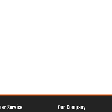
er Service
Our Company