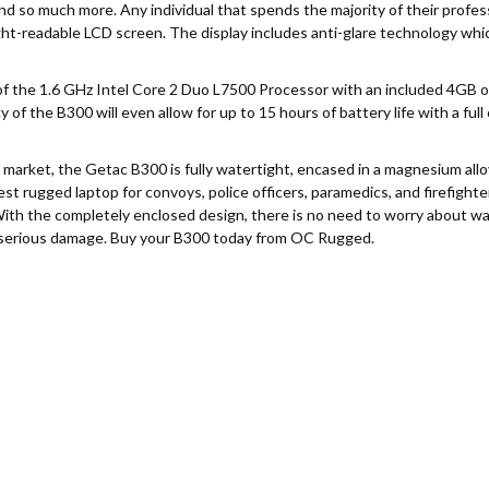
 and so much more. Any individual that spends the majority of their profe
light-readable LCD screen. The display includes anti-glare technology wh
of the 1.6 GHz Intel Core 2 Duo L7500 Processor with an included 4GB 
 of the B300 will even allow for up to 15 hours of battery life with a full 
market, the Getac B300 is fully watertight, encased in a magnesium alloy
t rugged laptop for convoys, police officers, paramedics, and firefighter
With the completely enclosed design, there is no need to worry about wate
 serious damage. Buy your B300 today from OC Rugged.