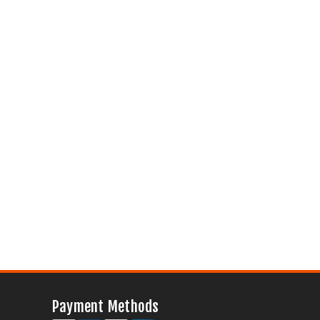
Payment Methods