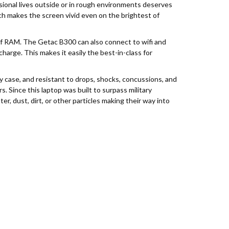
ssional lives outside or in rough environments deserves
ich makes the screen vivid even on the brightest of
of RAM. The Getac B300 can also connect to wifi and
charge. This makes it easily the best-in-class for
 case, and resistant to drops, shocks, concussions, and
s. Since this laptop was built to surpass military
r, dust, dirt, or other particles making their way into