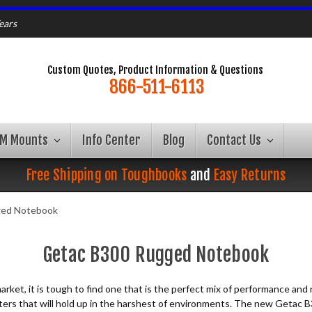
ears
Custom Quotes, Product Information & Questions
866-511-6113
AM Mounts
Info Center
Blog
Contact Us
Free Shipping on Toughbooks
and
Easy Returns
ged Notebook
Getac B300 Rugged Notebook
 market, it is tough to find one that is the perfect mix of performance 
puters that will hold up in the harshest of environments. The new Getac B