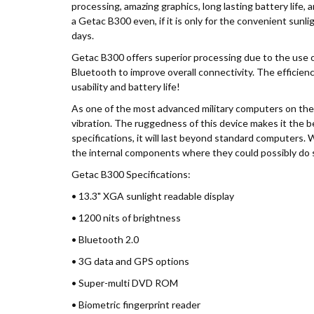
processing, amazing graphics, long lasting battery life,
a Getac B300 even, if it is only for the convenient sun
days.
Getac B300 offers superior processing due to the use 
Bluetooth to improve overall connectivity. The efficiency
usability and battery life!
As one of the most advanced military computers on the 
vibration. The ruggedness of this device makes it the bes
specifications, it will last beyond standard computers. 
the internal components where they could possibly do
Getac B300 Specifications:
• 13.3" XGA sunlight readable display
• 1200 nits of brightness
• Bluetooth 2.0
• 3G data and GPS options
• Super-multi DVD ROM
• Biometric fingerprint reader