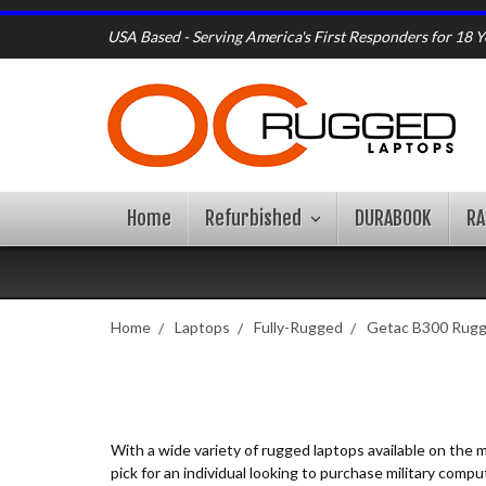
USA Based - Serving America's First Responders for 18 Y
Home
Refurbished
DURABOOK
R
Home
Laptops
Fully-Rugged
Getac B300 Rug
With a wide variety of rugged laptops available on the
pick for an individual looking to purchase military com