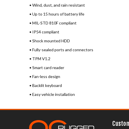
• Wind, dust, and rain resistant
• Up to 15 hours of battery life
• MIL-STD 810F compliant
• IP54 compliant
• Shock mounted HDD
• Fully-sealed ports and connectors
• TPM V1.2
• Smart card reader
• Fan-less design
• Backlit keyboard
• Easy vehicle installation
Custom