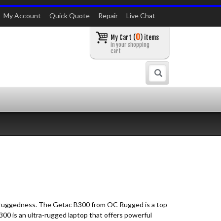
My Account
Quick Quote
Repair
Live Chat
0
My Cart (
) items
in your shopping
cart
Search
and ruggedness. The Getac B300 from OC Rugged is a top
300 is an ultra-rugged laptop that offers powerful