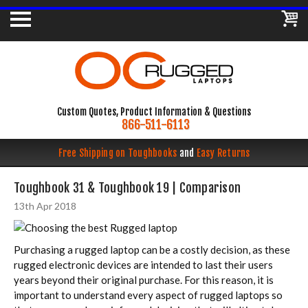
Custom Quotes, Product Information & Questions
866-511-6113
Free Shipping on Toughbooks
and
Easy Returns
Toughbook 31 & Toughbook 19 | Comparison
13th Apr 2018
Purchasing a rugged laptop can be a costly decision, as these
rugged electronic devices are intended to last their users
years beyond their original purchase. For this reason, it is
important to understand every aspect of rugged laptops so