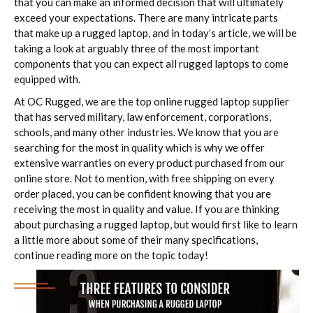
that you can make an informed decision that will ultimately
exceed your expectations. There are many intricate parts
that make up a rugged laptop, and in today’s article, we will be
taking a look at arguably three of the most important
components that you can expect all rugged laptops to come
equipped with.
At OC Rugged, we are the top online rugged laptop supplier
that has served military, law enforcement, corporations,
schools, and many other industries. We know that you are
searching for the most in quality which is why we offer
extensive warranties on every product purchased from our
online store. Not to mention, with free shipping on every
order placed, you can be confident knowing that you are
receiving the most in quality and value. If you are thinking
about purchasing a rugged laptop, but would first like to learn
a little more about some of their many specifications,
continue reading more on the topic today!