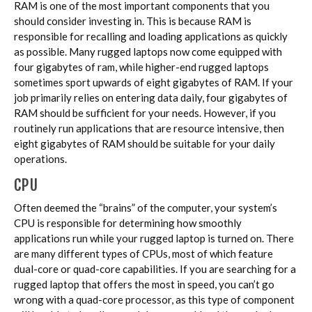
RAM is one of the most important components that you
should consider investing in. This is because RAM is
responsible for recalling and loading applications as quickly
as possible. Many rugged laptops now come equipped with
four gigabytes of ram, while higher-end rugged laptops
sometimes sport upwards of eight gigabytes of RAM. If your
job primarily relies on entering data daily, four gigabytes of
RAM should be sufficient for your needs. However, if you
routinely run applications that are resource intensive, then
eight gigabytes of RAM should be suitable for your daily
operations.
CPU
Often deemed the “brains” of the computer, your system’s
CPU is responsible for determining how smoothly
applications run while your rugged laptop is turned on. There
are many different types of CPUs, most of which feature
dual-core or quad-core capabilities. If you are searching for a
rugged laptop that offers the most in speed, you can’t go
wrong with a quad-core processor, as this type of component