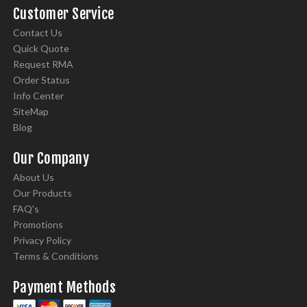
Customer Service
Contact Us
Quick Quote
Request RMA
Order Status
Info Center
SiteMap
Blog
Our Company
About Us
Our Products
FAQ's
Promotions
Privacy Policy
Terms & Conditions
Payment Methods