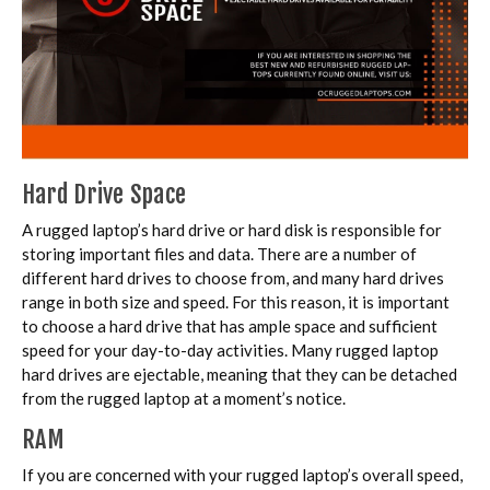
Hard Drive Space
A rugged laptop’s hard drive or hard disk is responsible for
storing important files and data. There are a number of
different hard drives to choose from, and many hard drives
range in both size and speed. For this reason, it is important
to choose a hard drive that has ample space and sufficient
speed for your day-to-day activities. Many rugged laptop
hard drives are ejectable, meaning that they can be detached
from the rugged laptop at a moment’s notice.
RAM
If you are concerned with your rugged laptop’s overall speed,