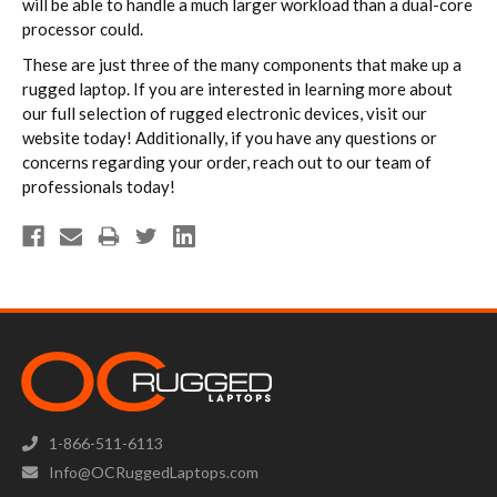
will be able to handle a much larger workload than a dual-core
processor could.
These are just three of the many components that make up a
rugged laptop. If you are interested in learning more about
our full selection of rugged electronic devices, visit our
website today! Additionally, if you have any questions or
concerns regarding your order, reach out to our team of
professionals today!
1-866-511-6113
Info@OCRuggedLaptops.com