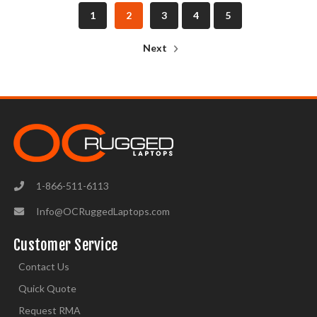
1
2
3
4
5
Next
1-866-511-6113
Info@OCRuggedLaptops.com
Customer Service
Contact Us
Quick Quote
Request RMA