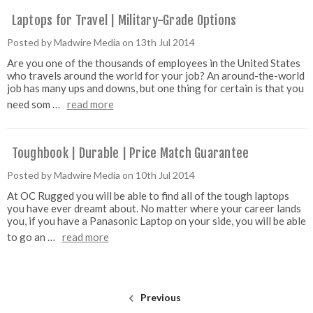
Laptops for Travel | Military-Grade Options
Posted by Madwire Media on 13th Jul 2014
Are you one of the thousands of employees in the United States
who travels around the world for your job? An around-the-world
job has many ups and downs, but one thing for certain is that you
need som …
read more
Toughbook | Durable | Price Match Guarantee
Posted by Madwire Media on 10th Jul 2014
At OC Rugged you will be able to find all of the tough laptops
you have ever dreamt about. No matter where your career lands
you, if you have a Panasonic Laptop on your side, you will be able
to go an …
read more
Previous