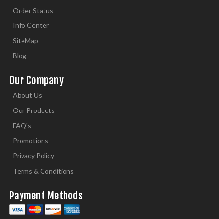
Order Status
Info Center
SiteMap
Blog
Our Company
About Us
Our Products
FAQ's
Promotions
Privacy Policy
Terms & Conditions
Payment Methods