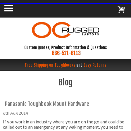
Custom Quotes, Product Information & Questions
866-511-6113
Free Shipping on Toughbooks
and
Easy Returns
Blog
Panasonic Toughbook Mount Hardware
6th Aug 2014
If you work in an industry where you are on the go and could be
called out to an emergency at any waking moment, you need to