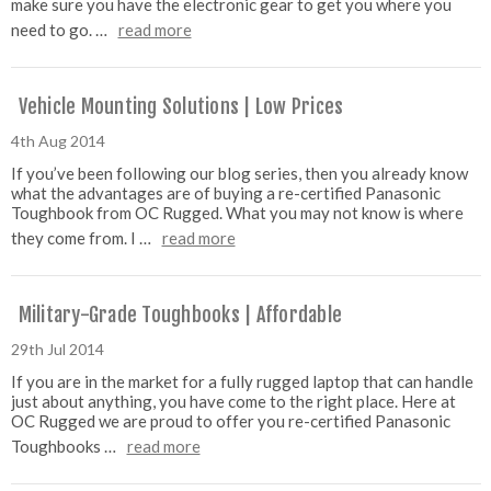
make sure you have the electronic gear to get you where you
need to go. …
read more
Vehicle Mounting Solutions | Low Prices
4th Aug 2014
If you’ve been following our blog series, then you already know
what the advantages are of buying a re-certified Panasonic
Toughbook from OC Rugged. What you may not know is where
they come from. I …
read more
Military-Grade Toughbooks | Affordable
29th Jul 2014
If you are in the market for a fully rugged laptop that can handle
just about anything, you have come to the right place. Here at
OC Rugged we are proud to offer you re-certified Panasonic
Toughbooks …
read more