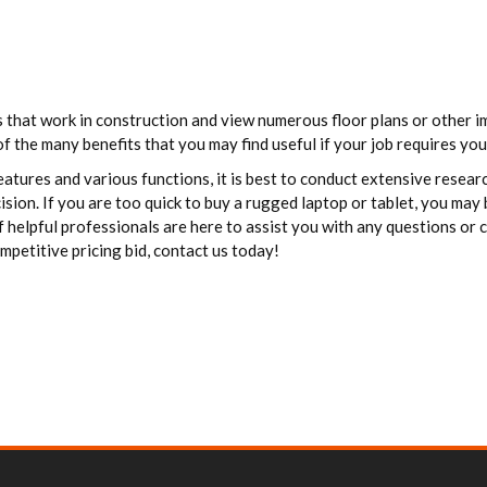
ls that work in construction and view numerous floor plans or other
of the many benefits that you may find useful if your job requires you
eatures and various functions, it is best to conduct extensive resea
sion. If you are too quick to buy a rugged laptop or tablet, you may
f helpful professionals are here to assist you with any questions or
mpetitive pricing bid, contact us today!