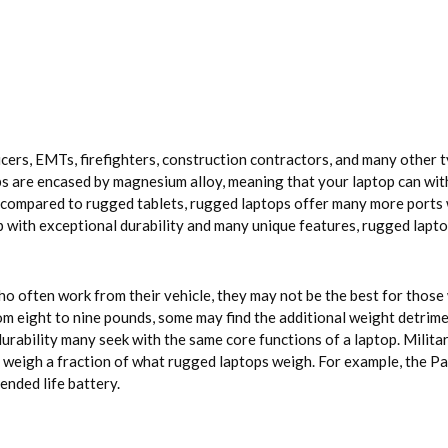
ers, EMTs, firefighters, construction contractors, and many other ty
ps are encased by magnesium alloy, meaning that your laptop can wit
 compared to rugged tablets, rugged laptops offer many more ports wh
top with exceptional durability and many unique features, rugged lapto
ho often work from their vehicle, they may not be the best for thos
 eight to nine pounds, some may find the additional weight detrimen
urability many seek with the same core functions of a laptop. Militar
ut weigh a fraction of what rugged laptops weigh. For example, the
ended life battery.