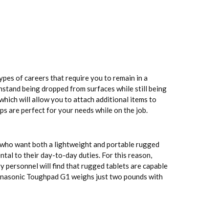
pes of careers that require you to remain in a
hstand being dropped from surfaces while still being
ich will allow you to attach additional items to
ps are perfect for your needs while on the job.
e who want both a lightweight and portable rugged
tal to their day-to-day duties. For this reason,
y personnel will find that rugged tablets are capable
 Panasonic Toughpad G1 weighs just two pounds with