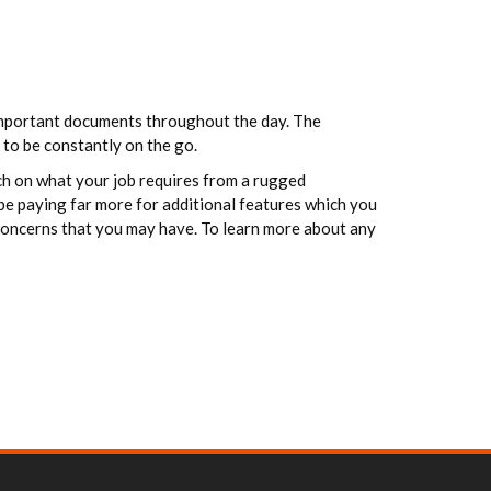
 important documents throughout the day. The
 to be constantly on the go.
rch on what your job requires from a rugged
 be paying far more for additional features which you
 concerns that you may have. To learn more about any