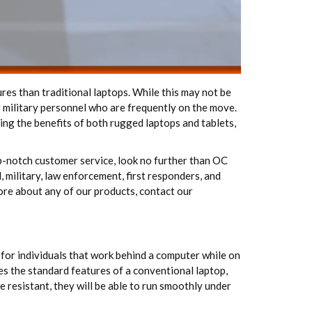
res than traditional laptops. While this may not be
r military personnel who are frequently on the move.
sing the benefits of both rugged laptops and tablets,
op-notch customer service, look no further than OC
 military, law enforcement, first responders, and
more about any of our products, contact our
for individuals that work behind a computer while on
es the standard features of a conventional laptop,
e resistant, they will be able to run smoothly under