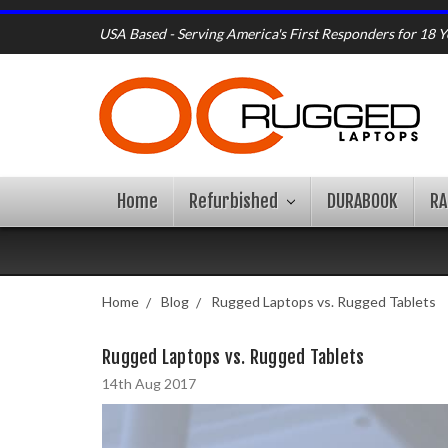
USA Based - Serving America's First Responders for 18 Y
Home
Refurbished
DURABOOK
R
Home
Blog
Rugged Laptops vs. Rugged Tablets
Rugged Laptops vs. Rugged Tablets
14th Aug 2017