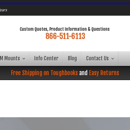
ears
Custom Quotes, Product Information & Questions
866-511-6113
AM Mounts
Info Center
Blog
Contact Us
Free Shipping on Toughbooks
and
Easy Returns