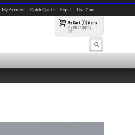
My Account
Quick Quote
Repair
Live Chat
0
My Cart (
) items
in your shopping
cart
Search