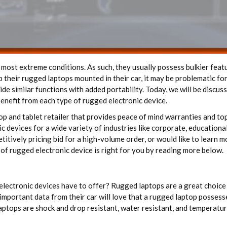
 most extreme conditions. As such, they usually possess bulkier featu
 their rugged laptops mounted in their car, it may be problematic fo
de similar functions with added portability. Today, we will be discus
benefit from each type of rugged electronic device.
top and tablet retailer that provides peace of mind warranties and t
devices for a wide variety of industries like corporate, educational,
titively pricing bid for a high-volume order, or would like to learn 
of rugged electronic device is right for you by reading more below.
electronic devices have to offer? Rugged laptops are a great choice 
important data from their car will love that a rugged laptop possess
 laptops are shock and drop resistant, water resistant, and temperatur