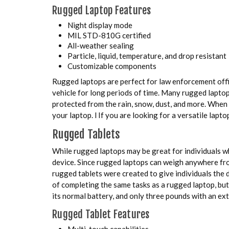
Rugged Laptop Features
Night display mode
MIL STD-810G certified
All-weather sealing
Particle, liquid, temperature, and drop resistant
Customizable components
Rugged laptops are perfect for law enforcement offic
vehicle for long periods of time. Many rugged lapto
protected from the rain, snow, dust, and more. When
your laptop. l If you are looking for a versatile lap
Rugged Tablets
While rugged laptops may be great for individuals w
device. Since rugged laptops can weigh anywhere from
rugged tablets were created to give individuals the d
of completing the same tasks as a rugged laptop, b
its normal battery, and only three pounds with an ext
Rugged Tablet Features