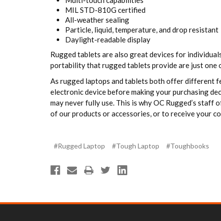
Multi-touch capabilities
MIL STD-810G certified
All-weather sealing
Particle, liquid, temperature, and drop resistant
Daylight-readable display
Rugged tablets are also great devices for individua
portability that rugged tablets provide are just one 
As rugged laptops and tablets both offer different f
electronic device before making your purchasing deci
may never fully use. This is why OC Rugged’s staff o
of our products or accessories, or to receive your co
#Rugged Laptop
#Tough Laptop
#Toughbooks