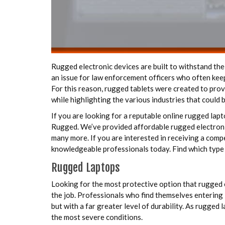
Rugged electronic devices are built to withstand the
an issue for law enforcement officers who often keep
For this reason, rugged tablets were created to provi
while highlighting the various industries that could 
If you are looking for a reputable online rugged lap
Rugged. We’ve provided affordable rugged electronic 
many more. If you are interested in receiving a compe
knowledgeable professionals today. Find which type 
Rugged Laptops
Looking for the most protective option that rugged 
the job. Professionals who find themselves entering 
but with a far greater level of durability. As rugged
the most severe conditions.