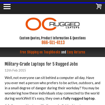
Custom Quotes, Product Information & Questions
866-511-6113
Free Shipping on Toughbooks
and
Easy Returns
Military-Grade Laptops for 5 Rugged Jobs
12th Feb 2015
Well, not everyone can sit behind a computer all day. Have
you ever met a person who prefers to be active, outdoors, and
in a small degree of danger during their workday? You may be
wondering how these individuals stay connected to the world
during work.Well it’s easy, they own a
fully rugged laptop
.