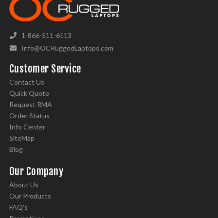
1-866-511-6113
Info@OCRuggedLaptops.com
Customer Service
Contact Us
Quick Quote
Request RMA
Order Status
Info Center
SiteMap
Blog
Our Company
About Us
Our Products
FAQ's