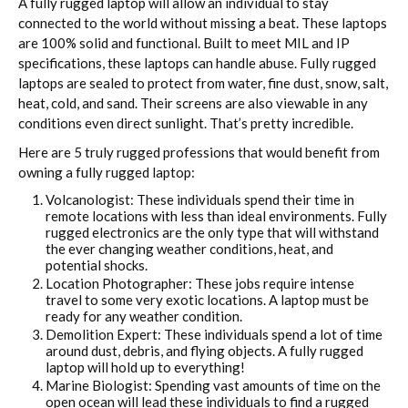
A fully rugged laptop will allow an individual to stay
connected to the world without missing a beat. These laptops
are 100% solid and functional. Built to meet MIL and IP
specifications, these laptops can handle abuse. Fully rugged
laptops are sealed to protect from water, fine dust, snow, salt,
heat, cold, and sand. Their screens are also viewable in any
conditions even direct sunlight. That’s pretty incredible.
Here are 5 truly rugged professions that would benefit from
owning a fully rugged laptop:
Volcanologist: These individuals spend their time in
remote locations with less than ideal environments. Fully
rugged electronics are the only type that will withstand
the ever changing weather conditions, heat, and
potential shocks.
Location Photographer: These jobs require intense
travel to some very exotic locations. A laptop must be
ready for any weather condition.
Demolition Expert: These individuals spend a lot of time
around dust, debris, and flying objects. A fully rugged
laptop will hold up to everything!
Marine Biologist: Spending vast amounts of time on the
open ocean will lead these individuals to find a rugged