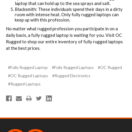
laptop that can hold up to the sea sprays and salt.
Blacksmith: These individuals spend their days in a dirty
room with intense heat. Only fully rugged laptops can
keep up with this profession.
No matter what rugged profession you participate in on a
daily basis, a fully rugged laptop is waiting for you. Visit OC
Rugged to shop our entire inventory of fully rugged laptops
at the best prices.
#Fully Rugged Laptop
#Fully Rugged Laptops
#OC Rugged
#OC Rugged Laptops
#Rugged Electronics
#Rugged Laptops