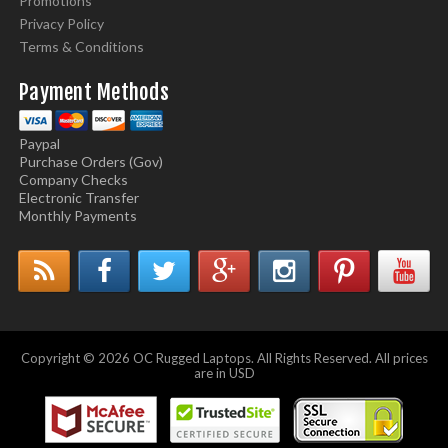
Promotions
Privacy Policy
Terms & Conditions
Payment Methods
Paypal
Purchase Orders (Gov)
Company Checks
Electronic Transfer
Monthly Payments
Copyright © 2026 OC Rugged Laptops. All Rights Reserved. All prices
are in USD