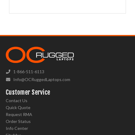
1-866-511-6113
Info@OCRuggedLaptops.com
Customer Service
Contact Us
Quick Quote
Request RMA
Order Status
Info Center