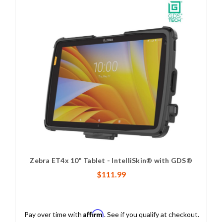
Zebra ET4x 10" Tablet - IntelliSkin® with GDS®
$111.99
Affirm
Pay over time with
. See if you qualify at checkout.