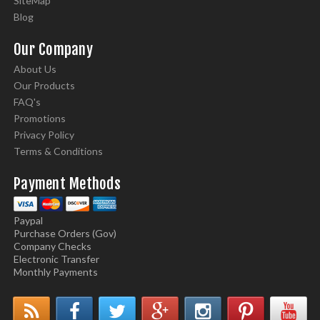
SiteMap
Blog
Our Company
About Us
Our Products
FAQ's
Promotions
Privacy Policy
Terms & Conditions
Payment Methods
Paypal
Purchase Orders (Gov)
Company Checks
Electronic Transfer
Monthly Payments