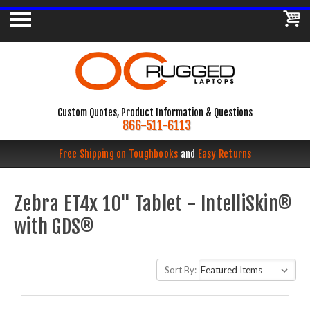
Custom Quotes, Product Information & Questions
866-511-6113
Free Shipping on Toughbooks
and
Easy Returns
Zebra ET4x 10" Tablet - IntelliSkin®
with GDS®
Sort By: