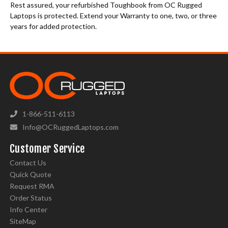
Rest assured, your refurbished Toughbook from OC Rugged
Laptops is protected. Extend your Warranty to one, two, or three
years for added protection.
1-866-511-6113
Info@OCRuggedLaptops.com
Customer Service
Contact Us
Quick Quote
Request RMA
Order Status
Info Center
SiteMap