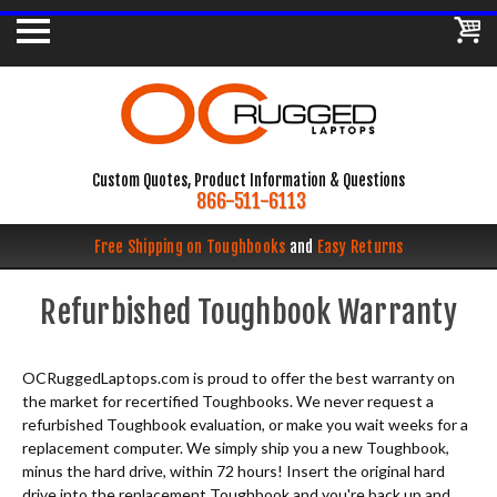
Custom Quotes, Product Information & Questions
866-511-6113
Free Shipping on Toughbooks
and
Easy Returns
Refurbished Toughbook Warranty
OCRuggedLaptops.com is proud to offer the best warranty on
the market for recertified Toughbooks. We never request a
refurbished Toughbook evaluation, or make you wait weeks for a
replacement computer. We simply ship you a new Toughbook,
minus the hard drive, within 72 hours! Insert the original hard
drive into the replacement Toughbook and you're back up and