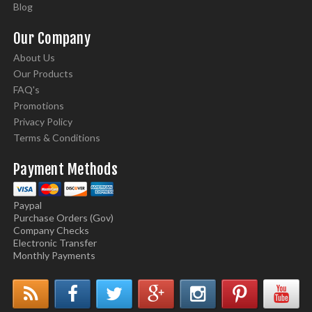
Blog
Our Company
About Us
Our Products
FAQ's
Promotions
Privacy Policy
Terms & Conditions
Payment Methods
Paypal
Purchase Orders (Gov)
Company Checks
Electronic Transfer
Monthly Payments