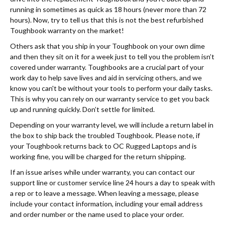
running in sometimes as quick as 18 hours (never more than 72
hours). Now, try to tell us that this is not the best refurbished
Toughbook warranty on the market!
Others ask that you ship in your Toughbook on your own dime
and then they sit on it for a week just to tell you the problem isn’t
covered under warranty. Toughbooks are a crucial part of your
work day to help save lives and aid in servicing others, and we
know you can't be without your tools to perform your daily tasks.
This is why you can rely on our warranty service to get you back
up and running quickly. Don’t settle for limited.
Depending on your warranty level, we will include a return label in
the box to ship back the troubled Toughbook. Please note, if
your Toughbook returns back to OC Rugged Laptops and is
working fine, you will be charged for the return shipping.
If an issue arises while under warranty, you can contact our
support line or customer service line 24 hours a day to speak with
a rep or to leave a message. When leaving a message, please
include your contact information, including your email address
and order number or the name used to place your order.